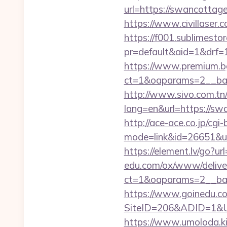
url=https://swanc
https://www.civillaser.
https://f001.sublimestor
pr=default&aid=1&drf=
https://www.premium.b
ct=1&oaparams=2__ban
http://www.sivo.com.tn
lang=en&url=https
http://ace-ace.co.jp/cgi-
mode=link&id=26651&url
https://element.lv/go?u
edu.com/ox/www/deliver
ct=1&oaparams=2__ban
https://www.goinedu.c
SiteID=206&ADID=1&URL
https://www.umoloda.ki