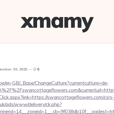
xmamy
ember 30, 2025
0
g.be/en-GB/_Base/ChangeCulture?currentculture=de-
3A%2F%2Fswancottageflowers.com&currenturl=ht
Click.aspx?link=https://swancottageflowers.com/csrs-
o.uk/ads/www/delivery/ck.php?
nerid=14__zoneid=1__cb=9f038db10f__oadest=http