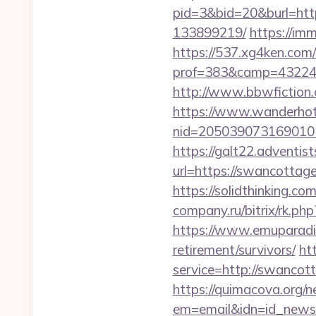
pid=3&bid=20&burl=htt
133899219/
https://im
https://537.xg4ken.com/
prof=383&camp=43224&
http://www.bbwfiction
https://www.wanderhotel
nid=205039073169010
https://galt22.adventis
url=https://swancottage
https://solidthinking.c
company.ru/bitrix/rk.ph
https://www.emuparadis
retirement/survivors/
ht
service=http://swanco
https://quimacova.org/ne
em=email&idn=id_news