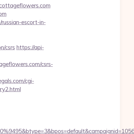
cottageflowers.com
com
/russian-escort-in-
n/csrs
https://api-
ageflowers.com/csrs-
gals.com/cgi-
ry2.html
9495&btype=3&bpos=default&campaignid=1056&ad