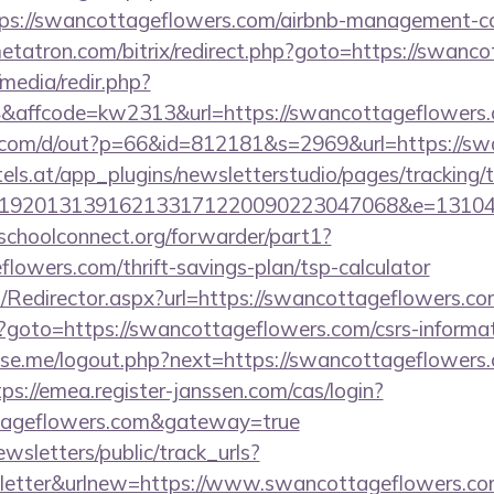
ps://swancottageflowers.com/airbnb-management-c
metatron.com/bitrix/redirect.php?goto=https://swanc
media/redir.php?
affcode=kw2313&url=https://swancottageflowers
.com/d/out?p=66&id=812181&s=2969&url=https://sw
s.at/app_plugins/newsletterstudio/pages/tracking/t
192013139162133171220090223047068&e=1310430
tschoolconnect.org/forwarder/part1?
flowers.com/thrift-savings-plan/tsp-calculator
om/Redirector.aspx?url=https://swancottageflowers.co
p?goto=https://swancottageflowers.com/csrs-informat
e.me/logout.php?next=https://swancottageflowers.
tps://emea.register-janssen.com/cas/login?
ttageflowers.com&gateway=true
wsletters/public/track_urls?
letter&urlnew=https://www.swancottageflowers.c