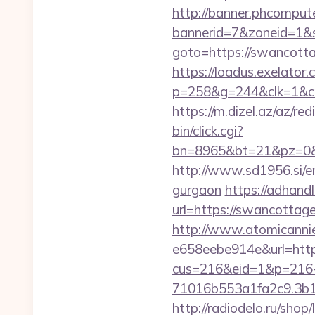
http://banner.phcompute
bannerid=7&zoneid=1&s
goto=https://swancottag
https://loadus.exelator.
p=258&g=244&clk=1&cri
https://m.dizel.az/az/r
bin/click.cgi?
bn=8965&bt=21&pz=0&b
http://www.sd1956.si/e
gurgaon
https://adhandl
url=https://swancottag
http://www.atomicanni
e658eebe914e&url=http
cus=216&eid=1&p=216
71016b553a1fa2c9.3b1
http://radiodelo.ru/sho