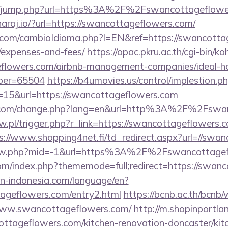
.hk/jump.php?url=https%3A%2F%2Fswancottageflower
/haraj.io/?url=https://swancottageflowers.com/
com/cambioIdioma.php?l=EN&ref=https://swancottage
/expenses-and-fees/
https://opac.pkru.ac.th/cgi-bin/koh
geflowers.com/airbnb-management-companies/ideal-
ber=65504
https://b4umovies.us/control/implestion.p
=15&url=https://swancottageflowers.com
n.com/change.php?lang=en&url=http%3A%2F%2Fswa
aw.pl/trigger.php?r_link=https://swancottageflowers.c
s://www.shopping4net.fi/td_redirect.aspx?url=//swa
/view.php?mid=-1&url=https%3A%2F%2Fswancottag
om/index.php?thememode=full;redirect=https://swan
ion-indonesia.com/language/en?
tageflowers.com/entry2.html
https://bcnb.ac.th/bcnb
www.swancottageflowers.com/
http://m.shopinportla
ttageflowers.com/kitchen-renovation-doncaster/kit