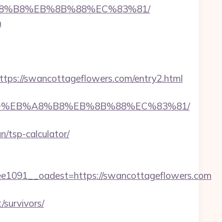
B%A8%B8%EB%8B%88%EC%83%81/
m
s://swancottageflowers.com/entry2.html
A7%9D%EB%A8%B8%EB%8B%88%EC%83%81/
/tsp-calculator/
091__oadest=https://swancottageflowers.com
survivors/