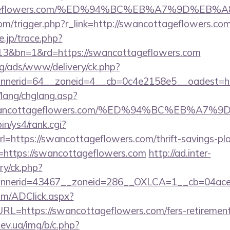
ottageflowers.com/%ED%94%BC%EB%A7%9D%E
com/trigger.php?r_link=http://swancottageflowers.co
e.jp/trace.php?
13&bn=1&rd=https://swancottageflowers.com
g/ads/www/delivery/ck.php?
nerid=64__zoneid=4__cb=0c4e2158e5__oadest=http
/lang/chglang.asp?
://swancottageflowers.com/%ED%94%BC%EB%
bin/ys4/rank.cgi?
=https://swancottageflowers.com/thrift-savings-plan
rl=https://swancottageflowers.com
http://ad.inter-
y/ck.php?
nerid=43467__zoneid=286__OXLCA=1__cb=04acee1
om/ADClick.aspx?
=https://swancottageflowers.com/fers-retirement/
ev.ua/img/b/c.php?