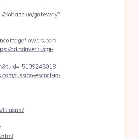
://doba.te.ua/gateway?
ancottageflowers.com
ps://ad.adriver.ru/cgi-
om&tuid=-5139243018
com/russian-escort-in-
/tt.aspx?
m
.html