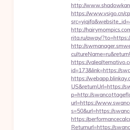
http://www.shadowkan.
https://www.vsigo.cn/cp
src=yiqifa&website_
http://hairymompics.co
rita.ru/away/?to=http
http://swmanager.smwe
cultureName=ru&return
https://valealternativo.
id=173&link=https://swa
https://webapp.blinkay
US&returnUrl=https://
p=http://swancottagefl
url=https://www.swanc
s=50&url=https://swanco
https://performancecal
Returnurl=https://swanc