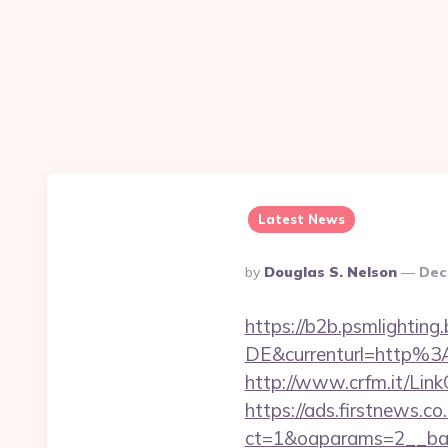
Latest News
Posted
By
Douglas S. Nelson
Dec
By
https://b2b.psmlightin
DE&currenturl=http%
http://www.crfm.it/Link
https://ads.firstnews.c
ct=1&oaparams=2__ban