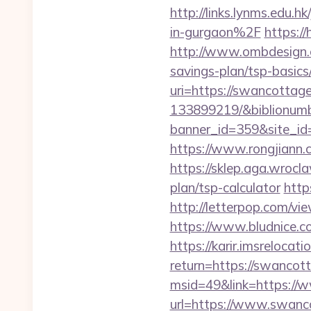
http://links.lynms.edu
in-gurgaon%2F
https:/
http://www.ombdesign.
savings-plan/tsp-basics
uri=https://swancotta
133899219/&biblionum
banner_id=359&site_id
https://www.rongjian
https://sklep.aga.wrocl
plan/tsp-calculator
http
http://letterpop.com
https://www.bludnice.c
https://karir.imsrelocat
return=https://swancot
msid=49&link=https://
url=https://www.swanco