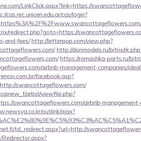
e.com/LinkClick.aspx?link=https://swancottageflowe
s://cas.rec.unicen.edu.ar/cas/login?
e=https%3A%2F%2Fwww.swancottageflowers.com/e
bitrix/redirect.php?goto=https://swancottageflowers.c
s-and-fees/
http://letterpop.com/view.php?
cottageflowers.com/
http://donmodels.ru/bitrix/rk.php
ncottageflowers.com/
https://romashka-parts.ru/bitri
ageflowers.com/airbnb-management-companies/ide
rencio.com.br/facebook.asp?
http://swancottageflowers.com/
icainew_f/arbol/viewfile.php?
tps://swancottageflowers.com/airbnb-management-
w.newsya.co.kr/outlink/ajax?
3%AC%E2%80%9E%C5%93%C3%AC%C5%A1%C2%B
et.fi/td_redirect.aspx?url=http://swancottageflowe
m/Redirector.aspx?