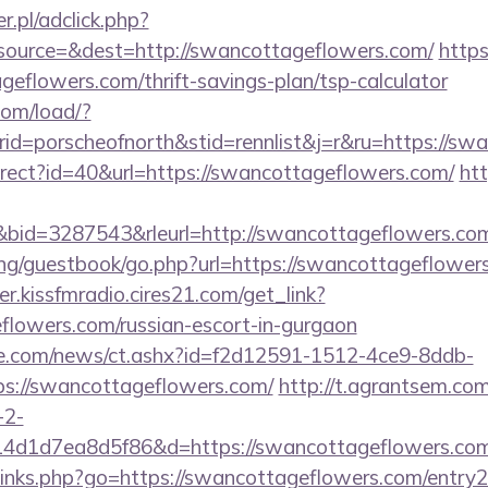
r.pl/adclick.php?
ource=&dest=http://swancottageflowers.com/
https
eflowers.com/thrift-savings-plan/tsp-calculator
com/load/?
d=porscheofnorth&stid=rennlist&j=r&ru=https://sw
edirect?id=40&url=https://swancottageflowers.com/
htt
id=3287543&rleurl=http://swancottageflowers.c
ng/guestbook/go.php?url=https://swancottageflowers.
er.kissfmradio.cires21.com/get_link?
eflowers.com/russian-escort-in-gurgaon
e.com/news/ct.ashx?id=f2d12591-1512-4ce9-8ddb-
s://swancottageflowers.com/
http://t.agrantsem.com
-2-
4d1d7ea8d5f86&d=https://swancottageflowers.co
p/links.php?go=https://swancottageflowers.com/entry2