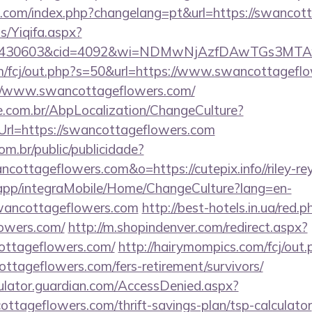
com/index.php?changelang=pt&url=https://swancot
s/Yiqifa.aspx?
id=430603&cid=4092&wi=NDMwNjAzfDAwTGs3MTAw
m/fcj/out.php?s=50&url=https://www.swancottagefl
s://www.swancottageflowers.com/
.com.br/AbpLocalization/ChangeCulture?
Url=https://swancottageflowers.com
com.br/public/publicidade?
ncottageflowers.com&o=https://cutepix.info//riley-re
.app/integraMobile/Home/ChangeCulture?lang=en-
swancottageflowers.com
http://best-hotels.in.ua/red.p
owers.com/
http://m.shopindenver.com/redirect.aspx?
ottageflowers.com/
http://hairymompics.com/fcj/out.
ttageflowers.com/fers-retirement/survivors/
culator.guardian.com/AccessDenied.aspx?
ottageflowers.com/thrift-savings-plan/tsp-calculator