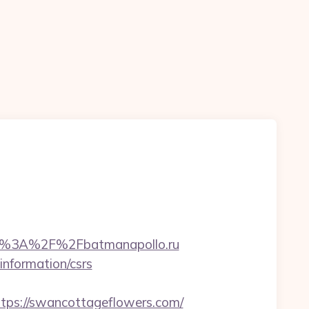
tp%3A%2F%2Fbatmanapollo.ru
information/csrs
s://swancottageflowers.com/