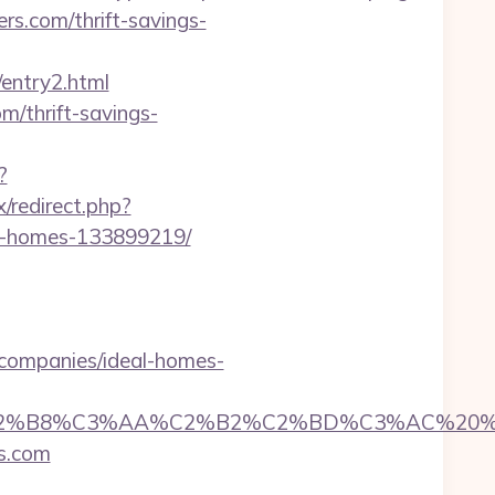
rs.com/thrift-savings-
ntry2.html
om/thrift-savings-
?
x/redirect.php?
al-homes-133899219/
companies/ideal-homes-
8%C3%AA%C2%B2%C2%BD%C3%AC%20%C5%93&lk
rs.com