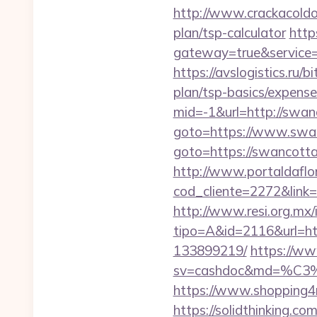
http://www.crackacoldon
plan/tsp-calculator
http
gateway=true&servic
https://avslogistics.ru/
plan/tsp-basics/expense
mid=-1&url=http://swan
goto=https://www.swa
goto=https://swancott
http://www.portaldaflo
cod_cliente=2272&link=
http://www.resi.org.mx/
tipo=A&id=2116&url=ht
133899219/
https://ww
sv=cashdoc&md=%C
https://www.shopping4n
https://solidthinking.co