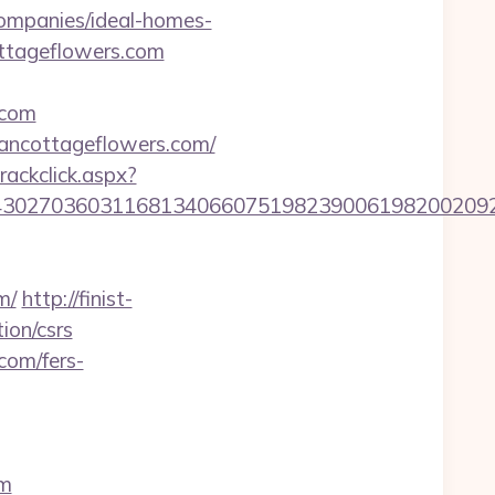
ompanies/ideal-homes-
ottageflowers.com
.com
ancottageflowers.com/
rackclick.aspx?
27036031168134066075198239006198200209231&u
m/
http://finist-
ion/csrs
com/fers-
om