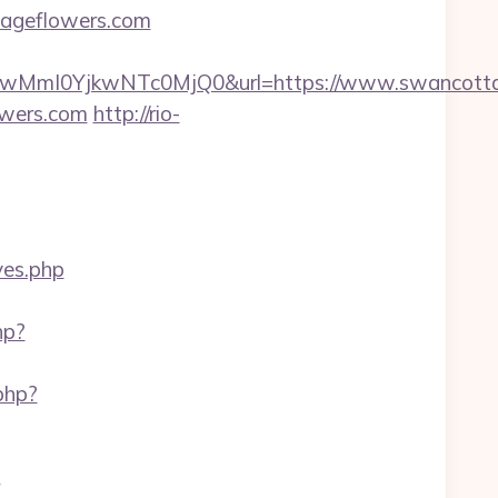
tageflowers.com
MmI0YjkwNTc0MjQ0&url=https://www.swancotta
owers.com
http://rio-
yes.php
hp?
php?