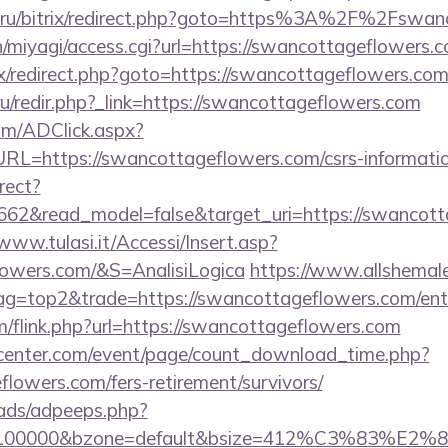
e.ru/bitrix/redirect.php?goto=https%3A%2F%2Fswan
/n/miyagi/access.cgi?url=https://swancottageflowers.
rix/redirect.php?goto=https://swancottageflowers.com
si.ru/redir.php?_link=https://swancottageflowers.com
om/ADClick.aspx?
=https://swancottageflowers.com/csrs-informatio
rect?
662&read_model=false&target_uri=https://swancott
/www.tulasi.it/Accessi/Insert.asp?
lowers.com/&S=AnalisiLogica
https://www.allshemale
tag=top2&trade=https://swancottageflowers.com/ent
/flink.php?url=https://swancottageflowers.com
enter.com/event/page/count_download_time.php?
flowers.com/fers-retirement/survivors/
ads/adpeeps.php?
d=100000&bzone=default&bsize=412%C3%83%E2%80%