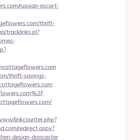
s.com/russian-escort-
flowers.com/thrift-
a/tracklinks.pl?
homes-
hp?
ncottageflowers.com
om/thrift-savings-
ncottageflowers.com
eflowers.com%2F
cottageflowers.com/
/www/linkcounter.php?
nd.com/redirect.aspx?
chen-design-doncaster