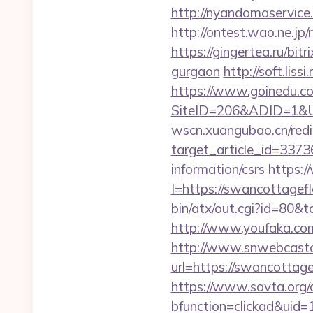
http://nyandomaservic
http://ontest.wao.ne.jp
https://gingertea.ru/bit
gurgaon
http://soft.lis
https://www.goinedu.c
SiteID=206&ADID=1&URL
wscn.xuangubao.cn/redi
target_article_id=3373
information/csrs
https:/
I=https://swancottagef
bin/atx/out.cgi?id=80&
http://www.youfaka.com
http://www.snwebcastc
url=https://swancottage
https://www.savta.org/
bfunction=clickad&ui