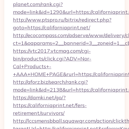
planet.com/rank.cgi?
mode=link&id=1290&url=https://californiaprint.
http://www.ptspro.ru/bitrix/redirect.php?
goto=https://californiaprint.net/
http://ecocompass.com/adserve/www/delivery/c
ct=1&oaparams=2__bannerid=3__zoneid=1__cb=
https://vtc2017.vtcmag.com/cgi-
bin/products/click.cgi?ADV=Nor-
Cal+Products+-
+AAA+HOME+PAGE&rurl=https://californiaprint
http://aforz.biz/search/rank.cgi?
mode=link&id=2138&url=https://californiaprint.
https://damki.net/go/?
https://californiaprint.net/fers-
retirement/survivors/
http://lccsmensbball.squawqr.com/action/clickt
targetUrl=http://californiaprint.net&refer