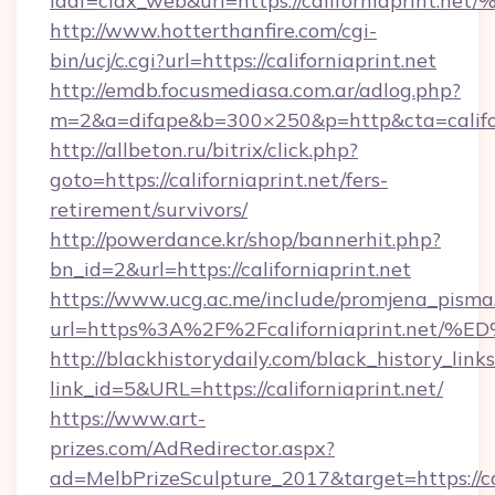
idaf=ciax_web&url=https://californiap
http://www.hotterthanfire.com/cgi-
bin/ucj/c.cgi?url=https://californiaprint.net
http://emdb.focusmediasa.com.ar/adlog.php?
m=2&a=difape&b=300×250&p=http&cta=califor
http://allbeton.ru/bitrix/click.php?
goto=https://californiaprint.net/fers-
retirement/survivors/
http://powerdance.kr/shop/bannerhit.php?
bn_id=2&url=https://californiaprint.net
https://www.ucg.ac.me/include/promjena_pisma
url=https%3A%2F%2Fcaliforniaprint.n
http://blackhistorydaily.com/black_history_links
link_id=5&URL=https://californiaprint.net/
https://www.art-
prizes.com/AdRedirector.aspx?
ad=MelbPrizeSculpture_2017&target=https://cal