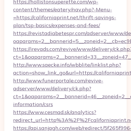
https://hollistonsuperette.com/wp-
content/themes/eatery/nav.php?-Menu-
=https://californiaprint.net/thrift-savings-
plan/tsp-basics/expenses-and-fees/
https://revistadiabetespr.com/adserver/www/de
oaparams=2__bannerid=5__zoneid=2__cb=ec9
https://irevads.com/revive/www/delivery/ck.php
ct=1&oaparams=2__bannerid=33__zoneid=47__so
http://www.saecke.info/wbblite/linklist.php?
action=show_link_go&url=https://californiaprin
http://www.funerportale.com/revive-
adserver/www/delivery/ck.php?
ct=1&oaparams=2__bannerid=46__zoneid=2__cb=
information/csrs
https://www.cesmad.sk/analytics?
redirect_url=http%3A%2F%2Fcaliforniaprint
https://api.sanjagh.com/web/redirect/5f265