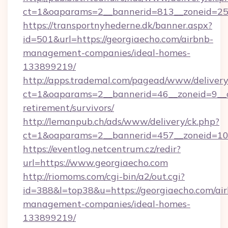
ct=1&oaparams=2__bannerid=813__zoneid=25__
https://transportnyhederne.dk/banner.aspx?
id=501&url=https://georgiaecho.com/airbnb-
management-companies/ideal-homes-
133899219/
http://apps.trademal.com/pagead/www/delivery
ct=1&oaparams=2__bannerid=46__zoneid=9__cb
retirement/survivors/
http://lemanpub.ch/ads/www/delivery/ck.php?
ct=1&oaparams=2__bannerid=457__zoneid=10_
https://eventlog.netcentrum.cz/redir?
url=https://www.georgiaecho.com
http://riomoms.com/cgi-bin/a2/out.cgi?
id=388&l=top38&u=https://georgiaecho.com/ai
management-companies/ideal-homes-
133899219/