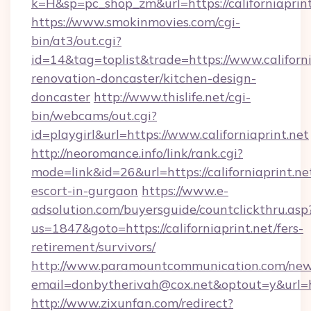
k=H&sp=pc_shop_zm&url=https://californiaprint
https://www.smokinmovies.com/cgi-
bin/at3/out.cgi?
id=14&tag=toplist&trade=https://www.californi
renovation-doncaster/kitchen-design-
doncaster
http://www.thislife.net/cgi-
bin/webcams/out.cgi?
id=playgirl&url=https://www.californiaprint.net
http://neoromance.info/link/rank.cgi?
mode=link&id=26&url=https://californiaprint.ne
escort-in-gurgaon
https://www.e-
adsolution.com/buyersguide/countclickthru.asp
us=1847&goto=https://californiaprint.net/fers-
retirement/survivors/
http://www.paramountcommunication.com/newsl
email=donbytherivah@cox.net&optout=y&url=htt
http://www.zixunfan.com/redirect?