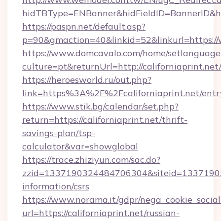
hidTBType=ENBanner&hidFieldID=BannerID&hid
https://paspn.net/default.asp?
p=90&gmaction=40&linkid=52&linkurl=https://
https://www.domcavalo.com/home/setlanguage
culture=pt&returnUrl=http://californiaprint.net
https://heroesworld.ru/out.php?
link=https%3A%2F%2Fcaliforniaprint.net/entr
https://www.stik.bg/calendar/set.php?
return=https://californiaprint.net/thrift-
savings-plan/tsp-
calculator&var=showglobal
https://trace.zhiziyun.com/sac.do?
zzid=1337190324484706304&siteid=13371903244
information/csrs
https://www.norama.it/gdpr/nega_cookie_social
url=https://californiaprint.net/russian-