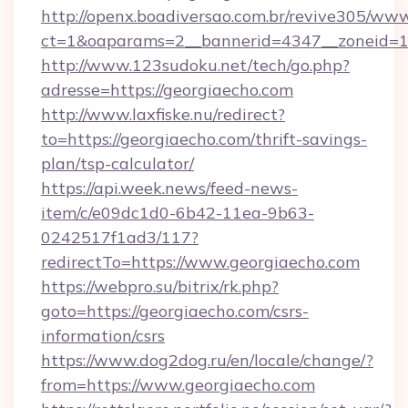
http://openx.boadiversao.com.br/revive305/www
ct=1&oaparams=2__bannerid=4347__zoneid=11
http://www.123sudoku.net/tech/go.php?
adresse=https://georgiaecho.com
http://www.laxfiske.nu/redirect?
to=https://georgiaecho.com/thrift-savings-
plan/tsp-calculator/
https://api.week.news/feed-news-
item/c/e09dc1d0-6b42-11ea-9b63-
0242517f1ad3/117?
redirectTo=https://www.georgiaecho.com
https://webpro.su/bitrix/rk.php?
goto=https://georgiaecho.com/csrs-
information/csrs
https://www.dog2dog.ru/en/locale/change/?
from=https://www.georgiaecho.com