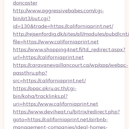
doncaster
http://www.aggressivebabes.com/cgi-
bin/at3/out.cgi?
id=130&trade=https://californiaprint.net/
http://rejsenfordig.dk/sites/all/modules/pubdlcn
file=https://www.californiaprint.net
https://www.shopping4net.fi/td_redirect.aspx?
url=https://californiaprint.net
https://caravanevaillancourt.ca/wp/app/webpc-
passthru.php?
src=https://californiaprint.net/
https://opac.pkru.ac.th/cgi-
bin/koha/tracklinks.pl?
uri=https://www.californiaprint.net
https://www.deviheat.ru/bitrix/redirect.php?
goto=https://californiaprint.net/airbnb-
management-companies/ideal-homes-