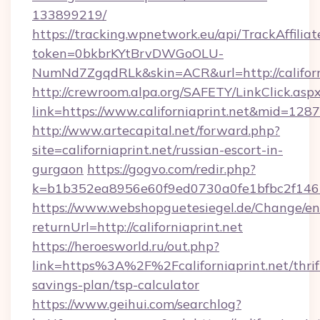
133899219/
https://tracking.wpnetwork.eu/api/TrackAffilia
token=0bkbrKYtBrvDWGoOLU-
NumNd7ZgqdRLk&skin=ACR&url=http://californ
http://crewroom.alpa.org/SAFETY/LinkClick.asp
link=https://www.californiaprint.net&mid=128
http://www.artecapital.net/forward.php?
site=californiaprint.net/russian-escort-in-
gurgaon
https://gogvo.com/redir.php?
k=b1b352ea8956e60f9ed0730a0fe1bfbc2f146b9
https://www.webshopguetesiegel.de/Change/en
returnUrl=http://californiaprint.net
https://heroesworld.ru/out.php?
link=https%3A%2F%2Fcaliforniaprint.net/thrif
savings-plan/tsp-calculator
https://www.geihui.com/searchlog?