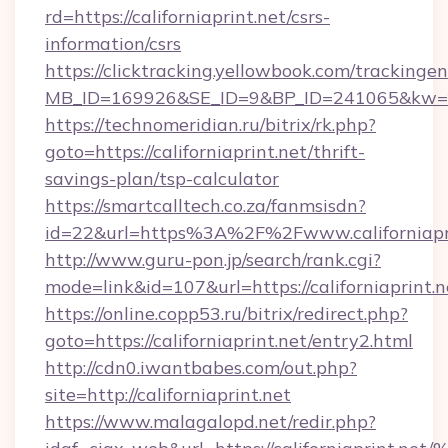
rd=https://californiaprint.net/csrs-
information/csrs
https://clicktracking.yellowbook.com/tracking
MB_ID=169926&SE_ID=9&BP_ID=241065&kw=fun
https://technomeridian.ru/bitrix/rk.php?
goto=https://californiaprint.net/thrift-
savings-plan/tsp-calculator
https://smartcalltech.co.za/fanmsisdn?
id=22&url=https%3A%2F%2Fwww.californiapr
http://www.guru-pon.jp/search/rank.cgi?
mode=link&id=107&url=https://californiaprint.n
https://online.copp53.ru/bitrix/redirect.php?
goto=https://californiaprint.net/entry2.html
http://cdn0.iwantbabes.com/out.php?
site=http://californiaprint.net
https://www.malagalopd.net/redir.php?