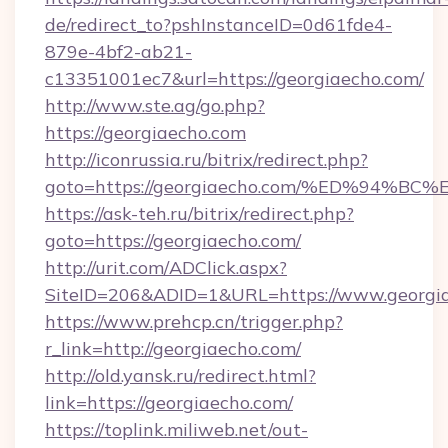
de/redirect_to?pshInstanceID=0d61fde4-
879e-4bf2-ab21-
c13351001ec7&url=https://georgiaecho.com/
http://www.ste.ag/go.php?
https://georgiaecho.com
http://iconrussia.ru/bitrix/redirect.php?
goto=https://georgiaecho.com/%ED%94
https://ask-teh.ru/bitrix/redirect.php?
goto=https://georgiaecho.com/
http://urit.com/ADClick.aspx?
SiteID=206&ADID=1&URL=https://www.georgi
https://www.prehcp.cn/trigger.php?
r_link=http://georgiaecho.com/
http://old.yansk.ru/redirect.html?
link=https://georgiaecho.com/
https://toplink.miliweb.net/out-