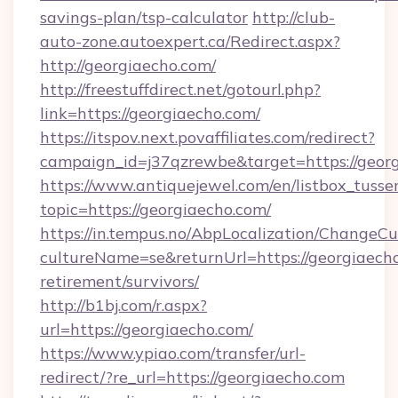
savings-plan/tsp-calculator
http://club-
auto-zone.autoexpert.ca/Redirect.aspx?
http://georgiaecho.com/
http://freestuffdirect.net/gotourl.php?
link=https://georgiaecho.com/
https://itspov.next.povaffiliates.com/redirect?
campaign_id=j37qzrewbe&target=https://georg
https://www.antiquejewel.com/en/listbox_tusse
topic=https://georgiaecho.com/
https://in.tempus.no/AbpLocalization/ChangeCu
cultureName=se&returnUrl=https://georgiaecho
retirement/survivors/
http://b1bj.com/r.aspx?
url=https://georgiaecho.com/
https://www.ypiao.com/transfer/url-
redirect/?re_url=https://georgiaecho.com