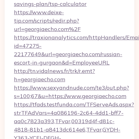
savings-plan/tsp-calculator
https://www.deixe-
tip.com/scripts/redir.php?
url=georgiaecho.com%2F
https://traxionanalytics.com/httpHandlers/Emai
id=47275-
22177649&url=georgiaecho.com/russian-
escort-in-gurgaon&d=EmployeeURL
http://tn.vidalnews.fr/trk/r.emt?
h=georgiaecho.com
https://www.sexyandnude.com/te3/out.php?
s=100;67&u=https://www.georgiaecho.com
https://tfads.testfunda.com/TFServeAds.aspx?
strTFAdVars=4a086196-2c64-4dd1-bff7-
aa0c7823a393,TFvar,00319d4f-d81c-
4818-81b1-a8413dc614e6,TFvar,GYDH-
Y363-YCFJ-DFGH-