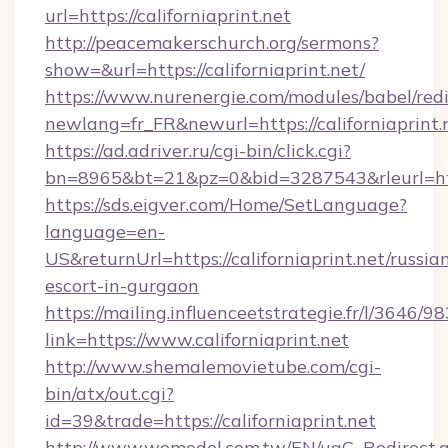
url=https://californiaprint.net
http://peacemakerschurch.org/sermons?
show=&url=https://californiaprint.net/
https://www.nurenergie.com/modules/babel/redi
newlang=fr_FR&newurl=https://californiaprint.
https://ad.adriver.ru/cgi-bin/click.cgi?
bn=8965&bt=21&pz=0&bid=3287543&rleurl=http
https://sds.eigver.com/Home/SetLanguage?
language=en-
US&returnUrl=https://californiaprint.net/russia
escort-in-gurgaon
https://mailing.influenceetstrategie.fr/l/3646/
link=https://www.californiaprint.net
http://www.shemalemovietube.com/cgi-
bin/atx/out.cgi?
id=39&trade=https://californiaprint.net
http://www.wemodel.com.tw/EN/ugC_Redirect.