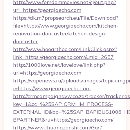
http://www.femdommovies.net/cj/out.php?
url=https://georgiaecho.com
https://dk.m7propsearch.eu/File/Download?
file=https://www.georgiaecho.com/kitchen-
renovation-doncaster/kitchen-design-
doncaster
http://www.hooarthoo.com/LinkClick.aspx?
link=https://georgiaecho.com/&mid=2657
http://1000love.net/lovelove/link.php?
url=https://georgiaecho.com
https://vapenews.ru/uploads/images/topic/imgp
i=https://www.georgiaecho.com
http://crmcampaigns.vw.co.za/tracker/tracker.a
key=1&cc=%25SAP_CRM_IM_PROCESS-
EXTERNAL_ID&bp=%25SAP_BAPIBUS1006_H
BPARTNER&ru=https://georgiaecho.com/
https://www.chuangzaoshi.com/Go/?