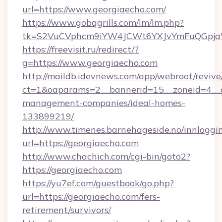
url=https://www.georgiaecho.com/
https://www.gobqgrills.com/lm/lm.php?
tk=S2VuCVphcm9iYW4JCWt6YXJvYmFuQGpjaWl
https://freevisit.ru/redirect/?
g=https://www.georgiaecho.com
http://maildb.idevnews.com/app/webroot/reviv
ct=1&oaparams=2__bannerid=15__zoneid=4__cb
management-companies/ideal-homes-
133899219/
http://www.timenes.barnehageside.no/innloggi
url=https://georgiaecho.com
http://www.chachich.com/cgi-bin/goto2?
https://georgiaecho.com
https://yu7ef.com/guestbook/go.php?
url=https://georgiaecho.com/fers-
retirement/survivors/