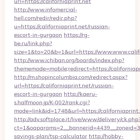
url=https://californiaprint.net
http://www.infomercial-
hell.com/redir/redir.php?
u=https://californiaprint.net/russian-
escort-in-gurgaon
https://rg-
be.ru/link.php?
size=1&to=20&b=1&url=https://www.www.califo
http://www.ichiban.org/boards/index.php?
thememode=mobile;redirect=https://californiapr
http://m.shopincolumbia.com/redirect.aspx?
url=https://californiaprint.net/russian-
escort-in-gurgaon
http://kaeru-
s.halfmoon.jp/K-002/rank.cgi?
mode=link&id=1748&url=https://californiaprint.
http://adv.softplace.it/live/www/delivery/ck.php
ct=1&oaparams=2__bannerid=4439__zoneid=36_
savings-plan/tsp-calculator
http://hobby-