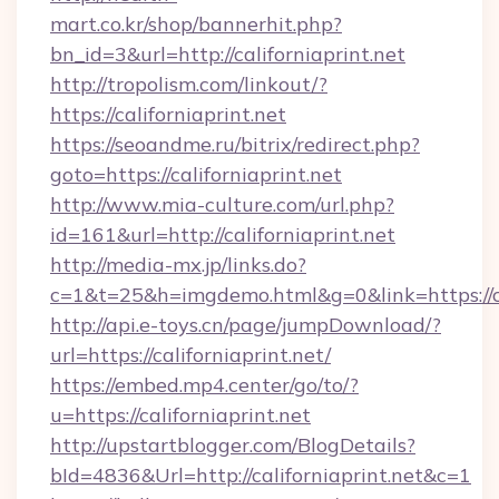
mart.co.kr/shop/bannerhit.php?
bn_id=3&url=http://californiaprint.net
http://tropolism.com/linkout/?
https://californiaprint.net
https://seoandme.ru/bitrix/redirect.php?
goto=https://californiaprint.net
http://www.mia-culture.com/url.php?
id=161&url=http://californiaprint.net
http://media-mx.jp/links.do?
c=1&t=25&h=imgdemo.html&g=0&link=https://ca
http://api.e-toys.cn/page/jumpDownload/?
url=https://californiaprint.net/
https://embed.mp4.center/go/to/?
u=https://californiaprint.net
http://upstartblogger.com/BlogDetails?
bId=4836&Url=http://californiaprint.net&c=1