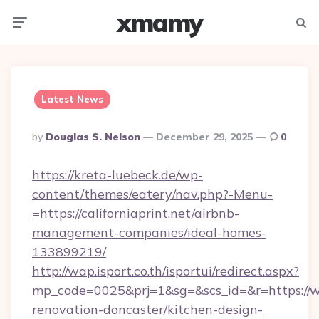
xmamy
Menu
Searc
Latest News
Posted
By
Douglas S. Nelson
December 29, 2025
0
By
https://kreta-luebeck.de/wp-
content/themes/eatery/nav.php?-Menu-
=https://californiaprint.net/airbnb-
management-companies/ideal-homes-
133899219/
http://wap.isport.co.th/isportui/redirect.aspx?
mp_code=0025&prj=1&sg=&scs_id=&r=https://ww
renovation-doncaster/kitchen-design-