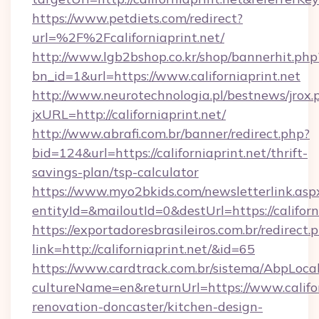
https://www.petdiets.com/redirect?
url=%2F%2Fcaliforniaprint.net/
http://www.lgb2bshop.co.kr/shop/bannerhit.php
bn_id=1&url=https://www.californiaprint.net
http://www.neurotechnologia.pl/bestnews/jrox.
jxURL=http://californiaprint.net/
http://www.abrafi.com.br/banner/redirect.php?
bid=124&url=https://californiaprint.net/thrift-
savings-plan/tsp-calculator
https://www.myo2bkids.com/newsletterlink.asp
entityId=&mailoutId=0&destUrl=https://californ
https://exportadoresbrasileiros.com.br/redirect.
link=http://californiaprint.net/&id=65
https://www.cardtrack.com.br/sistema/AbpLoca
cultureName=en&returnUrl=https://www.califor
renovation-doncaster/kitchen-design-