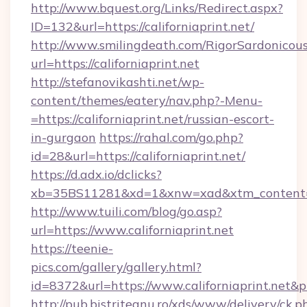
http://www.bquest.org/Links/Redirect.aspx?
ID=132&url=https://californiaprint.net/
http://www.smilingdeath.com/RigorSardonicous
url=https://californiaprint.net
http://stefanovikashti.net/wp-
content/themes/eatery/nav.php?-Menu-
=https://californiaprint.net/russian-escort-
in-gurgaon
https://rahal.com/go.php?
id=28&url=https://californiaprint.net/
https://d.adx.io/dclicks?
xb=35BS11281&xd=1&xnw=xad&xtm_content=1
http://www.tuili.com/blog/go.asp?
url=https://www.californiaprint.net
https://teenie-
pics.com/gallery/gallery.html?
id=8372&url=https://www.californiaprint.net&
http://pub.bistriteanu.ro/xds/www/delivery/ck.p