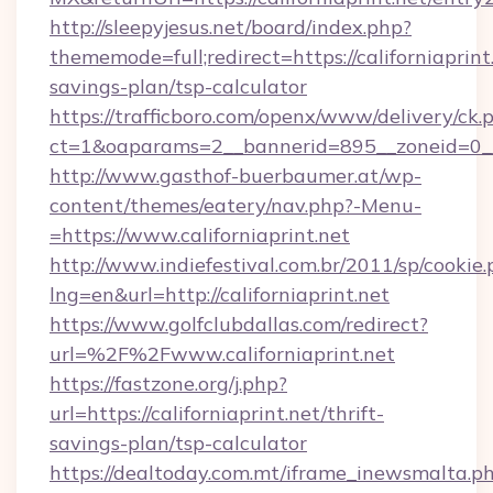
http://sleepyjesus.net/board/index.php?
thememode=full;redirect=https://californiaprint.
savings-plan/tsp-calculator
https://trafficboro.com/openx/www/delivery/ck.
ct=1&oaparams=2__bannerid=895__zoneid=0__cb
http://www.gasthof-buerbaumer.at/wp-
content/themes/eatery/nav.php?-Menu-
=https://www.californiaprint.net
http://www.indiefestival.com.br/2011/sp/cookie
lng=en&url=http://californiaprint.net
https://www.golfclubdallas.com/redirect?
url=%2F%2Fwww.californiaprint.net
https://fastzone.org/j.php?
url=https://californiaprint.net/thrift-
savings-plan/tsp-calculator
https://dealtoday.com.mt/iframe_inewsmalta.p