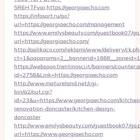
5R6H,TFvar,https://georgiaecho.com
https://infosort.ru/go?
url=https://georgiaecho.com/management
https://www.emilysbeauty.com/guestbook07/go
url=https://georgiaecho.com/
http://aplikacii.com/reklami/www/delivery/ck.ph
ct=1&oaparams=2__bannerid=1888__zoneid=13
https://websoon.trentinosci.it/banners/counter.
id=2758&Link=https://georgiaecho.com
http://www.matureland.net/cgi-
bin/a2/out.cgi?
id=23&u=https://www.georgiaecho.com/kitchen
renovation-doncaster/kitchen-design-
doncaster
http://www.emilysbeauty.com/guestbook07/go.
url=https://www.georgiaecho.com