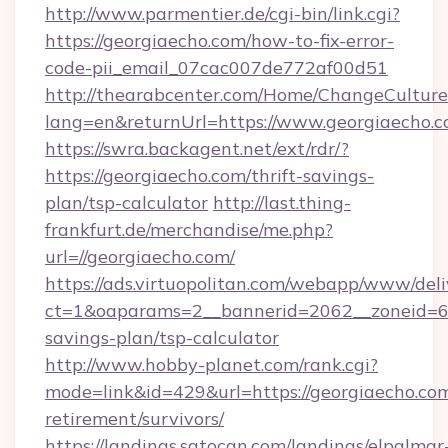
http://www.parmentier.de/cgi-bin/link.cgi?
https://georgiaecho.com/how-to-fix-error-
code-pii_email_07cac007de772af00d51
http://thearabcenter.com/Home/ChangeCulture
lang=en&returnUrl=https://www.georgiaecho.
https://swra.backagent.net/ext/rdr/?
https://georgiaecho.com/thrift-savings-
plan/tsp-calculator
http://last.thing-
frankfurt.de/merchandise/me.php?
url=//georgiaecho.com/
https://ads.virtuopolitan.com/webapp/www/deli
ct=1&oaparams=2__bannerid=2062__zoneid=69_
savings-plan/tsp-calculator
http://www.hobby-planet.com/rank.cgi?
mode=link&id=429&url=https://georgiaecho.com
retirement/survivors/
https://landings.satocan.com/landings/elpalmar