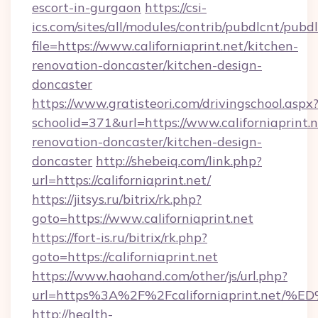
escort-in-gurgaon
https://csi-
ics.com/sites/all/modules/contrib/pubdlcnt/pubd
file=https://www.californiaprint.net/kitchen-
renovation-doncaster/kitchen-design-
doncaster
https://www.gratisteori.com/drivingschool.aspx
schoolid=371&url=https://www.californiaprint.n
renovation-doncaster/kitchen-design-
doncaster
http://shebeiq.com/link.php?
url=https://californiaprint.net/
https://jitsys.ru/bitrix/rk.php?
goto=https://www.californiaprint.net
https://fort-is.ru/bitrix/rk.php?
goto=https://californiaprint.net
https://www.haohand.com/other/js/url.php?
url=https%3A%2F%2Fcaliforniaprint.n
http://health-