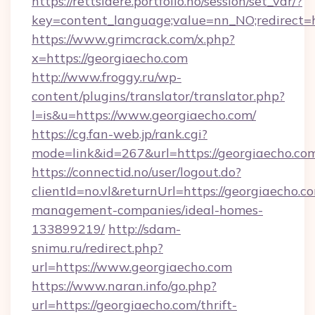
https://rettslaere.portfolio.no/session/set_var/?
key=content_language;value=nn_NO;redirect=h
https://www.grimcrack.com/x.php?
x=https://georgiaecho.com
http://www.froggy.ru/wp-
content/plugins/translator/translator.php?
l=is&u=https://www.georgiaecho.com/
https://cg.fan-web.jp/rank.cgi?
mode=link&id=267&url=https://georgiaecho.co
https://connectid.no/user/logout.do?
clientId=no.vl&returnUrl=https://georgiaecho.c
management-companies/ideal-homes-
133899219/
http://sdam-
snimu.ru/redirect.php?
url=https://www.georgiaecho.com
https://www.naran.info/go.php?
url=https://georgiaecho.com/thrift-