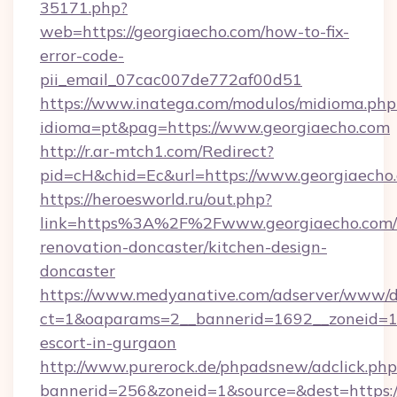
35171.php?
web=https://georgiaecho.com/how-to-fix-
error-code-
pii_email_07cac007de772af00d51
https://www.inatega.com/modulos/midioma.php
idioma=pt&pag=https://www.georgiaecho.com
http://r.ar-mtch1.com/Redirect?
pid=cH&chid=Ec&url=https://www.georgiaech
https://heroesworld.ru/out.php?
link=https%3A%2F%2Fwww.georgiaecho.com/
renovation-doncaster/kitchen-design-
doncaster
https://www.medyanative.com/adserver/www/de
ct=1&oaparams=2__bannerid=1692__zoneid=103
escort-in-gurgaon
http://www.purerock.de/phpadsnew/adclick.php
bannerid=256&zoneid=1&source=&dest=https://