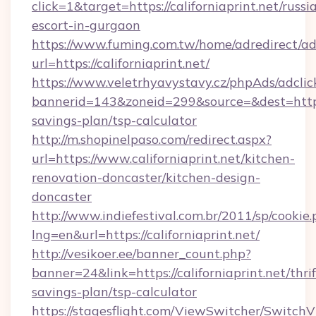
click=1&target=https://californiaprint.net/russi
escort-in-gurgaon
https://www.fuming.com.tw/home/adredirect/a
url=https://californiaprint.net/
https://www.veletrhyavystavy.cz/phpAds/adclic
bannerid=143&zoneid=299&source=&dest=https://
savings-plan/tsp-calculator
http://m.shopinelpaso.com/redirect.aspx?
url=https://www.californiaprint.net/kitchen-
renovation-doncaster/kitchen-design-
doncaster
http://www.indiefestival.com.br/2011/sp/cookie
lng=en&url=https://californiaprint.net/
http://vesikoer.ee/banner_count.php?
banner=24&link=https://californiaprint.net/thrif
savings-plan/tsp-calculator
https://stagesflight.com/ViewSwitcher/Switch