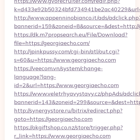
https://www.gvorecruiter.com/redir.php?
k=d433e92b50324bfd734941be2ac40229&url=h
http://www.appenninobianco.it/ads/adclick.php
bannerid=159&zoneid=8&source=&dest=http://
https://dk.m7propsearch.eu/File/Download?
file=https://georgiaecho.com/
http://jpinkpussy.com/cgi-bin/atl/out.cgi?
s=60&u=https://www.georgiaecho.com
https://veecom.vn/system/change-
language?lang-
id=2&url=https://www.georgiaecho.com
https://www.veletrhyavystavy.cz/phpAds/adclic
bannerid=143&zoneid=299&source=&dest
http://synergystore.ru/bitrix/redirect.php?
goto=https://georgiaecho.com
https://okgiftshop.co.nz/store/trigger.php?
r_link=https://www.georgiaecho.com