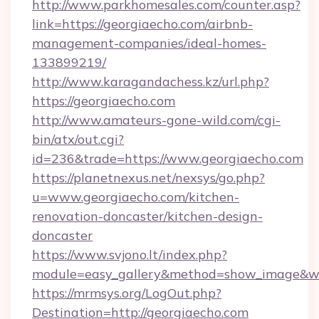
http://www.parkhomesales.com/counter.asp?
link=https://georgiaecho.com/airbnb-
management-companies/ideal-homes-
133899219/
http://www.karagandachess.kz/url.php?
https://georgiaecho.com
http://www.amateurs-gone-wild.com/cgi-
bin/atx/out.cgi?
id=236&trade=https://www.georgiaecho.com
https://planetnexus.net/nexsys/go.php?
u=www.georgiaecho.com/kitchen-
renovation-doncaster/kitchen-design-
doncaster
https://www.svjono.lt/index.php?
module=easy_gallery&method=show_image&w=
https://mrmsys.org/LogOut.php?
Destination=http://georgiaecho.com