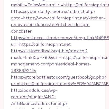
mobile=False&returnUrl=https://californiaprint.
https://cyberreality.ru/bitrix/redirect.php?
goto=https://www.californiaprint.net/kitchen-
renovation-doncaster/kitchen-design-
doncaster
https://fast.accesstrade.com.vn/deep_link/44
url=https://californiaprint.net
http://k1s.jp/callbook/cgi-bin/rank.cgi?
mode=link&id=780&url=https://californiaprint.n
management-companies/ideal-homes-
133899219/
https://store.battlestar.com/guestbook/go.php?
url=https://californiaprint.net/%ED%
http://bandalux.es/wp-
content/plugins/AND-
AntiBounce/redirector.php?