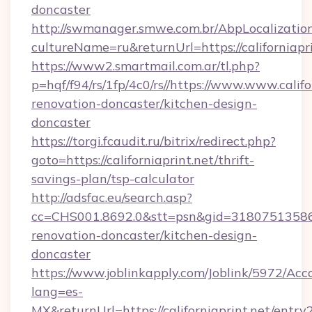
doncaster
http://swmanager.smwe.com.br/AbpLocalizatio
cultureName=ru&returnUrl=https://californiapri
https://www2.smartmail.com.ar/tl.php?
p=hqf/f94/rs/1fp/4c0/rs//https://www.www.califo
renovation-doncaster/kitchen-design-
doncaster
https://torgi.fcaudit.ru/bitrix/redirect.php?
goto=https://californiaprint.net/thrift-
savings-plan/tsp-calculator
http://adsfac.eu/search.asp?
cc=CHS001.8692.0&stt=psn&gid=31807513586&
renovation-doncaster/kitchen-design-
doncaster
https://www.joblinkapply.com/Joblink/5972/A
lang=es-
MX&returnUrl=https://californiaprint.net/entry2