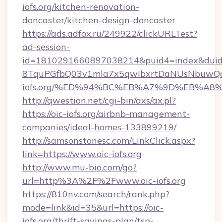
iofs.org/kitchen-renovation-
doncaster/kitchen-design-doncaster
https://ads.adfox.ru/249922/clickURLTest?
ad-session-
id=1810291660897038214&puid4=index&dui
8TquPGfbQ03v1mla7x5qwIbxrtDaNUsNbuwQcw=
iofs.org/%ED%94%BC%EB%A7%9D%EB%A8
http://qwestion.net/cgi-bin/axs/ax.pl?
https://oic-iofs.org/airbnb-management-
companies/ideal-homes-133899219/
http://samsonstonesc.com/LinkClick.aspx?
link=https://www.oic-iofs.org
http://www.mu-bio.com/go?
url=http%3A%2F%2Fwww.oic-iofs.org
https://810nv.com/search/rank.php?
mode=link&id=35&url=https://oic-
iofs.org/thrift-savings-plan/tsp-