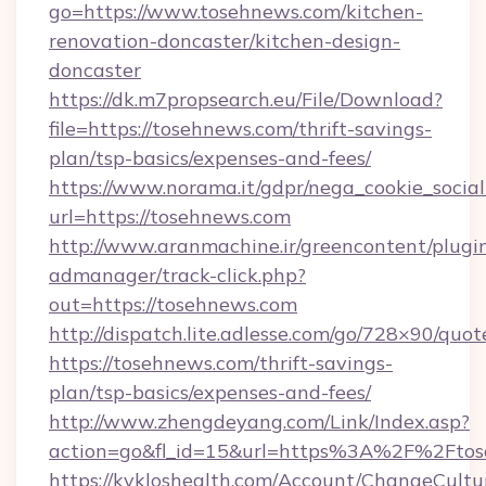
go=https://www.tosehnews.com/kitchen-
renovation-doncaster/kitchen-design-
doncaster
https://dk.m7propsearch.eu/File/Download?
file=https://tosehnews.com/thrift-savings-
plan/tsp-basics/expenses-and-fees/
https://www.norama.it/gdpr/nega_cookie_social
url=https://tosehnews.com
http://www.aranmachine.ir/greencontent/plugi
admanager/track-click.php?
out=https://tosehnews.com
http://dispatch.lite.adlesse.com/go/728×90/quot
https://tosehnews.com/thrift-savings-
plan/tsp-basics/expenses-and-fees/
http://www.zhengdeyang.com/Link/Index.asp?
action=go&fl_id=15&url=https%3A%2F%2Fto
https://kykloshealth.com/Account/ChangeCultu