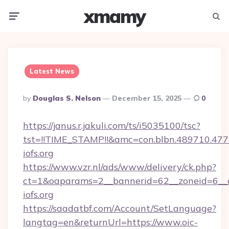
xmamy
Menu
Searc
Latest News
Posted
By
Douglas S. Nelson
December 15, 2025
0
By
https://janus.r.jakuli.com/ts/i5035100/tsc?
tst=!!TIME_STAMP!!&amc=con.blbn.489710.477
iofs.org
https://www.vzr.nl/ads/www/delivery/ck.php?
ct=1&oaparams=2__bannerid=62__zoneid=6__cb
iofs.org
https://saadatbf.com/Account/SetLanguage?
langtag=en&returnUrl=https://www.oic-