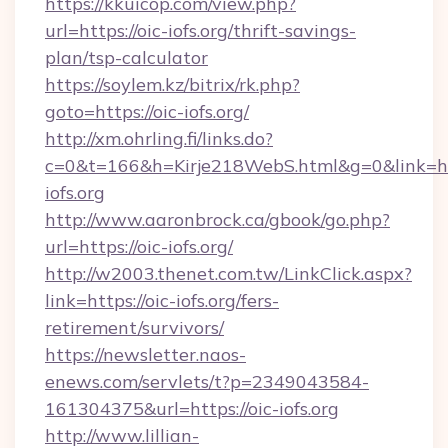
https://kkuicop.com/view.php?
url=https://oic-iofs.org/thrift-savings-
plan/tsp-calculator
https://soylem.kz/bitrix/rk.php?
goto=https://oic-iofs.org/
http://xm.ohrling.fi/links.do?
c=0&t=166&h=Kirje218WebS.html&g=0&link=ht
iofs.org
http://www.aaronbrock.ca/gbook/go.php?
url=https://oic-iofs.org/
http://w2003.thenet.com.tw/LinkClick.aspx?
link=https://oic-iofs.org/fers-
retirement/survivors/
https://newsletter.naos-
enews.com/servlets/t?p=2349043584-
161304375&url=https://oic-iofs.org
http://www.lillian-