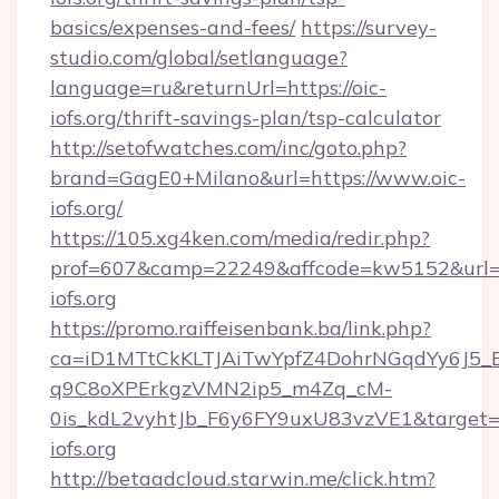
basics/expenses-and-fees/
https://survey-
studio.com/global/setlanguage?
language=ru&returnUrl=https://oic-
iofs.org/thrift-savings-plan/tsp-calculator
http://setofwatches.com/inc/goto.php?
brand=GagE0+Milano&url=https://www.oic-
iofs.org/
https://105.xg4ken.com/media/redir.php?
prof=607&camp=22249&affcode=kw5152&url=h
iofs.org
https://promo.raiffeisenbank.ba/link.php?
ca=iD1MTtCkKLTJAiTwYpfZ4DohrNGqdYy6J
q9C8oXPErkgzVMN2ip5_m4Zq_cM-
0is_kdL2vyhtJb_F6y6FY9uxU83vzVE1&target=h
iofs.org
http://betaadcloud.starwin.me/click.htm?