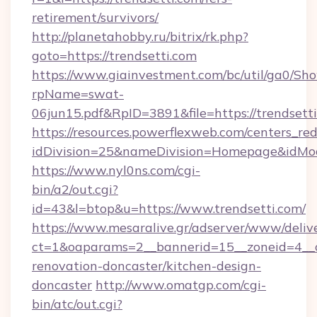
retirement/survivors/
http://planetahobby.ru/bitrix/rk.php?
goto=https://trendsetti.com
https://www.giainvestment.com/bc/util/ga0/Sh
rpName=swat-
06jun15.pdf&RpID=3891&file=https://trendsett
https://resources.powerflexweb.com/centers_red
idDivision=25&nameDivision=Homepage&idMo
https://www.nyl0ns.com/cgi-
bin/a2/out.cgi?
id=43&l=btop&u=https://www.trendsetti.com/
https://www.mesaralive.gr/adserver/www/deliv
ct=1&oaparams=2__bannerid=15__zoneid=4__c
renovation-doncaster/kitchen-design-
doncaster
http://www.omatgp.com/cgi-
bin/atc/out.cgi?