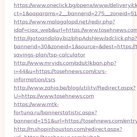
https://www.oneclick.bg/openx/www/delivery/c
ct=1&oaparams=2__bannerid=275__zoneid=51
https://www.malagalopd.net/redir.php?
idaf=ciax_web&url=https://www.tosehnews.co
http://gotoandplay.biz/phpAdsNew/adclick.php?
bannerid=30&zoneid=1&source=&dest=https://t
savings-plan/tsp-calculator
http://www.mrvids.com/ads/clkban.php?
i=44&u=https://tosehnews.com/csrs-
information/csrs
http://www.zahia.be/blog/utility/Redirect.aspx?
U=https://www.tosehnews.com
https://www.mtk-
fortuna.ru/bannerstatistic.aspx?
bannerid=151&url=https://tosehnews.com/entr
http://m.shopinhouston.com/redirect.aspx?