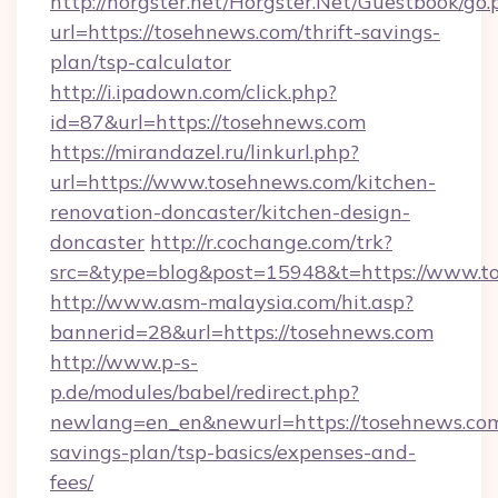
http://horgster.net/Horgster.Net/Guestbook/go.
url=https://tosehnews.com/thrift-savings-
plan/tsp-calculator
http://i.ipadown.com/click.php?
id=87&url=https://tosehnews.com
https://mirandazel.ru/linkurl.php?
url=https://www.tosehnews.com/kitchen-
renovation-doncaster/kitchen-design-
doncaster
http://r.cochange.com/trk?
src=&type=blog&post=15948&t=https://www.t
http://www.asm-malaysia.com/hit.asp?
bannerid=28&url=https://tosehnews.com
http://www.p-s-
p.de/modules/babel/redirect.php?
newlang=en_en&newurl=https://tosehnews.com/
savings-plan/tsp-basics/expenses-and-
fees/