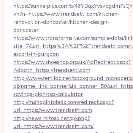
https://sankeiplus.com/a/46YBqxYvsvpgdm7sQn
vh?n=https://www.trendsetti.com/kitchen-
renovation-doncaster/kitchen-design-
doncaster
https://www.transformsite.com/sample/data/link
site=7&url=https%3A%2F%2Ftrendsetti.com/ru
escort-in-gurgaon
https://www.shoeshop.org.uk/AdRedirect.aspx?
Adpath=https://trendsetti.com
http://www.fertilab.net/background_manager.
ajxname=link_banner&id_banner=50&url=https:/
savings-plan/tsp-calculator
http://m.shopintoledo.com/redirect.aspx?
url=https://www.trendsetti.com
http://news.mitosa.net/go.php?
url=https://www.trendsetti.com/