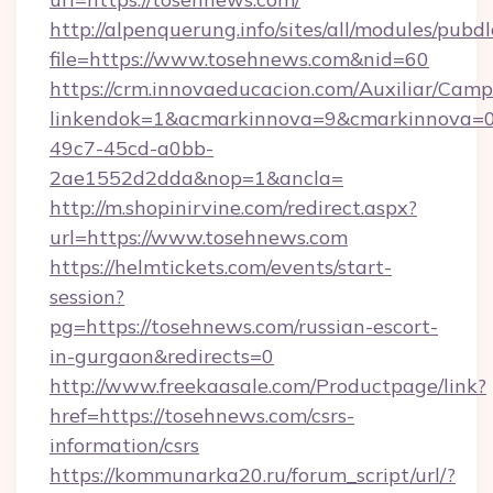
http://alpenquerung.info/sites/all/modules/pubd
file=https://www.tosehnews.com&nid=60
https://crm.innovaeducacion.com/Auxiliar/Camp
linkendok=1&acmarkinnova=9&cmarkinnova=0
49c7-45cd-a0bb-
2ae1552d2dda&nop=1&ancla=
http://m.shopinirvine.com/redirect.aspx?
url=https://www.tosehnews.com
https://helmtickets.com/events/start-
session?
pg=https://tosehnews.com/russian-escort-
in-gurgaon&redirects=0
http://www.freekaasale.com/Productpage/link?
href=https://tosehnews.com/csrs-
information/csrs
https://kommunarka20.ru/forum_script/url/?