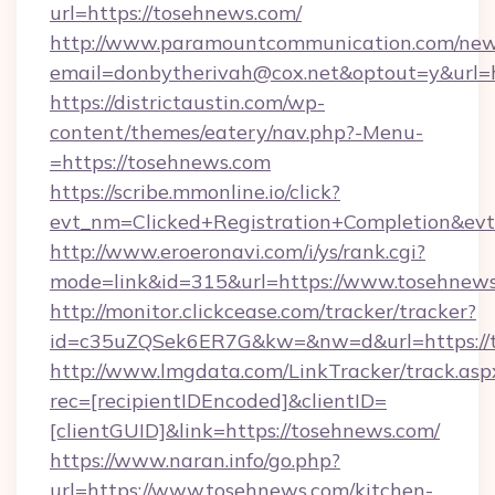
url=https://tosehnews.com/
http://www.paramountcommunication.com/newsl
email=donbytherivah@cox.net&optout=y&url=
https://districtaustin.com/wp-
content/themes/eatery/nav.php?-Menu-
=https://tosehnews.com
https://scribe.mmonline.io/click?
evt_nm=Clicked+Registration+Completion&ev
http://www.eroeronavi.com/i/ys/rank.cgi?
mode=link&id=315&url=https://www.tosehnew
http://monitor.clickcease.com/tracker/tracker?
id=c35uZQSek6ER7G&kw=&nw=d&url=https://t
http://www.lmgdata.com/LinkTracker/track.asp
rec=[recipientIDEncoded]&clientID=
[clientGUID]&link=https://tosehnews.com/
https://www.naran.info/go.php?
url=https://www.tosehnews.com/kitchen-