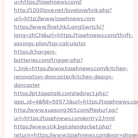
u=https://tosehnews.com//
http://1000love.net/lovelove/link.php?
url=http://www.tosehnews.com
https://www.finet.hk/LangSwitch/?
lang=zhCN&url=https://tosehnews.com/thrift-
savings-plan/tsp-calculator
https://chargers-
batteries.com/trigger.php?
r_link=https://www.tosehnews.com/kitchen-
renovation-doncaster/kitchen-design-
doncaster
https://pt.tapatalk.com/redirect.php?
app_id=4&fid=59573&url=https://tosehnews.co
http://www.xuesong365.com/Redurl.jsp?
url=https://tosehnews.com/entry2.html
https://www.stik.bg/calendar/set.php?
return=https://www.tosehnews.com&var=show