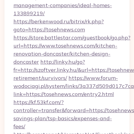
management-companies/ideal-homes-
133899219/
https://berkenwood.ru/bitrix/rk.php?
goto=https://tosehnews.com
https://store.battlestar.com/guestbook/go.php?
url=https://www.tosehnews.com/kitchen-
renovation-doncaster/kitchen-design-
doncaster
http://linky.hu/go?
fr=http://szoftver.linky.hu/&url=https://tosehnew
retirement/survivors/
https://www.forum-
wodociagi.pl/system/links/3a337d509d017c7c
link=https://tosehnews.com/entry2.html
https://kf.53kf.com/?
controller=transfer&forward=https://tosehnews.
savings-plan/tsp-basics/expenses-and-
fees/