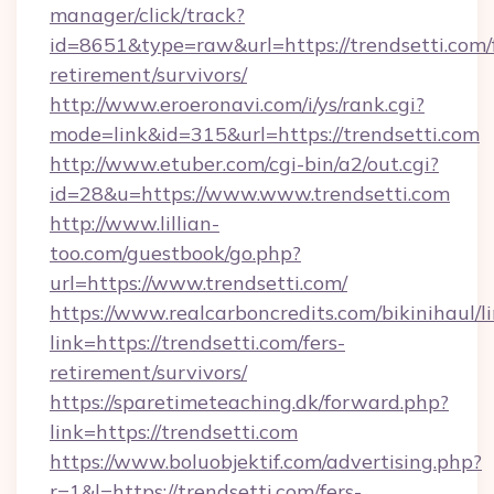
manager/click/track?
id=8651&type=raw&url=https://trendsetti.com/
retirement/survivors/
http://www.eroeronavi.com/i/ys/rank.cgi?
mode=link&id=315&url=https://trendsetti.com
http://www.etuber.com/cgi-bin/a2/out.cgi?
id=28&u=https://www.www.trendsetti.com
http://www.lillian-
too.com/guestbook/go.php?
url=https://www.trendsetti.com/
https://www.realcarboncredits.com/bikinihaul/l
link=https://trendsetti.com/fers-
retirement/survivors/
https://sparetimeteaching.dk/forward.php?
link=https://trendsetti.com
https://www.boluobjektif.com/advertising.php?
r=1&l=https://trendsetti.com/fers-