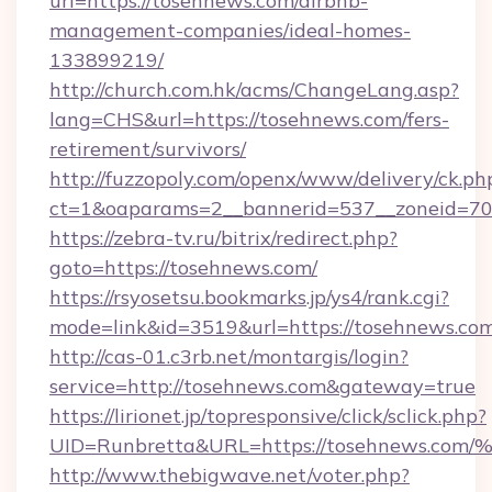
url=https://tosehnews.com/airbnb-
management-companies/ideal-homes-
133899219/
http://church.com.hk/acms/ChangeLang.asp?
lang=CHS&url=https://tosehnews.com/fers-
retirement/survivors/
http://fuzzopoly.com/openx/www/delivery/ck.ph
ct=1&oaparams=2__bannerid=537__zoneid=70
https://zebra-tv.ru/bitrix/redirect.php?
goto=https://tosehnews.com/
https://rsyosetsu.bookmarks.jp/ys4/rank.cgi?
mode=link&id=3519&url=https://tosehnews.co
http://cas-01.c3rb.net/montargis/login?
service=http://tosehnews.com&gateway=true
https://lirionet.jp/topresponsive/click/sclick.php?
UID=Runbretta&URL=https://tosehnew
http://www.thebigwave.net/voter.php?