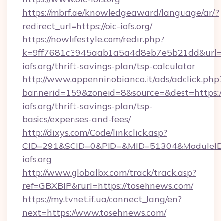
https://mbrf.ae/knowledgeaward/language/ar/?
redirect_url=https://oic-iofs.org/
https://nowlifestyle.com/redir.php?
k=9ff7681c3945aab1a5a4d8eb7e5b21dd&url=ht
iofs.org/thrift-savings-plan/tsp-calculator
http://www.appenninobianco.it/ads/adclick.php
bannerid=159&zoneid=8&source=&dest=https://
iofs.org/thrift-savings-plan/tsp-
basics/expenses-and-fees/
http://dixys.com/Code/linkclick.asp?
CID=291&SCID=0&PID=&MID=51304&ModuleID=
iofs.org
http://www.globalbx.com/track/track.asp?
ref=GBXBlP&rurl=https://tosehnews.com/
https://my.tvnet.if.ua/connect_lang/en?
next=https://www.tosehnews.com/