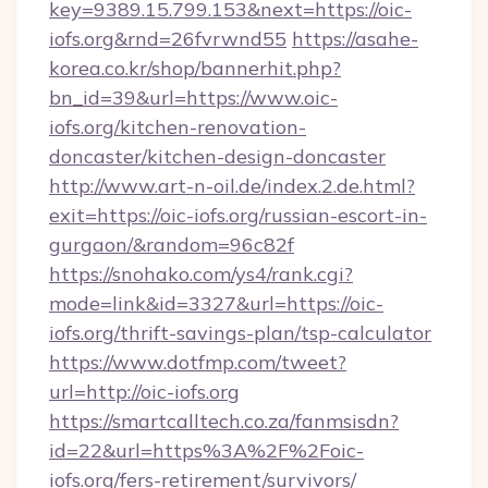
key=9389.15.799.153&next=https://oic-
iofs.org&rnd=26fvrwnd55
https://asahe-
korea.co.kr/shop/bannerhit.php?
bn_id=39&url=https://www.oic-
iofs.org/kitchen-renovation-
doncaster/kitchen-design-doncaster
http://www.art-n-oil.de/index.2.de.html?
exit=https://oic-iofs.org/russian-escort-in-
gurgaon/&random=96c82f
https://snohako.com/ys4/rank.cgi?
mode=link&id=3327&url=https://oic-
iofs.org/thrift-savings-plan/tsp-calculator
https://www.dotfmp.com/tweet?
url=http://oic-iofs.org
https://smartcalltech.co.za/fanmsisdn?
id=22&url=https%3A%2F%2Foic-
iofs.org/fers-retirement/survivors/