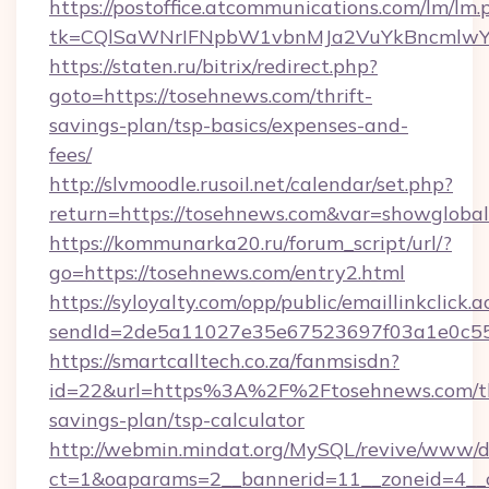
https://postoffice.atcommunications.com/lm/lm.
tk=CQlSaWNrIFNpbW1vbnMJa2VuYkBncmlwY
https://staten.ru/bitrix/redirect.php?
goto=https://tosehnews.com/thrift-
savings-plan/tsp-basics/expenses-and-
fees/
http://slvmoodle.rusoil.net/calendar/set.php?
return=https://tosehnews.com&var=showglobal
https://kommunarka20.ru/forum_script/url/?
go=https://tosehnews.com/entry2.html
https://syloyalty.com/opp/public/emaillinkclick.a
sendId=2de5a11027e35e67523697f03a1e0c55__
https://smartcalltech.co.za/fanmsisdn?
id=22&url=https%3A%2F%2Ftosehnews.com/th
savings-plan/tsp-calculator
http://webmin.mindat.org/MySQL/revive/www/de
ct=1&oaparams=2__bannerid=11__zoneid=4__c