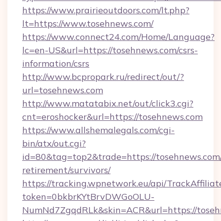
https://www.prairieoutdoors.com/lt.php?
lt=https://www.tosehnews.com/
https://www.connect24.com/Home/Language?
lc=en-US&url=https://tosehnews.com/csrs-
information/csrs
http://www.bcpropark.ru/redirect/out/?
url=tosehnews.com
http://www.matatabix.net/out/click3.cgi?
cnt=eroshocker&url=https://tosehnews.com
https://www.allshemalegals.com/cgi-
bin/atx/out.cgi?
id=80&tag=top2&trade=https://tosehnews.com/
retirement/survivors/
https://tracking.wpnetwork.eu/api/TrackAffilia
token=0bkbrKYtBrvDWGoOLU-
NumNd7ZgqdRLk&skin=ACR&url=https://tose