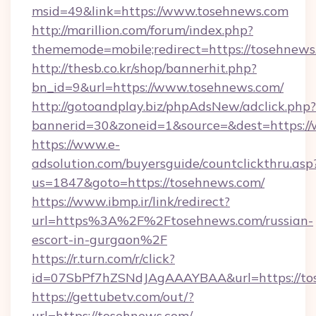
msid=49&link=https://www.tosehnews.com
http://marillion.com/forum/index.php?
thememode=mobile;redirect=https://tosehnews
http://thesb.co.kr/shop/bannerhit.php?
bn_id=9&url=https://www.tosehnews.com/
http://gotoandplay.biz/phpAdsNew/adclick.php?
bannerid=30&zoneid=1&source=&dest=https:/
https://www.e-
adsolution.com/buyersguide/countclickthru.asp
us=1847&goto=https://tosehnews.com/
https://www.ibmp.ir/link/redirect?
url=https%3A%2F%2Ftosehnews.com/russian-
escort-in-gurgaon%2F
https://r.turn.com/r/click?
id=07SbPf7hZSNdJAgAAAYBAA&url=https://to
https://gettubetv.com/out/?
url=https://tosehnews.com/