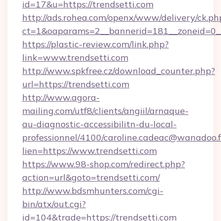
id=17&u=https://trendsetti.com
http://ads.rohea.com/openx/www/delivery/ck.ph
ct=1&oaparams=2__bannerid=181__zoneid=0__
https://plastic-review.com/link.php?
link=www.trendsetti.com
http://www.spkfree.cz/download_counter.php?
url=https://trendsetti.com
http://www.agora-
mailing.com/utf8/clients/angiil/arnaque-
au-diagnostic-accessibilitn-du-local-
professionnel/4100/caroline.cadeac@wanadoo.f
lien=https://www.trendsetti.com
https://www.98-shop.com/redirect.php?
action=url&goto=trendsetti.com/
http://www.bdsmhunters.com/cgi-
bin/atx/out.cgi?
id=104&trade=https://trendsetti.com