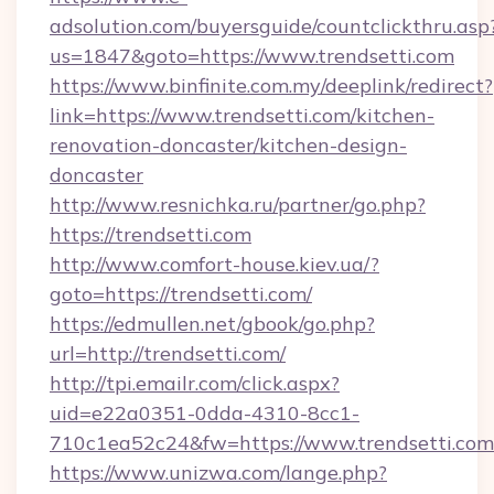
adsolution.com/buyersguide/countclickthru.asp
us=1847&goto=https://www.trendsetti.com
https://www.binfinite.com.my/deeplink/redirect?
link=https://www.trendsetti.com/kitchen-
renovation-doncaster/kitchen-design-
doncaster
http://www.resnichka.ru/partner/go.php?
https://trendsetti.com
http://www.comfort-house.kiev.ua/?
goto=https://trendsetti.com/
https://edmullen.net/gbook/go.php?
url=http://trendsetti.com/
http://tpi.emailr.com/click.aspx?
uid=e22a0351-0dda-4310-8cc1-
710c1ea52c24&fw=https://www.trendsetti.com
https://www.unizwa.com/lange.php?