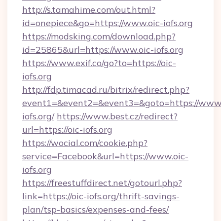
http://s.tamahime.com/out.html?
id=onepiece&go=https://www.oic-iofs.org
https://modsking.com/download.php?
id=25865&url=https://www.oic-iofs.org
https://www.exif.co/go?to=https://oic-
iofs.org
http://fdp.timacad.ru/bitrix/redirect.php?
event1=&event2=&event3=&goto=https://www.
iofs.org/
https://www.best.cz/redirect?
url=https://oic-iofs.org
https://wocial.com/cookie.php?
service=Facebook&url=https://www.oic-
iofs.org
https://freestuffdirect.net/gotourl.php?
link=https://oic-iofs.org/thrift-savings-
plan/tsp-basics/expenses-and-fees/