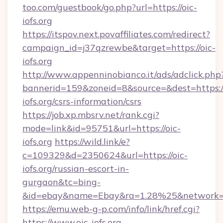
too.com/guestbook/go.php?url=https://oic-
iofs.org
https://itspov.next.povaffiliates.com/redirect?
campaign_id=j37qzrewbe&target=https://oic-
iofs.org
http://www.appenninobianco.it/ads/adclick.php
bannerid=159&zoneid=8&source=&dest=https://
iofs.org/csrs-information/csrs
https://job.xp.mbsrv.net/rank.cgi?
mode=link&id=95751&url=https://oic-
iofs.org
https://wild.link/e?
c=109329&d=2350624&url=https://oic-
iofs.org/russian-escort-in-
gurgaon&tc=bing-
&id=ebay&name=Ebay&ra=1.28%25&network=W
https://emu.web-g-p.com/info/link/href.cgi?
https://www.oic-iofs.org