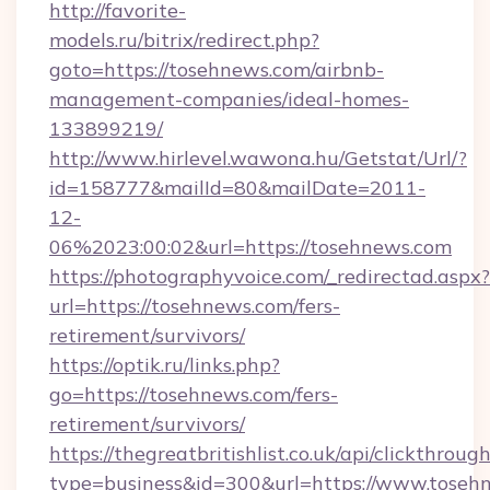
http://favorite-
models.ru/bitrix/redirect.php?
goto=https://tosehnews.com/airbnb-
management-companies/ideal-homes-
133899219/
http://www.hirlevel.wawona.hu/Getstat/Url/?
id=158777&mailId=80&mailDate=2011-
12-
06%2023:00:02&url=https://tosehnews.com
https://photographyvoice.com/_redirectad.aspx?
url=https://tosehnews.com/fers-
retirement/survivors/
https://optik.ru/links.php?
go=https://tosehnews.com/fers-
retirement/survivors/
https://thegreatbritishlist.co.uk/api/clickthroug
type=business&id=300&url=https://www.toseh