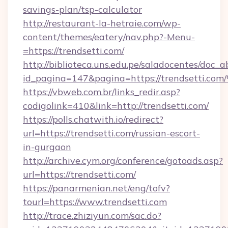
savings-plan/tsp-calculator
http://restaurant-la-hetraie.com/wp-
content/themes/eatery/nav.php?-Menu-
=https://trendsetti.com/
http://biblioteca.uns.edu.pe/saladocentes/doc
id_pagina=147&pagina=https://trendse
https://vbweb.com.br/links_redir.asp?
codigolink=410&link=http://trendsetti.com/
https://polls.chatwith.io/redirect?
url=https://trendsetti.com/russian-escort-
in-gurgaon
http://archive.cym.org/conference/gotoads.asp?
url=https://trendsetti.com/
https://panarmenian.net/eng/tofv?
tourl=https://www.trendsetti.com
http://trace.zhiziyun.com/sac.do?