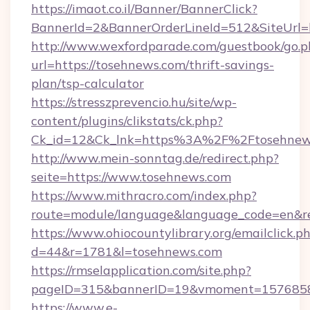
https://imaot.co.il/Banner/BannerClick?
BannerId=2&BannerOrderLineId=512&SiteUrl=h
http://www.wexfordparade.com/guestbook/go.p
url=https://tosehnews.com/thrift-savings-
plan/tsp-calculator
https://stresszprevencio.hu/site/wp-
content/plugins/clikstats/ck.php?
Ck_id=12&Ck_lnk=https%3A%2F%2Ftosehnew
http://www.mein-sonntag.de/redirect.php?
seite=https://www.tosehnews.com
https://www.mithracro.com/index.php?
route=module/language&language_code=en&red
https://www.ohiocountylibrary.org/emailclick.p
d=44&r=1781&l=tosehnews.com
https://rmselapplication.com/site.php?
pageID=315&bannerID=19&vmoment=1576858959
https://www.e-