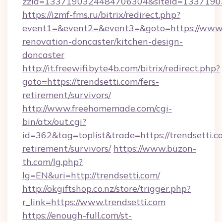
zzid=1337190324484706304&siteid=13371903
https://izmf-fms.ru/bitrix/redirect.php?
event1=&event2=&event3=&goto=https://www.t
renovation-doncaster/kitchen-design-
doncaster
http://it.freewifi.byte4b.com/bitrix/redirect.php?
goto=https://trendsetti.com/fers-
retirement/survivors/
http://www.freehomemade.com/cgi-
bin/atx/out.cgi?
id=362&tag=toplist&trade=https://trendsetti.co
retirement/survivors/
https://www.buzon-
th.com/lg.php?
lg=EN&uri=http://trendsetti.com/
http://okgiftshop.co.nz/store/trigger.php?
r_link=https://www.trendsetti.com
https://enough-full.com/st-