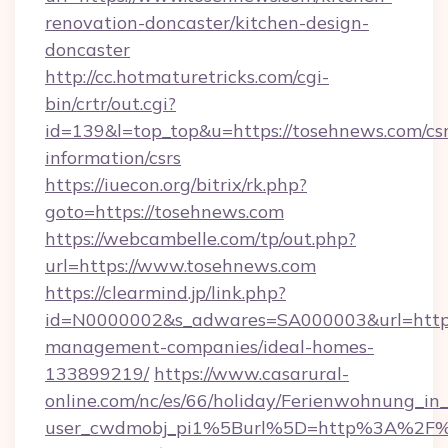
renovation-doncaster/kitchen-design-
doncaster
http://cc.hotmaturetricks.com/cgi-
bin/crtr/out.cgi?
id=139&l=top_top&u=https://tosehnews.com/csr
information/csrs
https://iuecon.org/bitrix/rk.php?
goto=https://tosehnews.com
https://webcambelle.com/tp/out.php?
url=https://www.tosehnews.com
https://clearmind.jp/link.php?
id=N0000002&s_adwares=SA000003&url=https:
management-companies/ideal-homes-
133899219/
https://www.casarural-
online.com/nc/es/66/holiday/Ferienwohnung_
user_cwdmobj_pi1%5Burl%5D=http%3A%2F%