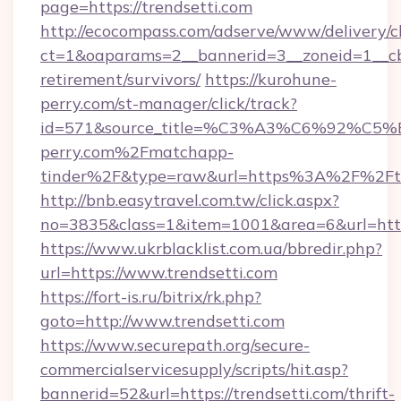
page=https://trendsetti.com
http://ecocompass.com/adserve/www/delivery/c
ct=1&oaparams=2__bannerid=3__zoneid=1__cb=
retirement/survivors/
https://kurohune-
perry.com/st-manager/click/track?
id=571&source_title=%C3%A3%C6%
perry.com%2Fmatchapp-
tinder%2F&type=raw&url=https%3A%2F%2Ftr
http://bnb.easytravel.com.tw/click.aspx?
no=3835&class=1&item=1001&area=6&url=https
https://www.ukrblacklist.com.ua/bbredir.php?
url=https://www.trendsetti.com
https://fort-is.ru/bitrix/rk.php?
goto=http://www.trendsetti.com
https://www.securepath.org/secure-
commercialservicesupply/scripts/hit.asp?
bannerid=52&url=https://trendsetti.com/thrift-