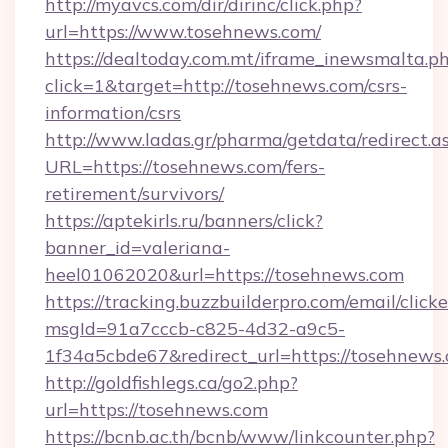
http://myavcs.com/dir/dirinc/click.php?
url=https://www.tosehnews.com/
https://dealtoday.com.mt/iframe_inewsmalta.p
click=1&target=http://tosehnews.com/csrs-
information/csrs
http://www.ladas.gr/pharma/getdata/redirect.a
URL=https://tosehnews.com/fers-
retirement/survivors/
https://aptekirls.ru/banners/click?
banner_id=valeriana-
heel01062020&url=https://tosehnews.com
https://tracking.buzzbuilderpro.com/email/click
msgId=91a7cccb-c825-4d32-a9c5-
1f34a5cbde67&redirect_url=https://tosehnews
http://goldfishlegs.ca/go2.php?
url=https://tosehnews.com
https://bcnb.ac.th/bcnb/www/linkcounter.php?