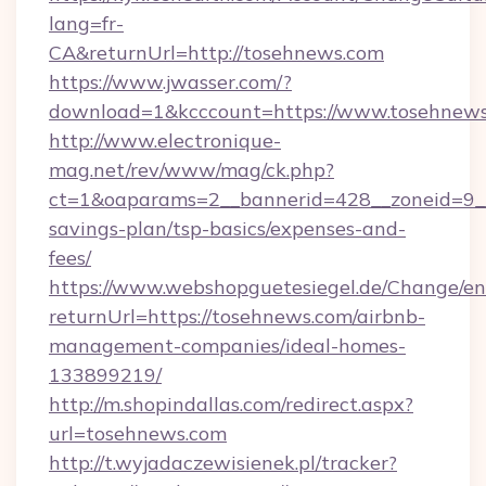
lang=fr-
CA&returnUrl=http://tosehnews.com
https://www.jwasser.com/?
download=1&kcccount=https://www.tosehnews
http://www.electronique-
mag.net/rev/www/mag/ck.php?
ct=1&oaparams=2__bannerid=428__zoneid=9__
savings-plan/tsp-basics/expenses-and-
fees/
https://www.webshopguetesiegel.de/Change/en
returnUrl=https://tosehnews.com/airbnb-
management-companies/ideal-homes-
133899219/
http://m.shopindallas.com/redirect.aspx?
url=tosehnews.com
http://t.wyjadaczewisienek.pl/tracker?