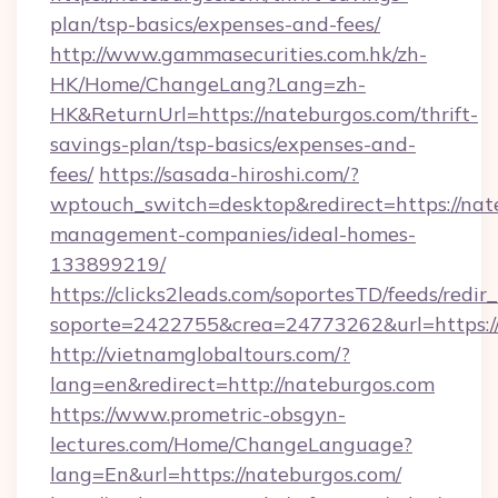
plan/tsp-basics/expenses-and-fees/
http://www.gammasecurities.com.hk/zh-
HK/Home/ChangeLang?Lang=zh-
HK&ReturnUrl=https://nateburgos.com/thrift-
savings-plan/tsp-basics/expenses-and-
fees/
https://sasada-hiroshi.com/?
wptouch_switch=desktop&redirect=https://nat
management-companies/ideal-homes-
133899219/
https://clicks2leads.com/soportesTD/feeds/redi
soporte=2422755&crea=24773262&url=https:
http://vietnamglobaltours.com/?
lang=en&redirect=http://nateburgos.com
https://www.prometric-obsgyn-
lectures.com/Home/ChangeLanguage?
lang=En&url=https://nateburgos.com/