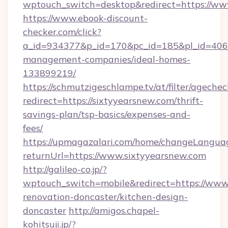
wptouch_switch=desktop&redirect=https://ww
https://www.ebook-discount-
checker.com/click?
a_id=934377&p_id=170&pc_id=185&pl_id=4062&
management-companies/ideal-homes-
133899219/
https://schmutzigeschlampe.tv/at/filter/agechec
redirect=https://sixtyyearsnew.com/thrift-
savings-plan/tsp-basics/expenses-and-
fees/
https://upmagazalari.com/home/changeLangua
returnUrl=https://www.sixtyyearsnew.com
http://galileo-co.jp/?
wptouch_switch=mobile&redirect=https://www.
renovation-doncaster/kitchen-design-
doncaster
http://amigos.chapel-
kohitsuji.jp/?