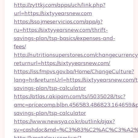
http://zyttkj.com/apps/uch/link.php?
url=https://sixtyyearsnew.com
https://sso.jmeservicios.com/app/g?
ru=https://sixtyyearsnew.com/thrift-
savings-plan/tsp-basics/expenses-and-
fees/
http://nutritionsuperstores.com/changecurrency
returnurl=https://sixtyyearsnew.com/
https://iss.fmpvs.gov.ba/Home/ChangeCulture?
lang=hr&returnUrl=https://sixtyyearsnew.com/th
savings-plan/tsp-calculator
https://atlas.r.akipam.com/ts/i5035028/tsc?
amc=pricecomp.blbn.456583.486823.164659&
savings-plan/tsp-calculator
https://www.newsya.co.kr/outlink/ajax?
sv=cashdoc&md=%C3%83%C2%AC%C3%A2
http://kmatzlaw.com/wp/?