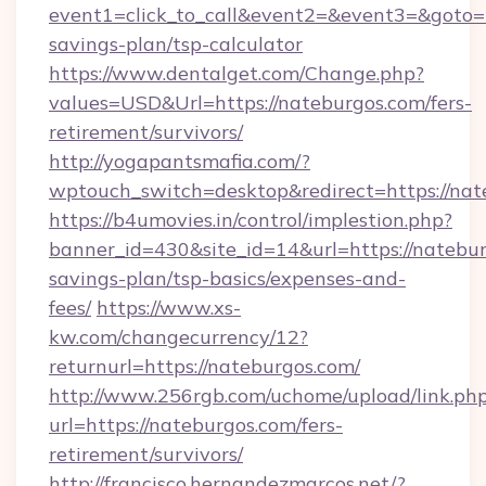
event1=click_to_call&event2=&event3=&goto=ht
savings-plan/tsp-calculator
https://www.dentalget.com/Change.php?
values=USD&Url=https://nateburgos.com/fers-
retirement/survivors/
http://yogapantsmafia.com/?
wptouch_switch=desktop&redirect=https://nat
https://b4umovies.in/control/implestion.php?
banner_id=430&site_id=14&url=https://nateburg
savings-plan/tsp-basics/expenses-and-
fees/
https://www.xs-
kw.com/changecurrency/12?
returnurl=https://nateburgos.com/
http://www.256rgb.com/uchome/upload/link.ph
url=https://nateburgos.com/fers-
retirement/survivors/
http://francisco.hernandezmarcos.net/?