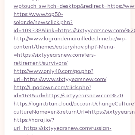
wptouch_switch=desktop&redirect=https://ww
https://www.top50-
solar.de/newsclick.php?
id=109338&link=https://sixtyyearsnew.com
http://www.lagrandemurailledechine.be/wp-
content/themes/eatery/nav.php?-Menu-
=https://sixtyyearsnew.com/fers-
retirement/survivors/
http://www.only40.com/go.php?
url=https://www.sixtyyearsnew.com/
http://i.ipadown.com/click.php?
id=169&url=https://sixtyyearsnew.com%20
https://login.titan.cloud/account/changeCulture
cultureName=en&returnUrl=https://sixtyyears
https://haraj.io/?
url=https://sixtyyearsnew.com/russian-