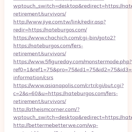
wptouch_switch=desktop&redirect=https://nate
retirement/survivors/
http://www.jiye.com.tw/link/redir.asp?
redir=https://nateburgos.com/
https://www.chachich.com/cgi-bin/goto2?
https://nateburgos.com/fers-
retirement/survivors/
https://www.5figureday.com/monstermode.php?
ref0=1&ref1=75&pro=75&id1=75&id2=75&id3=75
information/csrs
https://www.asianapolis.com/crtr/cgi/out.cgi?
c=2&s=60&u=https://nateburgos.com/fers-
retirement/survivors/
http://atheismcorner.com/?
wptouch_switch=desktop&redirect=https://nat
http://bettermebetterwe.com/wp-