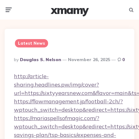
xmamy
Menu
Searc
Latest News
Posted
By
Douglas S. Nelson
November 26, 2025
0
By
http://article-
sharing.headlines.pw/img/cover?
url=https://sixtyyearsnew.com&flavor=main&
https://flowmanagement.jp/football-2ch/?
wptouch_switch=desktop&redirect=https://six
https://mariaspellsofmagic.com/?
wptouch_switch=desktop&redirect=https://sixt
savings-plan/tsp-basics/expenses-and-