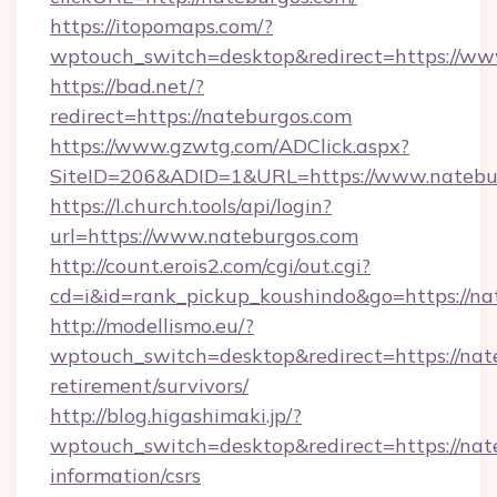
https://itopomaps.com/?
wptouch_switch=desktop&redirect=https://ww
https://bad.net/?
redirect=https://nateburgos.com
https://www.gzwtg.com/ADClick.aspx?
SiteID=206&ADID=1&URL=https://www.natebu
https://l.church.tools/api/login?
url=https://www.nateburgos.com
http://count.erois2.com/cgi/out.cgi?
cd=i&id=rank_pickup_koushindo&go=https://na
http://modellismo.eu/?
wptouch_switch=desktop&redirect=https://nate
retirement/survivors/
http://blog.higashimaki.jp/?
wptouch_switch=desktop&redirect=https://nate
information/csrs