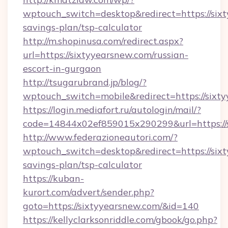
wptouch_switch=desktop&redirect=https://sixt
savings-plan/tsp-calculator
http://m.shopinusa.com/redirect.aspx?
url=https://sixtyyearsnew.com/russian-
escort-in-gurgaon
http://tsugarubrand.jp/blog/?
wptouch_switch=mobile&redirect=https://sixt
https://login.mediafort.ru/autologin/mail/?
code=14844x02ef859015x290299&url=https://s
http://www.federazioneautori.com/?
wptouch_switch=desktop&redirect=https://sixt
savings-plan/tsp-calculator
https://kuban-
kurort.com/advert/sender.php?
goto=https://sixtyyearsnew.com/&id=140
https://kellyclarksonriddle.com/gbook/go.php?