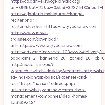
https://ad.adriver.ru/cgi-bin/click.cgi?
bn=8965&bt=21&pz=0&bid=3287543&rleurl=ht
https://aljaafaria.mobi/quran/change-
reciter.php?
reciter=slow&url=https://sixtyyearsnew.com
https://www.move-
transfer.com/download?
url=https://www.sixtyyearsnew.com
https://advzone.ioe.vn/vtc_123/www/delivery/ck
oaparams=2__bannerid=20__zoneid=18__cb=01
http://modellismo.eu/?
wptouch_switch=desktop&redirect=https://sixt
savings-plan/tsp-basics/expenses-and-
fees/
https://navi.az/redirect.php?
url=https://sixtyyearsnew.com/airbnb-
management-companies/ideal-homes-
133899219/