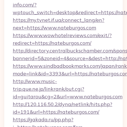
info.com/?
wptouch_switch=desktop&redirect=https://nat
https://my.tvnet.if.ua/connect_lang/en?
next=https://www.nateburgos.com
https://www.wowhotelreviews.com/exit/?
redirect=https://nateburgos.com/
http://directory.centralbuckschamber.com/spons
bannerid=5&zoneid=4&source=&dest=http://n
https://www.sindbadbookmarks.com/japan/rank.
mode=link&id=3393&url=https://nateburgos.co
http://www.music-
trip.que.ne.jp/linkrank/out.cgi?
id=guitarou&cg=2&url=www.nateburgos.com
http://120.116.50.2/dyna/netlink/hits.php?
id=191&url=https://nateburgos.com/
https://gakada.ru/pp.php?