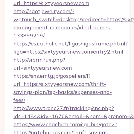
url=https://sixtyyearsnew.com
http://naotjewelry.com/?
wptouch_switch=desktop&redirect=https://six
management-companies/ideal-homes-
133899219/
https://es.catholic.net/ligas/ligasframe.phtml?
liga=https://sixtyyearsnew.com/entry2.html
http://sibrm.ru/r.php?
url=sixtyyearsnew.com
https://sns.emtg.jp/gospellers/l?
url=https://sixtyyearsnew.com/thrift-
savings-plan/tsp-basics/expenses-and-
fees/
http://www.tronc27.fr/tracking/cpc.php?
ids=1484&idv=1676&email=&nom=&prenom=&civ
https://www.chachich.com/cgi-bin/goto2?
https://nateburgos.com/thrift-savings-