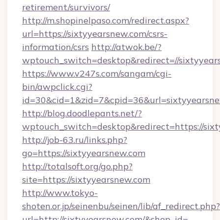
retirement/survivors/
http://m.shopinelpaso.com/redirect.aspx?
url=https://sixtyyearsnew.com/csrs-
information/csrs
http://atwok.be/?
wptouch_switch=desktop&redirect=//sixtyyea
https://www.v247s.com/sangam/cgi-
bin/awpclick.cgi?
id=30&cid=1&zid=7&cpid=36&url=sixtyyearsne
http://blog.doodlepants.net/?
wptouch_switch=desktop&redirect=https://six
http://job-63.ru/links.php?
go=https://sixtyyearsnew.com
http://totalsoft.org/go.php?
site=https://sixtyyearsnew.com
http://www.tokyo-
shoten.or.jp/seinenbu/seinen/lib/af_redirect.php?
url=http://sixtyyearsnew.com/&shop_id=