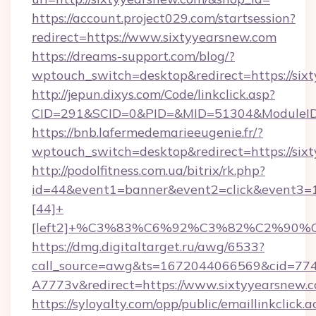
https://account.project029.com/startsession?
redirect=https://www.sixtyyearsnew.com
https://dreams-support.com/blog/?
wptouch_switch=desktop&redirect=https://six
http://jepun.dixys.com/Code/linkclick.asp?
CID=291&SCID=0&PID=&MID=51304&ModuleID=P
https://bnb.lafermedemarieeugenie.fr/?
wptouch_switch=desktop&redirect=https://six
http://podolfitness.com.ua/bitrix/rk.php?
id=44&event1=banner&event2=click&event3=
[44]+
[left2]+%C3%83%C6%92%C3%82%C2%
https://dmg.digitaltarget.ru/awg/6533?
call_source=awg&ts=1672044066569&cid=7
A7773v&redirect=https://www.sixtyyearsnew.
https://syloyalty.com/opp/public/emaillinkclick.a