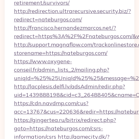
retirement/survivors/
http://redirection.ultrarecursive.security.biz/?
redirect=nateburgos.com/
http://francisco.hernandezmarcos.net/?
redirect=https%3A%2F%2Fnateburgos.com/&
http://support.magnaflow.com/trackonlinestore.
storename=https://nateburgos.com/
https://www.oxygene-
conseil.fr/admin_lists_2/mailing.php?
uniqId=%25%25UniqId%25%25&message=%25
http://lacplesis.delfi.lv/adsAdmin/redir.php?
uid=1439888198&cid=c3_26488405&cname=Oli&c
https://cdn.navdmp.com/cus?
acc=13767&cus=220636&redir=https://natebur
https://gingertea.ru/bitrix/redirect.php?
goto=https://nateburgos.com/csrs-
information/csrs
http://gamecity.dk/?