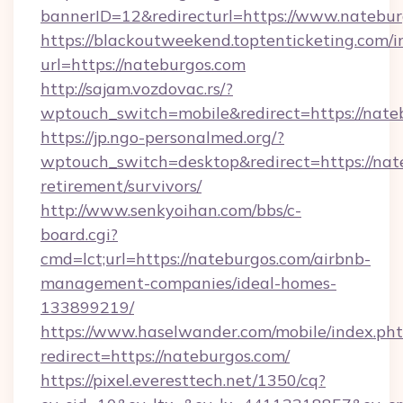
bannerID=12&redirecturl=https://www.natebu
https://blackoutweekend.toptenticketing.com/i
url=https://nateburgos.com
http://sajam.vozdovac.rs/?
wptouch_switch=mobile&redirect=https://nate
https://jp.ngo-personalmed.org/?
wptouch_switch=desktop&redirect=https://nate
retirement/survivors/
http://www.senkyoihan.com/bbs/c-
board.cgi?
cmd=lct;url=https://nateburgos.com/airbnb-
management-companies/ideal-homes-
133899219/
https://www.haselwander.com/mobile/index.ph
redirect=https://nateburgos.com/
https://pixel.everesttech.net/1350/cq?