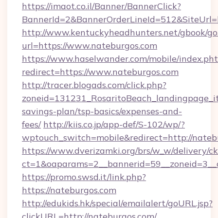
https://imaot.co.il/Banner/BannerClick?
BannerId=2&BannerOrderLineId=512&SiteUrl=
http://www.kentuckyheadhunters.net/gbook/go
url=https://www.nateburgos.com
https://www.haselwander.com/mobile/index.ph
redirect=https://www.nateburgos.com
http://tracer.blogads.com/click.php?
zoneid=131231_RosaritoBeach_landingpage_itu
savings-plan/tsp-basics/expenses-and-
fees/
http://kiis.co.jp/app-def/S-102/wp/?
wptouch_switch=mobile&redirect=http://nateb
https://www.dverizamki.org/brs/w_w/delivery/c
ct=1&oaparams=2__bannerid=59__zoneid=3__c
https://promo.swsd.it/link.php?
https://nateburgos.com
http://edukids.hk/special/emailalert/goURL.jsp?
clickURL=http://nateburgos.com/