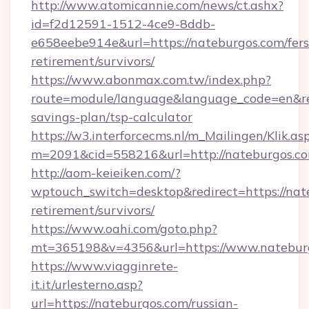
http://www.atomicannie.com/news/ct.ashx?
id=f2d12591-1512-4ce9-8ddb-
e658eebe914e&url=https://nateburgos.com/fers
retirement/survivors/
https://www.abonmax.com.tw/index.php?
route=module/language&language_code=en&redi
savings-plan/tsp-calculator
https://w3.interforcecms.nl/m_Mailingen/Klik.as
m=2091&cid=558216&url=http://nateburgos.c
http://aom-keieiken.com/?
wptouch_switch=desktop&redirect=https://nate
retirement/survivors/
https://www.oahi.com/goto.php?
mt=365198&v=4356&url=https://www.natebur
https://www.viagginrete-
it.it/urlesterno.asp?
url=https://nateburgos.com/russian-