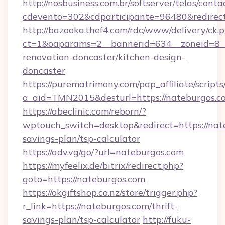
http://nosbusiness.com.br/softserver/telas/conta
cdevento=302&cdparticipante=96480&redirect=
http://bazooka.thef4.com/rdc/www/delivery/ck.
ct=1&oaparams=2__bannerid=634__zoneid=8__
renovation-doncaster/kitchen-design-
doncaster
https://purematrimony.com/pap_affiliate/scripts/
a_aid=TMN2015&desturl=https://nateburgos.c
https://abeclinic.com/reborn/?
wptouch_switch=desktop&redirect=https://nate
savings-plan/tsp-calculator
https://adv.vg/go/?url=nateburgos.com
https://myfeelix.de/bitrix/redirect.php?
goto=https://nateburgos.com
https://okgiftshop.co.nz/store/trigger.php?
r_link=https://nateburgos.com/thrift-
savings-plan/tsp-calculator
http://fuku-