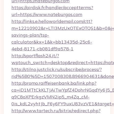
url=https://nateburgos.com
https://airdisk.fr/handler/acceptterms?
url=https://www.nateburgos.com
http://links.e.helloworldemail.com/ctt?
m=12210902&r=LTI3MzUxOTExOTQS1&b=0&j=M
savings-plan/tsp-
calculator&kx=1&k=bb13435d-25c6-
4ebd-8171-cb081df9a578-1
http://sportflash24.it/?
wptouch_switch=desktop&redirect=https://nat
http://stilno.justclick.ru/subscribe/process/?
rid%5B0%5D=1507008308.8966904631&doneur
http://promo.raiffeisenbank.ba/link.php?
ca=iD1MTtCkKLTJAiTwYpfZ4DohrNGqdYy6J
q9C8oXPErkgzVMN2ip5_m4Zq_cM-
0is_kdL2vyhtJb_F6y6FY9uxU83vzVE1&target=ht
http://www.tartech.ru/bitrix/redirect.php?