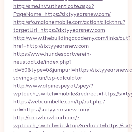
http://sme.in/Authenticate.aspx?
PageName=https://sixtyyearsnew.com/
http://sfo.malonemobile.com/action/clickthru?
targetUrl=https://sixtyyearsnew.com
http://www.thebuildingacademy.com/links/out?
href=http://sixtyyearsnew.com
https://www.hundesportverein-
neustadt.de/index.php?
id=50&type=0&jumpurl=https://sixtyyearsnew.c
savings-plan/tsp-calculator
http://www.alpinespey.at/spey/?
wptouch_switch=mobile&redirect=https://sixt
https://webcambelle.com/tp/out.php?
url=https://sixtyyearsnew.com/
http://knowhowland.com/?
wptouch_switch=desktop&redirect=https://six