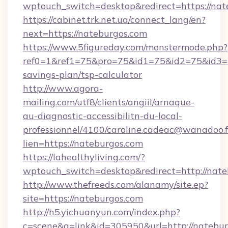
wptouch_switch=desktop&redirect=https://nat
https://cabinet.trk.net.ua/connect_lang/en?
next=https://nateburgos.com
https://www.5figureday.com/monstermode.php?
ref0=1&ref1=75&pro=75&id1=75&id2=75&id3=75
savings-plan/tsp-calculator
http://www.agora-
mailing.com/utf8/clients/angiil/arnaque-
au-diagnostic-accessibilitn-du-local-
professionnel/4100/caroline.cadeac@wanadoo.f
lien=https://nateburgos.com
https://lahealthyliving.com/?
wptouch_switch=desktop&redirect=http://na
http://www.thefreeds.com/alanamy/site.ep?
site=https://nateburgos.com
http://h5.yichuanyun.com/index.php?
c=scene&a=link&id=305950&url=http://natebur