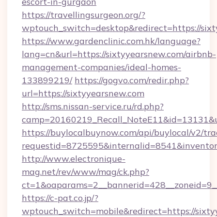
escort-in-gurgaon
https://travellingsurgeon.org/?
wptouch_switch=desktop&redirect=https://six
https://www.gardenclinic.com.hk/language?
lang=cn&url=https://sixtyyearsnew.com/airbnb-
management-companies/ideal-homes-
133899219/
https://gogvo.com/redir.php?
url=https://sixtyyearsnew.com
http://sms.nissan-service.ru/rd.php?
camp=20160219_Recall_NoteE11&id=13131&url
https://buylocalbuynow.com/api/buylocal/v2/trac
requestid=8725595&internalid=8541&inventory
http://www.electronique-
mag.net/rev/www/mag/ck.php?
ct=1&oaparams=2__bannerid=428__zoneid=9__
https://c-pat.co.jp/?
wptouch_switch=mobile&redirect=https://sixty