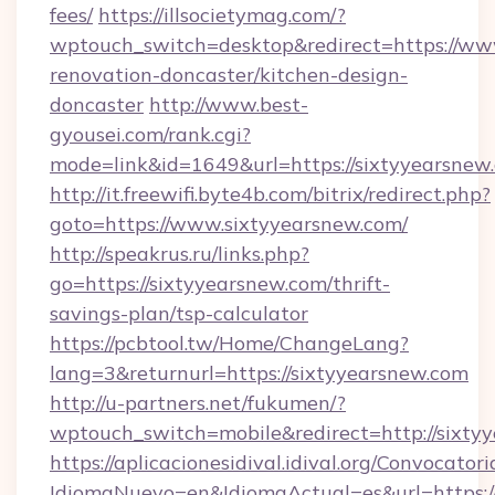
fees/
https://illsocietymag.com/?
wptouch_switch=desktop&redirect=https://www
renovation-doncaster/kitchen-design-
doncaster
http://www.best-
gyousei.com/rank.cgi?
mode=link&id=1649&url=https://sixtyyearsnew
http://it.freewifi.byte4b.com/bitrix/redirect.php?
goto=https://www.sixtyyearsnew.com/
http://speakrus.ru/links.php?
go=https://sixtyyearsnew.com/thrift-
savings-plan/tsp-calculator
https://pcbtool.tw/Home/ChangeLang?
lang=3&returnurl=https://sixtyyearsnew.com
http://u-partners.net/fukumen/?
wptouch_switch=mobile&redirect=http://sixty
https://aplicacionesidival.idival.org/Convocato
IdiomaNuevo=en&IdiomaActual=es&url=https://