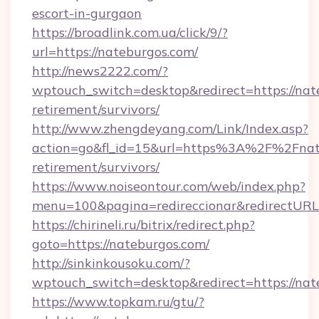
escort-in-gurgaon
https://broadlink.com.ua/click/9/?
url=https://nateburgos.com/
http://news2222.com/?
wptouch_switch=desktop&redirect=https://nate
retirement/survivors/
http://www.zhengdeyang.com/Link/Index.asp?
action=go&fl_id=15&url=https%3A%2F%2Fnate
retirement/survivors/
https://www.noiseontour.com/web/index.php?
menu=100&pagina=redireccionar&redirectURL=
https://chirineli.ru/bitrix/redirect.php?
goto=https://nateburgos.com/
http://sinkinkousoku.com/?
wptouch_switch=desktop&redirect=https://nat
https://www.topkam.ru/gtu/?