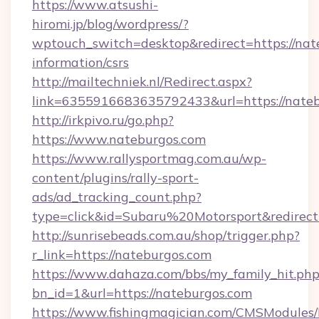
https://www.atsushi-
hiromi.jp/blog/wordpress/?
wptouch_switch=desktop&redirect=https://nate
information/csrs
http://mailtechniek.nl/Redirect.aspx?
link=6355916683635792433&url=https://nate
http://irkpivo.ru/go.php?
https://www.nateburgos.com
https://www.rallysportmag.com.au/wp-
content/plugins/rally-sport-
ads/ad_tracking_count.php?
type=click&id=Subaru%20Motorsport&redirect
http://sunrisebeads.com.au/shop/trigger.php?
r_link=https://nateburgos.com
https://www.dahaza.com/bbs/my_family_hit.php
bn_id=1&url=https://nateburgos.com
https://www.fishingmagician.com/CMSModule