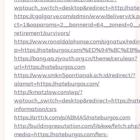
wptouch_switch=desktop&redirect=http://nate
https://cgalgarve.com/admin/www/delivery/ck.
ct=1&oaparams=2__bannerid=64__zoneid=0__cb
retirement/survivors/
https://www.ronaldalphonse.com/signatux/redir
p=https://nateburgos.com/%ED%94%BC
https://bang.qq.zjyouth.org.cn/theme/cerulean?
url=https://nateburgos.com
https://www.smkn5pontianak.sch.id/redirect/?
alamat=https://nateburgos.com/
http://kmatzlaw.com/wp/?
wptouch_switch=desktop&redirect=https://nate
information/csrs
https://arttrk.com/p/ABMA5/nateburgos.com
http://buildingreputation.com/lib/exe/fetch.php
media=https://nateburgos.com/fers-