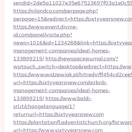
sendId=2de5a11027e35e67523697f03a1e0c55__
https://nilandco.com/perpage.php?
perpage=15&redirect=https://sixtyyearsnew.co
https://www.event.divine-
id.com/panel/visite.php?
news=1016&id=1234268&link=https://sixtyyea
management-companies/ideal-homes-
133899219/
http://newspacejournal.com/?
wptouch_switch=desktop&redirect=https://ww
https://www.widzewiak.pl/hitredir/ff454cd2c
url=https://sixtyyearsnew.com/airbnb-
management-companies/ideal-homes-
133899219/
https://www.baldi-
srl.it/changelanguage/1?
returnurl=https://sixtyyearsnew.com
https://plantationfl.adventistchurch.org/forwar
url=https://www.sixtyyearsnew.com