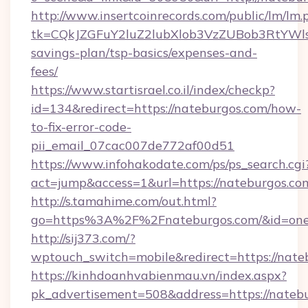
http://www.insertcoinrecords.com/public/lm/lm.
tk=CQkJZGFuY2luZ2lubXlob3VzZUBob3RtYWl
savings-plan/tsp-basics/expenses-and-
fees/
https://www.startisrael.co.il/index/checkp?
id=134&redirect=https://nateburgos.com/how-
to-fix-error-code-
pii_email_07cac007de772af00d51
https://www.infohakodate.com/ps/ps_search.cgi
act=jump&access=1&url=https://nateburgos.co
http://s.tamahime.com/out.html?
go=https%3A%2F%2Fnateburgos.com/&id=one
http://sij373.com/?
wptouch_switch=mobile&redirect=https://nate
https://kinhdoanhvabienmau.vn/index.aspx?
pk_advertisement=508&address=https://natebu