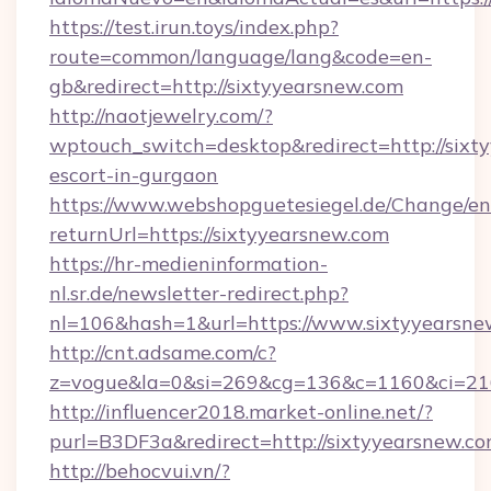
https://test.irun.toys/index.php?
route=common/language/lang&code=en-
gb&redirect=http://sixtyyearsnew.com
http://naotjewelry.com/?
wptouch_switch=desktop&redirect=http://sixty
escort-in-gurgaon
https://www.webshopguetesiegel.de/Change/en
returnUrl=https://sixtyyearsnew.com
https://hr-medieninformation-
nl.sr.de/newsletter-redirect.php?
nl=106&hash=1&url=https://www.sixtyyearsne
http://cnt.adsame.com/c?
z=vogue&la=0&si=269&cg=136&c=1160&ci=216
http://influencer2018.market-online.net/?
purl=B3DF3a&redirect=http://sixtyyearsnew.co
http://behocvui.vn/?