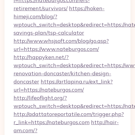
i=https://nateburgos.com/fers-
retirement/survivors/
https://hoken-
himeji.com/blog/?
wptouch_switch=desktop&redirect=https://nate
savings-plan/tsp-calculator
http://www.whsjsoft.com/blog/go.asp?
url=https://www.nateburgos.com/
http://happyken.net/?
wptouch_switch=desktop&redirect=https://ww
renovation-doncaster/kitchen-design-
doncaster
https://artlapina.ru/ext_link?
url=https://nateburgos.com/
http://lifeoflight.org/?
wptouch_switch=desktop&redirect=https://nat
http://adattatoreportatile.com/trigger.php?
r_link=https://nateburgos.com
http://hair-
am.com/?