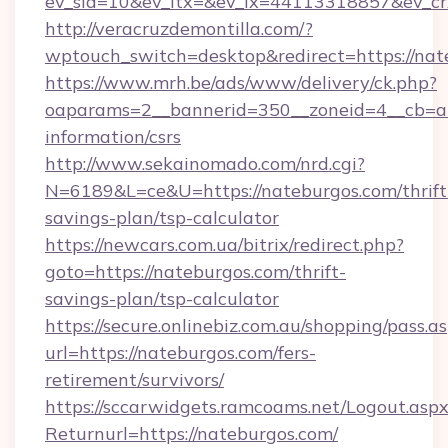
ev_sid=10&ev_ltx=&ev_lx=44113318857&ev_cr
http://veracruzdemontilla.com/?
wptouch_switch=desktop&redirect=https://nat
https://www.mrh.be/ads/www/delivery/ck.php?
oaparams=2__bannerid=350__zoneid=4__cb=a12
information/csrs
http://www.sekainomado.com/nrd.cgi?
N=6189&L=ce&U=https://nateburgos.com/thrift
savings-plan/tsp-calculator
https://newcars.com.ua/bitrix/redirect.php?
goto=https://nateburgos.com/thrift-
savings-plan/tsp-calculator
https://secure.onlinebiz.com.au/shopping/pass.a
url=https://nateburgos.com/fers-
retirement/survivors/
https://sccarwidgets.ramcoams.net/Logout.asp
Returnurl=https://nateburgos.com/