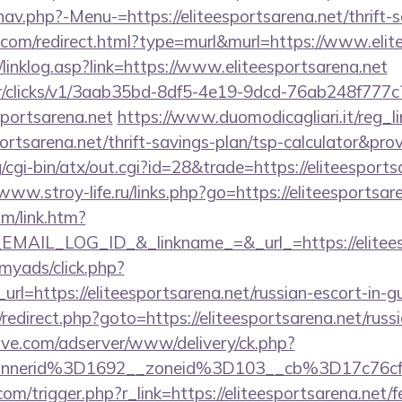
av.php?-Menu-=https://eliteesportsarena.net/thrift-s
e.com/redirect.html?type=murl&murl=https://www.elit
linklog.asp?link=https://www.eliteesportsarena.net
m/tr/clicks/v1/3aab35bd-8df5-4e19-9dcd-76ab248f777c
sportsarena.net
https://www.duomodicagliari.it/reg_l
portsarena.net/thrift-savings-plan/tsp-calculator&pro
cgi-bin/atx/out.cgi?id=28&trade=https://eliteesports
/www.stroy-life.ru/links.php?go=https://eliteesportsar
om/link.htm?
AIL_LOG_ID_&_linkname_=&_url_=https://eliteesp
/myads/click.php?
l=https://eliteesportsarena.net/russian-escort-in-g
ix/redirect.php?goto=https://eliteesportsarena.net/rus
ve.com/adserver/www/delivery/ck.php?
nnerid%3D1692__zoneid%3D103__cb%3D17c76cf9
m/trigger.php?r_link=https://eliteesportsarena.net/fe