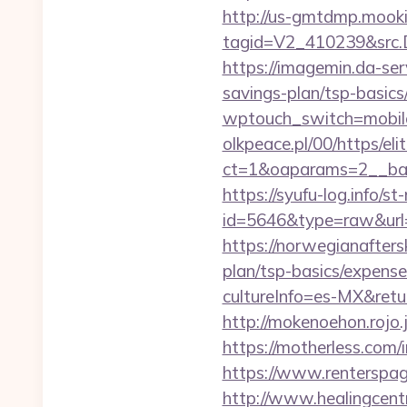
http://us-gmtdmp.mooki
tagid=V2_410239&src.D
https://imagemin.da-ser
savings-plan/tsp-basics
wptouch_switch=mobile&
olkpeace.pl/00/https/el
ct=1&oaparams=2__bann
https://syufu-log.info/st
id=5646&type=raw&url=
https://norwegianafters
plan/tsp-basics/expense
cultureInfo=es-MX&return
http://mokenoehon.rojo.jp
https://motherless.com/i
https://www.renterspage
http://www.healingcen