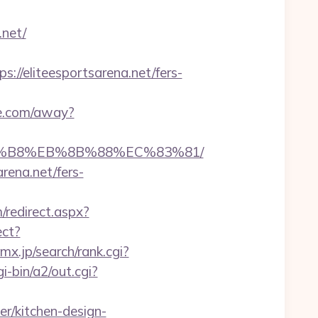
.net/
/eliteesportsarena.net/fers-
de.com/away?
%A8%B8%EB%8B%88%EC%83%81/
rena.net/fers-
/redirect.aspx?
ect?
x.jp/search/rank.cgi?
-bin/a2/out.cgi?
r/kitchen-design-