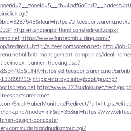
erid=7__zoneid=5__cb=4adf6a6bd2__oadest=http:/
in/click.cgi?
=3287543&rleurl=https://eliteesportsarena.net/rus
0934
http://m.shopinportland.com/redirect.aspx?
arena.net
https://www.funteambuilding.com/?
&redirect=http://eliteesportsarena.net/
http://job-6
tsarena.net/airbnb-management-companies/ideal-hom
ct.be/index_banner_tracking.asp?
405&LINK=https://eliteesportsarena.net/airbn
-133899219/
https://mataya.info/gbook/go.php?
portsarena.net
http://www.123sudoku.net/tech/go.p
iteesportsarena.net
com/SicakHaberMonitoru/Redirect/?url=https://elite
ch/rank.php?mode=link&id=35&url=https://www.elitees
itchen-design-doncaster
lery.com/nudistsandnudism/out.cgi?