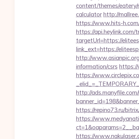
content/themes/eatery/n
calculator
http://mallre
https://www.hits-h.com/
https://api.heylink.co
targetUrl=https://elitee
link_ext=https://elitees
http://www.asianpic.org/
information/csrs
https:/
https://www.circlepix.c
_elid_=_TEMPORARY_EM
http://ads.manyfile.com
banner_id=198&banner_ur
https://repino73.ru/bitr
https://www.medyanati
ct=1&oaparams=2__ba
https://www.nakulaser.co