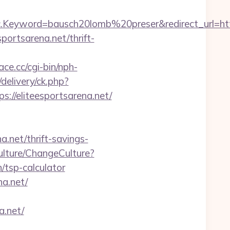
eyword=bausch20lomb%20preser&redirect_url=https:
ortsarena.net/thrift-
ace.cc/cgi-bin/nph-
elivery/ck.php?
/eliteesportsarena.net/
a.net/thrift-savings-
ulture/ChangeCulture?
/tsp-calculator
na.net/
a.net/