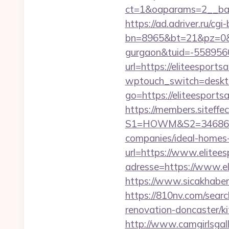
ct=1&oaparams=2__bann
https://ad.adriver.ru/cgi-b
bn=8965&bt=21&pz=0&bid
gurgaon&tuid=-558956
url=https://eliteesports
wptouch_switch=desktop
go=https://eliteespor
https://members.siteffe
S1=HOWM&S2=34686&S3=
companies/ideal-homes
url=https://www.elitees
adresse=https://www.el
https://www.sicakhaber.
https://810nv.com/sear
renovation-doncaster/k
http://www.camgirlsgal