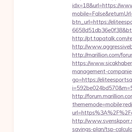
idx=18&url=https://www
mobile=False&returnUrl=
btn_url=https://elitees
6658d51db36e0f38&b
http://pt.tapatalk.com/
http://www.aggressiveba
http://marillion.com/fo
https://www.sicakhaber.
management-companies
go=https://eliteesportsa
i=592be024bd570&m=589
http://forum.marillion.c
thememode=mobile;redire
url=https%3A%2F%2Feli
http://www.svenskporr.s
savings-plan/tsp-calcul