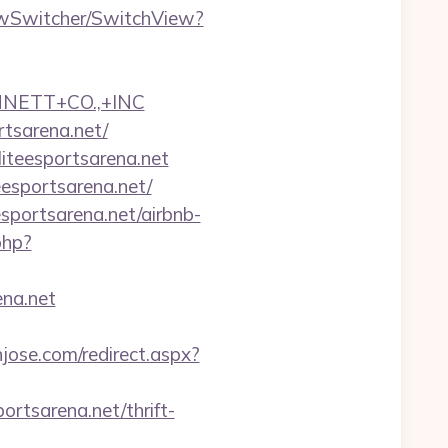
iewSwitcher/SwitchView?
NNETT+CO.,+INC
rtsarena.net/
liteesportsarena.net
eesportsarena.net/
sportsarena.net/airbnb-
.php?
na.net
njose.com/redirect.aspx?
ortsarena.net/thrift-