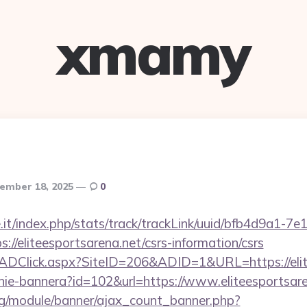
xmamy
ember 18, 2025
0
ce.it/index.php/stats/track/trackLink/uuid/bfb4d9a1-7
//eliteesportsarena.net/csrs-information/csrs
k/ADClick.aspx?SiteID=206&ADID=1&URL=https://elit
zanie-bannera?id=102&url=https://www.eliteesportsar
rg/module/banner/ajax_count_banner.php?