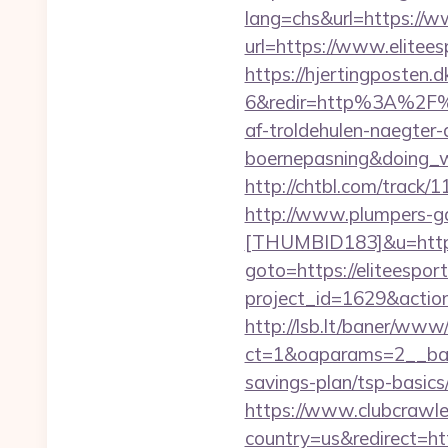
lang=chs&url=https://w
url=https://www.elitees
https://hjertingposten
6&redir=http%3A%2F%2
af-troldehulen-naegter-
boernepasning&doing
http://chtbl.com/track/
http://www.plumpers-gal
[THUMBID183]&u=https:
goto=https://eliteespor
project_id=1629&action
http://lsb.lt/baner/www/
ct=1&oaparams=2__bann
savings-plan/tsp-basics
https://www.clubcrawler
country=us&redirect=ht