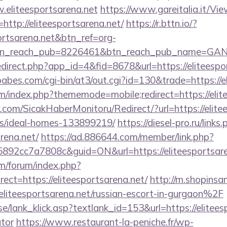
.eliteesportsarena.net
https://www.gareitalia.it/V
http://eliteesportsarena.net/
https://r.bttn.io/?
portsarena.net&btn_ref=org-
tn_reach_pub=8226461&btn_reach_pub_name=GA
redirect.php?app_id=4&fid=8678&url=https://eliteespo
bes.com/cgi-bin/at3/out.cgi?id=130&trade=https://e
rum/index.php?thememode=mobile;redirect=https://elit
com/SicakHaberMonitoru/Redirect/?url=https://elitee
/ideal-homes-133899219/
https://diesel-pro.ru/links
rena.net/
https://ad.886644.com/member/link.php?
2cc7a7808c&guid=ON&url=https://eliteesportsare
om/forum/index.php?
ct=https://eliteesportsarena.net/
http://m.shopinsa
teesportsarena.net/russian-escort-in-gurgaon%2F
e/lank_klick.asp?textlank_id=153&url=https://eliteesp
ator
https://www.restaurant-la-peniche.fr/wp-