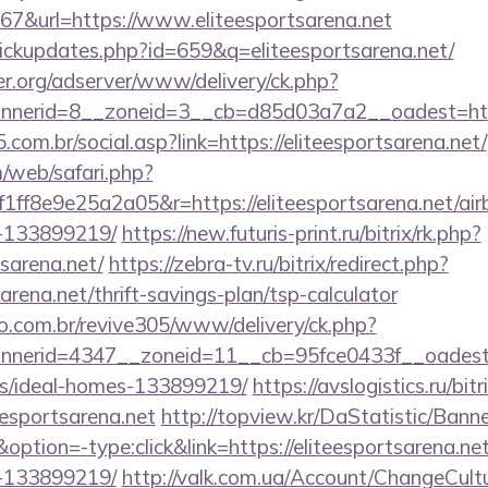
&url=https://www.eliteesportsarena.net
/clickupdates.php?id=659&q=eliteesportsarena.net/
er.org/adserver/www/delivery/ck.php?
nerid=8__zoneid=3__cb=d85d03a7a2__oadest=https:
com.br/social.asp?link=https://eliteesportsarena.net/
/web/safari.php?
ff8e9e25a2a05&r=https://eliteesportsarena.net/a
-133899219/
https://new.futuris-print.ru/bitrix/rk.php?
tsarena.net/
https://zebra-tv.ru/bitrix/redirect.php?
arena.net/thrift-savings-plan/tsp-calculator
ao.com.br/revive305/www/delivery/ck.php?
erid=4347__zoneid=11__cb=95fce0433f__oadest=htt
/ideal-homes-133899219/
https://avslogistics.ru/bitr
esportsarena.net
http://topview.kr/DaStatistic/Bann
ion=-type:click&link=https://eliteesportsarena.n
-133899219/
http://valk.com.ua/Account/ChangeCult