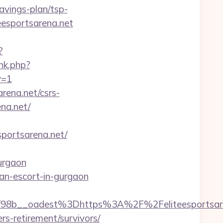
avings-plan/tsp-
eesportsarena.net
?
ink.php?
v=1
arena.net/csrs-
ena.net/
ortsarena.net/
urgaon
sian-escort-in-gurgaon
8b__oadest%3Dhttps%3A%2F%2Feliteesportsare
rs-retirement/survivors/