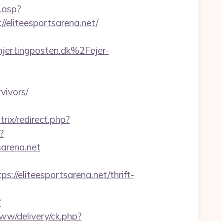
.asp?
//eliteesportsarena.net/
ertingposten.dk%2Fejer-
vivors/
trix/redirect.php?
?
arena.net
eliteesportsarena.net/thrift-
?
www/delivery/ck.php?