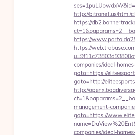
ses=1puLUowdxW&id=67
http://bitranet.us/html
https://db2.bannertrack
ct=1&oaparams=2__ban
https://www.portalda25.
https://web.trabase.com
u=9f11c73803d93800af1
companies/ideal-homes
goto=https://eliteespor
goto=http://eliteesports
http://openx.boadivers
ct=1&oaparams=2__bann
management-companies
goto=https://www.elite
name=DaView%20Ent&opt
companies/ideal-homes