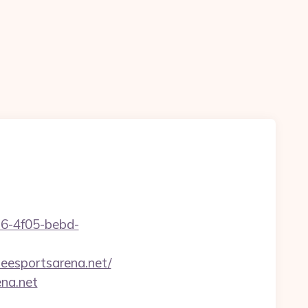
e16-4f05-bebd-
eesportsarena.net/
ena.net