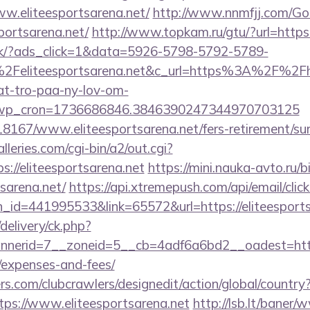
ww.eliteesportsarena.net/
http://www.nnmfjj.com/Go
portsarena.net/
http://www.topkam.ru/gtu/?url=https:
.dk/?ads_click=1&data=5926-5798-5792-5789-
Feliteesportsarena.net&c_url=https%3A%2F%2Fhj
at-tro-paa-ny-lov-om-
_wp_cron=1736686846.3846390247344970703125
118167/www.eliteesportsarena.net/fers-retirement/sur
leries.com/cgi-bin/a2/out.cgi?
//eliteesportsarena.net
https://mini.nauka-avto.ru/bi
tsarena.net/
https://api.xtremepush.com/api/email/click
_id=441995533&link=65572&url=https://eliteesports
delivery/ck.php?
erid=7__zoneid=5__cb=4adf6a6bd2__oadest=https://
/expenses-and-fees/
s.com/clubcrawlers/designedit/action/global/country
tps://www.eliteesportsarena.net
http://lsb.lt/baner/