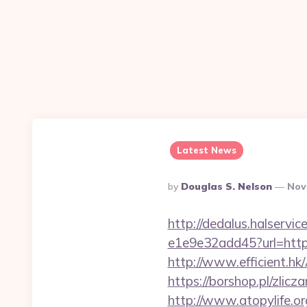
Latest News
Posted
By
Douglas S. Nelson
Nov
By
http://dedalus.halservi
e1e9e32add45?url=https:
http://www.efficient.h
https://borshop.pl/zlic
http://www.atopylife.o