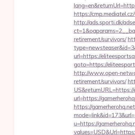
lang=en&returnUrl=https:
https://cmp.mediatel.cz
http://ads.sporti.dk/ad
ct=1&oaparams=2__bann
retirement/survivors/
ht
type=newsteaser&id=3&u
url=https://eliteesports
goto=https://elit
http://www.open-networl
retirement/survivors/
ht
US&returnURL=https://e
url=https://gamerherohq
https://gamerherohq.net/
mode=link&id=173&url=h
u=https://gamerherohq.
values=USD&Url=https:/