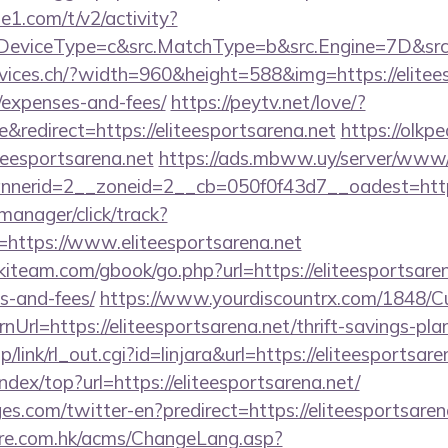
e1.com/t/v2/activity?
eviceType=c&src.MatchType=b&src.Engine=7D&src.K
vices.ch/?width=960&height=588&img=https://eliteesp
/expenses-and-fees/
https://peytv.net/love/?
redirect=https://eliteesportsarena.net
https://olkpe
iteesportsarena.net
https://ads.mbww.uy/server/www/d
erid=2__zoneid=2__cb=050f0f43d7__oadest=https:/
-manager/click/track?
https://www.eliteesportsarena.net
kiteam.com/gbook/go.php?url=https://eliteesportsaren
s-and-fees/
https://www.yourdiscountrx.com/1848/C
Url=https://eliteesportsarena.net/thrift-savings-plan
/link/rl_out.cgi?id=linjara&url=https://eliteesportsare
ndex/top?url=https://eliteesportsarena.net/
s.com/twitter-en?predirect=https://eliteesportsaren
tre.com.hk/acms/ChangeLang.asp?