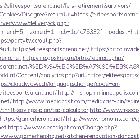
//eliteesportsarena.net/fers-retirement/survivors/
/Cookies/Disagree?returnUrl=https://eliteesportsarena
server/www/delivery/ck.php?
erid=5__zoneid=1__cb=1c4c76332f__oadest=https:/
tps://partytv.cc/out.php?
rl=https://eliteesportsarena.net/
https://bitcoinwi
arena.net
http://life.goskrep.ru/bitrix/redirect.php?
eesportsarena.net/%ED%94%BC%EB%A7%9D%EB
d.at/Content/analytics.php?url=https://eliteesportsa
tps://cloudwawi.ch/language/change?code=en-
liteesportsarena.net/
http://m.shopinminneapolis.com
.net/
http://www.mediacast.com/mediacast-bin/redir
thrift-savings-plan/tsp-calculator
http://www.freedom
ttps://gamerherohq.net/
http://www.riomoms.com/cgi
net
https://www.dentalget.com/Change.php?
/www.gamerherohq.net/kitchen-renovation-doncaste