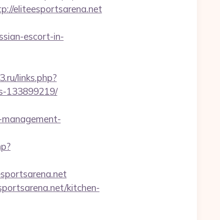
/eliteesportsarena.net
sian-escort-in-
3.ru/links.php?
es-133899219/
b-management-
hp?
esportsarena.net
portsarena.net/kitchen-