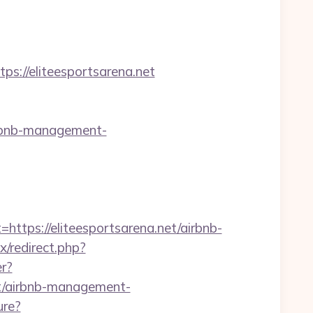
//eliteesportsarena.net
irbnb-management-
ps://eliteesportsarena.net/airbnb-
ix/redirect.php?
er?
et/airbnb-management-
ure?