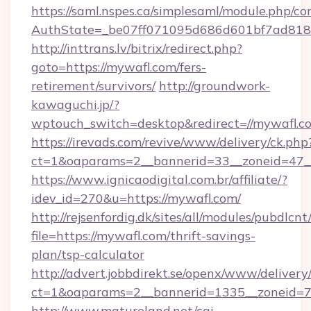
https://saml.nspes.ca/simplesaml/module.php/co
AuthState=_be07ff071095d686d601bf7ad818a
http://inttrans.lv/bitrix/redirect.php?
goto=https://mywafl.com/fers-
retirement/survivors/
http://groundwork-
kawaguchi.jp/?
wptouch_switch=desktop&redirect=//mywafl.c
https://irevads.com/revive/www/delivery/ck.php
ct=1&oaparams=2__bannerid=33__zoneid=47__s
https://www.ignicaodigital.com.br/affiliate/?
idev_id=270&u=https://mywafl.com/
http://rejsenfordig.dk/sites/all/modules/pubdlcn
file=https://mywafl.com/thrift-savings-
plan/tsp-calculator
http://advert.jobbdirekt.se/openx/www/delivery
ct=1&oaparams=2__bannerid=1335__zoneid=
http://www.matureland.net/cgi-