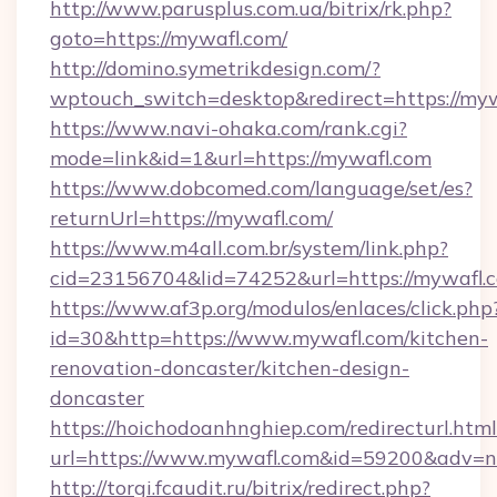
http://www.parusplus.com.ua/bitrix/rk.php?
goto=https://mywafl.com/
http://domino.symetrikdesign.com/?
wptouch_switch=desktop&redirect=https://myw
https://www.navi-ohaka.com/rank.cgi?
mode=link&id=1&url=https://mywafl.com
https://www.dobcomed.com/language/set/es?
returnUrl=https://mywafl.com/
https://www.m4all.com.br/system/link.php?
cid=23156704&lid=74252&url=https://mywafl.
https://www.af3p.org/modulos/enlaces/click.php
id=30&http=https://www.mywafl.com/kitchen-
renovation-doncaster/kitchen-design-
doncaster
https://hoichodoanhnghiep.com/redirecturl.html
url=https://www.mywafl.com&id=59200&adv=
http://torgi.fcaudit.ru/bitrix/redirect.php?