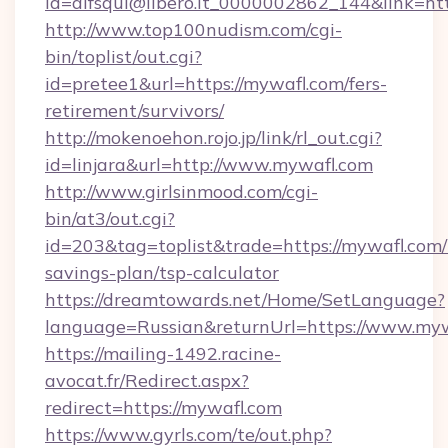
id=alfsqui@libero.it_0000002862_144&link=htt
http://www.top100nudism.com/cgi-
bin/toplist/out.cgi?
id=pretee1&url=https://mywafl.com/fers-
retirement/survivors/
http://mokenoehon.rojo.jp/link/rl_out.cgi?
id=linjara&url=http://www.mywafl.com
http://www.girlsinmood.com/cgi-
bin/at3/out.cgi?
id=203&tag=toplist&trade=https://mywafl.com/t
savings-plan/tsp-calculator
https://dreamtowards.net/Home/SetLanguage?
language=Russian&returnUrl=https://www.my
https://mailing-1492.racine-
avocat.fr/Redirect.aspx?
redirect=https://mywafl.com
https://www.gyrls.com/te/out.php?