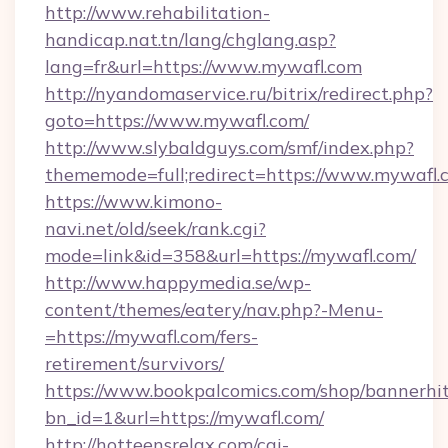
http://www.rehabilitation-
handicap.nat.tn/lang/chglang.asp?
lang=fr&url=https://www.mywafl.com
http://nyandomaservice.ru/bitrix/redirect.php?
goto=https://www.mywafl.com/
http://www.slybaldguys.com/smf/index.php?
thememode=full;redirect=https://www.mywafl.
https://www.kimono-
navi.net/old/seek/rank.cgi?
mode=link&id=358&url=https://mywafl.com/
http://www.happymedia.se/wp-
content/themes/eatery/nav.php?-Menu-
=https://mywafl.com/fers-
retirement/survivors/
https://www.bookpalcomics.com/shop/bannerhi
bn_id=1&url=https://mywafl.com/
http://hotteensrelax.com/cgi-