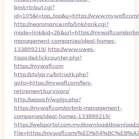
bin/crtr/out.cgi?
id=105&l=top_top&u=https://www.mywafl.com/
http://neoromance.info/link/rank.cgi?
mode=link&id=26&url=https://mywafl.com/airb
management-companies/ideal-homes-
133899219/
http://www.uwes-
tipps.de/clickcounter.php?
https://mywafl.com
http://stoljar.ru/bitrix/rk.php?
goto=https://mywafl.com/fers-
retirement/survivors/
http://sepoa.fr/wp/go.php?
https://mywafl.com/airbnb-management-
companies/ideal-homes-133899219/
https://webportal.com.my/download/download.
File=https://mywafl.com/%ED%94%BC%