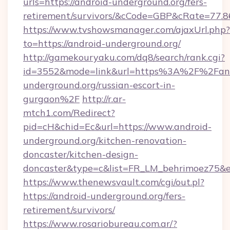
urls=https://android-underground.org/fers-
retirement/survivors/&cCode=GBP&cRate=77.
https://www.tvshowsmanager.com/ajaxUrl.php?
to=https://android-underground.org/
http://gamekouryaku.com/dq8/search/rank.cgi?
id=3552&mode=link&url=https%3A%2F%2Fand
underground.org/russian-escort-in-
gurgaon%2F
http://r.ar-
mtch1.com/Redirect?
pid=cH&chid=Ec&url=https://www.android-
underground.org/kitchen-renovation-
doncaster/kitchen-design-
doncaster&type=c&list=FR_LM_behrimoez75&
https://www.thenewsvault.com/cgi/out.pl?
https://android-underground.org/fers-
retirement/survivors/
https://www.rosariobureau.com.ar/?