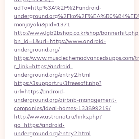
adTo=http%3A%2F%2Fandroid-
underground.org%2Fko%2F%EA%B0%84
monjayaki&pId=1371
http://www.lgb2bshop.co.kr/shop/bannerhit.php
bn_id=1&url=https://www.android-
underground.org/
https://www.musclechemadvancedsupps.com/tr
r_link=https://android-
underground.org/entry2.html
https://3support.ru/3freesoft.php?
url=https://android-
underground.org/airbnb-management-
companies/ideal-homes-133899219/
http://www.astranot.ru/links.php?
go=https://android-
underground.org/entry2.html