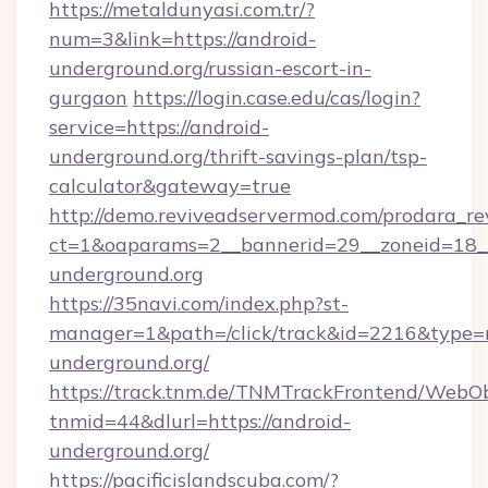
https://metaldunyasi.com.tr/?
num=3&link=https://android-
underground.org/russian-escort-in-
gurgaon
https://login.case.edu/cas/login?
service=https://android-
underground.org/thrift-savings-plan/tsp-
calculator&gateway=true
http://demo.reviveadservermod.com/prodara_re
ct=1&oaparams=2__bannerid=29__zoneid=18__
underground.org
https://35navi.com/index.php?st-
manager=1&path=/click/track&id=2216&type=r
underground.org/
https://track.tnm.de/TNMTrackFrontend/WebO
tnmid=44&dlurl=https://android-
underground.org/
https://pacificislandscuba.com/?