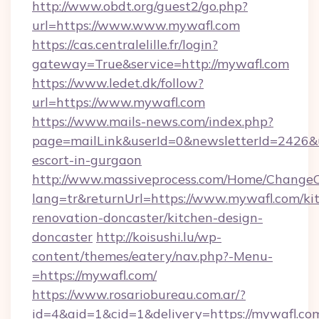
http://www.obdt.org/guest2/go.php?
url=https://www.www.mywafl.com
https://cas.centralelille.fr/login?
gateway=True&service=http://mywafl.com
https://www.ledet.dk/follow?
url=https://www.mywafl.com
https://www.mails-news.com/index.php?
page=mailLink&userId=0&newsletterId=2426&ur
escort-in-gurgaon
http://www.massiveprocess.com/Home/ChangeC
lang=tr&returnUrl=https://www.mywafl.com/ki
renovation-doncaster/kitchen-design-
doncaster
http://koisushi.lu/wp-
content/themes/eatery/nav.php?-Menu-
=https://mywafl.com/
https://www.rosariobureau.com.ar/?
id=4&aid=1&cid=1&delivery=https://mywafl.co