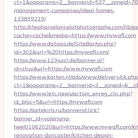
ct=1&oaparams=2__bannerid=537__zoneid=70_
management-companies/ideal-homes-
133899219/
http://stephanielancelotphotographe.com/lib/ex
cache=cache&media=https://www.mywafl.com
https://www.datasis.de/SiteBar/go.php?
id=302&url=%20https://mywafl.com/
https://www.123juist.de/banner.pl?
id=stuv&url=https://www.mywafl.com
https://www.karten.nl/ads/www/delivery/ck.php
ct=1&oaparams=2__bannerid=3__zoneid=6__c
https://www.letc.news/action_enreg_clic.php?
id_bloc=5&url=https://mywafl.com
https://aptekirls.ru/banners/click?
banner_id=valeriana-
heel01062020&url=https://www.mywafl.com/ki
renovation-doncaster/kitchen-design-