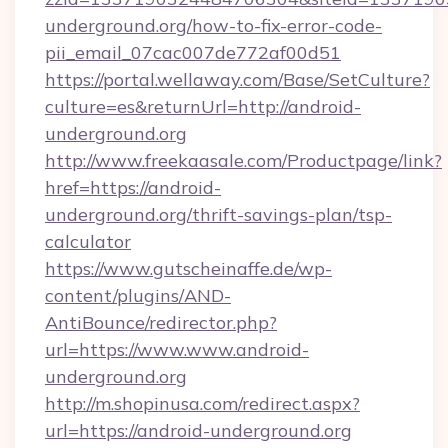
underground.org/how-to-fix-error-code-
pii_email_07cac007de772af00d51
https://portal.wellaway.com/Base/SetCulture?
culture=es&returnUrl=http://android-
underground.org
http://www.freekaasale.com/Productpage/link?
href=https://android-
underground.org/thrift-savings-plan/tsp-
calculator
https://www.gutscheinaffe.de/wp-
content/plugins/AND-
AntiBounce/redirector.php?
url=https://www.www.android-
underground.org
http://m.shopinusa.com/redirect.aspx?
url=https://android-underground.org