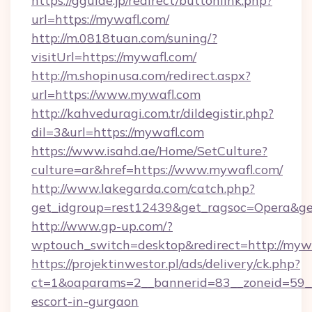
https://gguide.jp/redirect/buttonlink.php?
url=https://mywafl.com/
http://m.0818tuan.com/suning/?
visitUrl=https://mywafl.com/
http://m.shopinusa.com/redirect.aspx?
url=https://www.mywafl.com
http://kahveduragi.com.tr/dildegistir.php?
dil=3&url=https://mywafl.com
https://www.isahd.ae/Home/SetCulture?
culture=ar&href=https://www.mywafl.com/
http://www.lakegarda.com/catch.php?
get_idgroup=rest12439&get_ragsoc=Opera&get
http://www.gp-up.com/?
wptouch_switch=desktop&redirect=http://myw
https://projektinwestor.pl/ads/delivery/ck.php?
ct=1&oaparams=2__bannerid=83__zoneid=59__c
escort-in-gurgaon