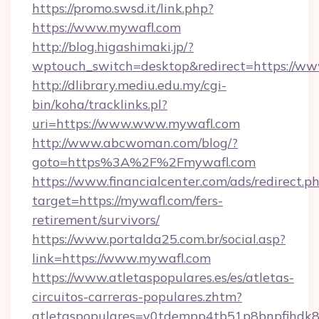
https://promo.swsd.it/link.php?
https://www.mywafl.com
http://blog.higashimaki.jp/?
wptouch_switch=desktop&redirect=https://w
http://dlibrary.mediu.edu.my/cgi-
bin/koha/tracklinks.pl?
uri=https://www.www.mywafl.com
http://www.abcwoman.com/blog/?
goto=https%3A%2F%2Fmywafl.com
https://www.financialcenter.com/ads/redirect.p
target=https://mywafl.com/fers-
retirement/survivors/
https://www.portalda25.com.br/social.asp?
link=https://www.mywafl.com
https://www.atletaspopulares.es/es/atletas-
circuitos-carreras-populares.zhtm?
atletaspopulares=v0tdempp4tb51p8bnpfihdk8l