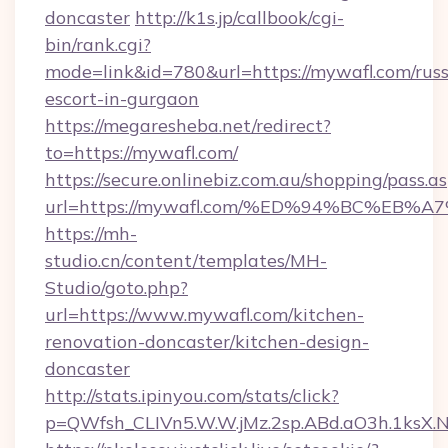
doncaster
http://k1s.jp/callbook/cgi-
bin/rank.cgi?
mode=link&id=780&url=https://mywafl.com/russ
escort-in-gurgaon
https://megaresheba.net/redirect?
to=https://mywafl.com/
https://secure.onlinebiz.com.au/shopping/pass.a
url=https://mywafl.com/%ED%94%BC%E
https://mh-
studio.cn/content/templates/MH-
Studio/goto.php?
url=https://www.mywafl.com/kitchen-
renovation-doncaster/kitchen-design-
doncaster
http://stats.ipinyou.com/stats/click?
p=QWfsh_CLIVn5.W.W.jMz.2sp.ABd.aO3h.1ks