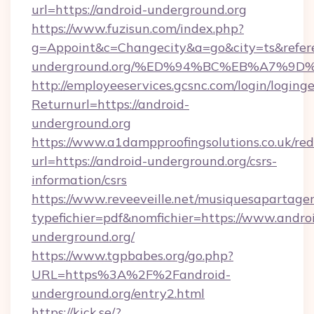
url=https://android-underground.org
https://www.fuzisun.com/index.php?
g=Appoint&c=Changecity&a=go&city=ts&referer
underground.org/%ED%94%BC%EB%A7%9
http://employeeservices.gcsnc.com/login/loging
Returnurl=https://android-
underground.org
https://www.a1dampproofingsolutions.co.uk/red
url=https://android-underground.org/csrs-
information/csrs
https://www.reveeveille.net/musiquesapartager
typefichier=pdf&nomfichier=https://www.andro
underground.org/
https://www.tgpbabes.org/go.php?
URL=https%3A%2F%2Fandroid-
underground.org/entry2.html
https://kick.se/?