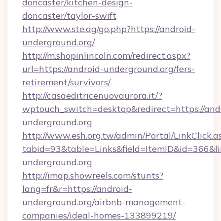
doncaster/kitchen-design-
doncaster/taylor-swift
http://www.ste.ag/go.php?https://android-
underground.org/
http://m.shopinlincoln.com/redirect.aspx?
url=https://android-underground.org/fers-
retirement/survivors/
http://casaeditricenuovaurora.it/?
wptouch_switch=desktop&redirect=https://and
underground.org
http://www.esh.org.tw/admin/Portal/LinkClick.a
tabid=93&table=Links&field=ItemID&id=366&li
underground.org
http://imap.showreels.com/stunts?
lang=fr&r=https://android-
underground.org/airbnb-management-
companies/ideal-homes-133899219/