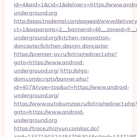
id=4&aid=1&cid=1&delivery=https://www.andro
underground.org
http://apps.trademal.com/pagead/www/delivery
ct=1&oaparams=2__bannerid=46__zoneid=9__c
underground.org/kitchen-renovation-
doncaster/kitchen-design-doncaster
https://premier-av.ru/bitrix/redirect.php?
goto=https://www.android-
underground.org/
http://alga-
dom.com/scripts/banner.php?
id=407&type=top&url=https://www.android-
underground.org/
https://www.autobumzap.ru/bitrix/redirect.php
goto=https://www.android-
underground.org
https://trace.zhiziyun.com/sac.do?
zzid=1337190324484706304&siteid=13371903