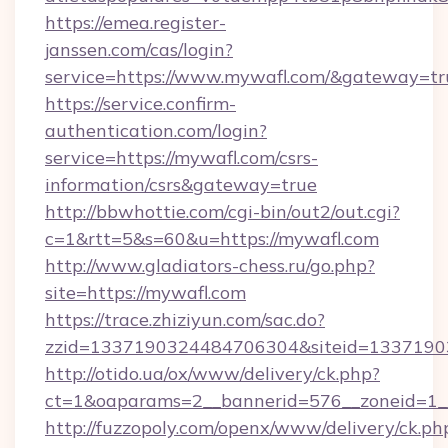
https://emea.register-
janssen.com/cas/login?
service=https://www.mywafl.com/&gateway=tr
https://service.confirm-
authentication.com/login?
service=https://mywafl.com/csrs-
information/csrs&gateway=true
http://bbwhottie.com/cgi-bin/out2/out.cgi?
c=1&rtt=5&s=60&u=https://mywafl.com
http://www.gladiators-chess.ru/go.php?
site=https://mywafl.com
https://trace.zhiziyun.com/sac.do?
zzid=1337190324484706304&siteid=13371903
http://otido.ua/ox/www/delivery/ck.php?
ct=1&oaparams=2__bannerid=576__zoneid=1__
http://fuzzopoly.com/openx/www/delivery/ck.ph