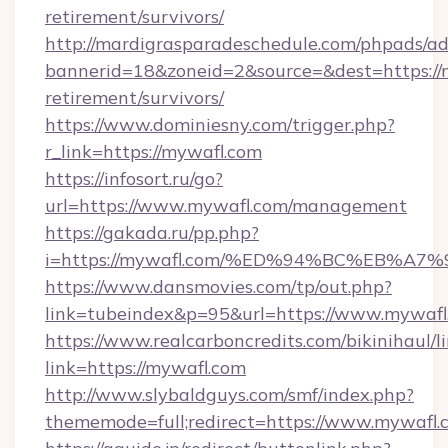
retirement/survivors/
http://mardigrasparadeschedule.com/phpads/ad
bannerid=18&zoneid=2&source=&dest=https://m
retirement/survivors/
https://www.dominiesny.com/trigger.php?
r_link=https://mywafl.com
https://infosort.ru/go?
url=https://www.mywafl.com/management
https://gakada.ru/pp.php?
i=https://mywafl.com/%ED%94%BC%EB%
https://www.dansmovies.com/tp/out.php?
link=tubeindex&p=95&url=https://www.mywafl
https://www.realcarboncredits.com/bikinihaul/l
link=https://mywafl.com
http://www.slybaldguys.com/smf/index.php?
thememode=full;redirect=https://www.mywafl.