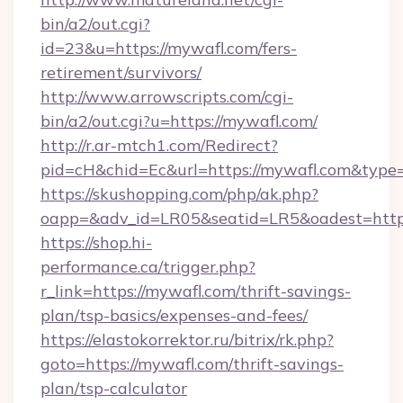
bin/a2/out.cgi?
id=23&u=https://mywafl.com/fers-
retirement/survivors/
http://www.arrowscripts.com/cgi-
bin/a2/out.cgi?u=https://mywafl.com/
http://r.ar-mtch1.com/Redirect?
pid=cH&chid=Ec&url=https://mywafl.com&typ
https://skushopping.com/php/ak.php?
oapp=&adv_id=LR05&seatid=LR5&oadest=https
https://shop.hi-
performance.ca/trigger.php?
r_link=https://mywafl.com/thrift-savings-
plan/tsp-basics/expenses-and-fees/
https://elastokorrektor.ru/bitrix/rk.php?
goto=https://mywafl.com/thrift-savings-
plan/tsp-calculator