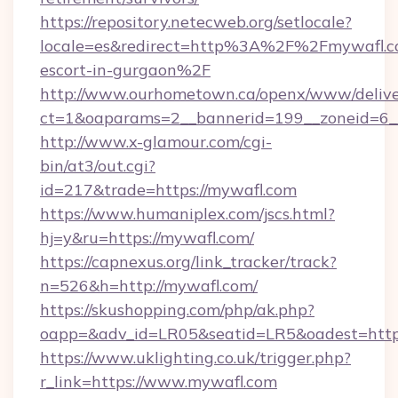
https://repository.netecweb.org/setlocale?
locale=es&redirect=http%3A%2F%2Fmywafl.co
escort-in-gurgaon%2F
http://www.ourhometown.ca/openx/www/delive
ct=1&oaparams=2__bannerid=199__zoneid=6_
http://www.x-glamour.com/cgi-
bin/at3/out.cgi?
id=217&trade=https://mywafl.com
https://www.humaniplex.com/jscs.html?
hj=y&ru=https://mywafl.com/
https://capnexus.org/link_tracker/track?
n=526&h=http://mywafl.com/
https://skushopping.com/php/ak.php?
oapp=&adv_id=LR05&seatid=LR5&oadest=http
https://www.uklighting.co.uk/trigger.php?
r_link=https://www.mywafl.com