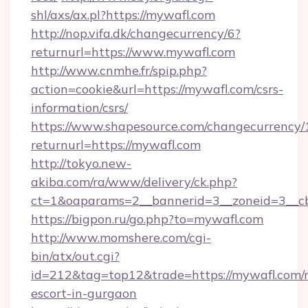
shl/axs/ax.pl?https://mywafl.com
http://nop.vifa.dk/changecurrency/6?
returnurl=https://www.mywafl.com
http://www.cnmhe.fr/spip.php?
action=cookie&url=https://mywafl.com/csrs-
information/csrs/
https://www.shapesource.com/changecurrency/
returnurl=https://mywafl.com
http://tokyo.new-
akiba.com/ra/www/delivery/ck.php?
ct=1&oaparams=2__bannerid=3__zoneid=3__c
https://bigpon.ru/go.php?to=mywafl.com
http://www.momshere.com/cgi-
bin/atx/out.cgi?
id=212&tag=top12&trade=https://mywafl.com/r
escort-in-gurgaon