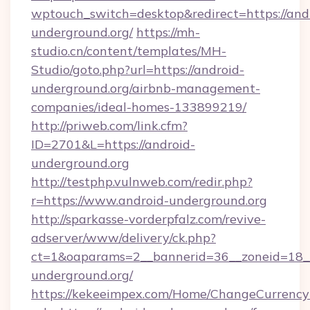
wptouch_switch=desktop&redirect=https://and
underground.org/
https://mh-
studio.cn/content/templates/MH-
Studio/goto.php?url=https://android-
underground.org/airbnb-management-
companies/ideal-homes-133899219/
http://priweb.com/link.cfm?
ID=2701&L=https://android-
underground.org
http://testphp.vulnweb.com/redir.php?
r=https://www.android-underground.org
http://sparkasse-vorderpfalz.com/revive-
adserver/www/delivery/ck.php?
ct=1&oaparams=2__bannerid=36__zoneid=18__
underground.org/
https://kekeeimpex.com/Home/ChangeCurrency