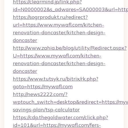
https://clearmind.jp/link.php?
id=N0000002&s_adwares=SA000003&url=http:
https://sogrprodukt.ru/redirect?
url=https://www.mywafl.com/kitchen-
renovation-doncaster/kitchen-design-
doncaster
http://www.zahia.be/blog/utility/Redirect.aspx?
U=https://www.mywafl.com/kitchen-
renovation-doncaster/kitchen-design-
doncaster
https://www.tutsyk.ru/bitrix/rk.php?
goto=https://mywafl.com
http://news2222.com/?
wptouch_switch=desktop&redirect=https://mywa
savings-plan/tsp-calculator
https://cdp.thegoldwater.com/click.php?
id=101&url=https://mywafl.com/fers-