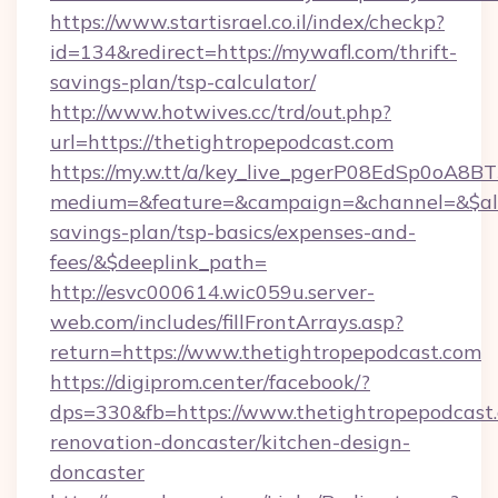
https://www.startisrael.co.il/index/checkp?
id=134&redirect=https://mywafl.com/thrift-
savings-plan/tsp-calculator/
http://www.hotwives.cc/trd/out.php?
url=https://thetightropepodcast.com
https://my.w.tt/a/key_live_pgerP08EdSp0oA8
medium=&feature=&campaign=&channel=&$alway
savings-plan/tsp-basics/expenses-and-
fees/&$deeplink_path=
http://esvc000614.wic059u.server-
web.com/includes/fillFrontArrays.asp?
return=https://www.thetightropepodcast.com
https://digiprom.center/facebook/?
dps=330&fb=https://www.thetightropepodcast.
renovation-doncaster/kitchen-design-
doncaster