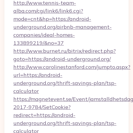
http://www.tennis-team-
alba.com/cgi/link6/link6.cgi?
mode=cnt&hp=https://android-
underground.org/airbnb-management-
companies/ideal-homes-
133899219/&no=37
http://www.burnet.ru/bitrix/redirect.php?
goto=https://android-underground.org/
http://www.carolinestanford.com/jumpto.aspx?
url=https://android-
underground.org/thrift-savings-plan/tsp-
calculator
https://magnetevent.se/Event/jamstalldhetsda
2017-9784/SetCookie?
redirect=https://android-
underground.org/thrift-savings-plan/tsp-
calculator