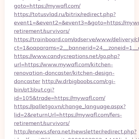
goto=https://mywafl.com/
https://totusvlad.ru/bitrix/redirect.php?
event1=&event2=&event3=&goto=https://mywaf
retirement/survivors/
https://trainboard.com/adserve/www/delivery/c
ct=1&oaparams=2__bannerid=24__zoneid=1__c
https://www.candycreations.net/go.php?
url=https://www.mywafl.com/kitchen-
renovation-doncaster/kitchen-design-
doncaster
http://w.drbigboobs.com/cgi-
bin/at3/out.cgi?
id=105&trade=https://mywafl.com/
https://palletgo.vn/change_language.aspx?
lid=2&returnUrl=https://mywafl.com/fers-
retirement/survivors/
http://enews.sfera.net/newsletter/redirect.php?