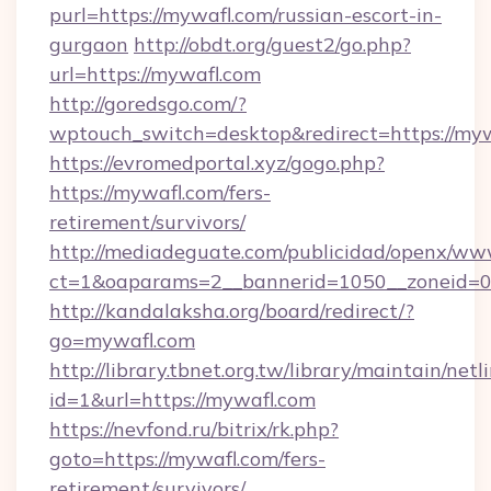
purl=https://mywafl.com/russian-escort-in-
gurgaon
http://obdt.org/guest2/go.php?
url=https://mywafl.com
http://goredsgo.com/?
wptouch_switch=desktop&redirect=https://myw
https://evromedportal.xyz/gogo.php?
https://mywafl.com/fers-
retirement/survivors/
http://mediadeguate.com/publicidad/openx/www
ct=1&oaparams=2__bannerid=1050__zoneid=0_
http://kandalaksha.org/board/redirect/?
go=mywafl.com
http://library.tbnet.org.tw/library/maintain/netl
id=1&url=https://mywafl.com
https://nevfond.ru/bitrix/rk.php?
goto=https://mywafl.com/fers-
retirement/survivors/