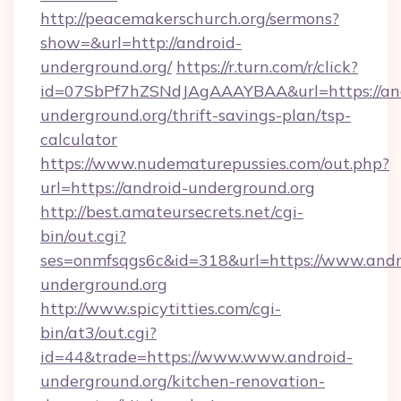
http://peacemakerschurch.org/sermons?
show=&url=http://android-
underground.org/
https://r.turn.com/r/click?
id=07SbPf7hZSNdJAgAAAYBAA&url=https://an
underground.org/thrift-savings-plan/tsp-
calculator
https://www.nudematurepussies.com/out.php?
url=https://android-underground.org
http://best.amateursecrets.net/cgi-
bin/out.cgi?
ses=onmfsqgs6c&id=318&url=https://www.andr
underground.org
http://www.spicytitties.com/cgi-
bin/at3/out.cgi?
id=44&trade=https://www.www.android-
underground.org/kitchen-renovation-