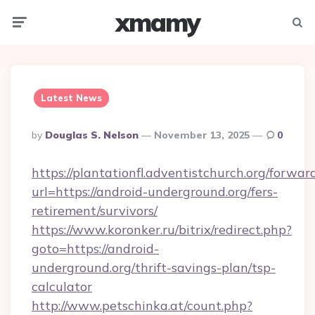
xmamy
Menu
Searc
Latest News
Posted
By
Douglas S. Nelson
November 13, 2025
0
By
https://plantationfl.adventistchurch.org/forwar
url=https://android-underground.org/fers-
retirement/survivors/
https://www.koronker.ru/bitrix/redirect.php?
goto=https://android-
underground.org/thrift-savings-plan/tsp-
calculator
http://www.petschinka.at/count.php?