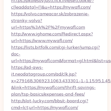
https://pkolesov.justclick.live/setcookie/?
c[leaddata]=[]&u=https://mywafl.com/
https://volvo.cameacar.sk/zobrazenie-
stranky-volvo?
url=https%3A%2F%2Fmywafl.com
http://www.ighome.com/Redirect.aspx?
url=https://www.mywafl.com/
https://lists.bitfolk.com/cgi-lurker/jump.cgi?
doc-
url=https://mywafl.com&format=gl.html&li
https://ad-aws-
it.neodatagroup.com/ad/clk.jsp?
x=279168.306923.1063.433301.-1.-1.15.95.1.4518.
&link=https://mywafl.com/thrift-savings-
plan/tsp-basics/expenses-and-fees/
http://slot-lucky.com/bbs/c-board.cgi?
cmd=lct;url=https://mywafl.com/