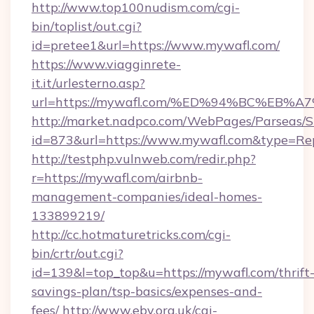
http://www.top100nudism.com/cgi-
bin/toplist/out.cgi?
id=pretee1&url=https://www.mywafl.com/
https://www.viagginrete-
it.it/urlesterno.asp?
url=https://mywafl.com/%ED%94%BC%E
http://market.nadpco.com/WebPages/Parseas/S
id=873&url=https://www.mywafl.com&type=Re
http://testphp.vulnweb.com/redir.php?
r=https://mywafl.com/airbnb-
management-companies/ideal-homes-
133899219/
http://cc.hotmaturetricks.com/cgi-
bin/crtr/out.cgi?
id=139&l=top_top&u=https://mywafl.com/thrift
savings-plan/tsp-basics/expenses-and-
fees/
http://www.eby.org.uk/cgi-