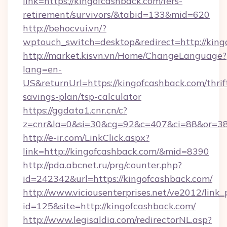
link=https://kingofcashback.com/fers-
retirement/survivors/&tabid=133&mid=620
http://behocvui.vn/?
wptouch_switch=desktop&redirect=http://king
http://market.kisvn.vn/Home/ChangeLanguage?
lang=en-
US&returnUrl=https://kingofcashback.com/thrif
savings-plan/tsp-calculator
https://ggdata1.cnr.cn/c?
z=cnr&la=0&si=30&cg=92&c=407&ci=88&or=38
http://e-ir.com/LinkClick.aspx?
link=http://kingofcashback.com/&mid=8390
http://pda.abcnet.ru/prg/counter.php?
id=242342&url=https://kingofcashback.com/
http://www.viciousenterprises.net/ve2012/link_
id=125&site=http://kingofcashback.com/
http://www.legisaldia.com/redirectorNL.asp?