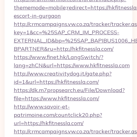
thememode=mobile;redirect=https://hkfitnessla
escort-in-gurgaon
http://crmcampaigns.vw.co.za/tracker/tracker.a
key=1&cc=%25SAP_CRM_IM_PROCESS-
EXTERNAL_ID&bp=%25SAP_BAPIBUS1006_H
BPARTNER&ru=http://hkfitnessla.com/
https://www.finet.hk/LangSwitch/?
lang=zhCN&url=https://www.hkfitnessla.com
http://www.creativitydog.it/gate.php?
id=1&url=https://hkfitnessla.com/
https://dk.m7propsearch.eu/File/Download?
file=https://www.hkfitnessla.com/
http://www.savoir-et-
patrimoine.com/countclick20.php?
url=https://hkfitnessla.com/
http://crmcampaigns.vw.co.za/tracker/tracker.a