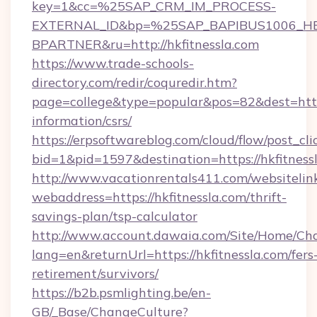
key=1&cc=%25SAP_CRM_IM_PROCESS-
EXTERNAL_ID&bp=%25SAP_BAPIBUS1006_H
BPARTNER&ru=http://hkfitnessla.com
https://www.trade-schools-
directory.com/redir/coquredir.htm?
page=college&type=popular&pos=82&dest=https:
information/csrs/
https://erpsoftwareblog.com/cloud/flow/post_cli
bid=1&pid=1597&destination=https://hkfitness
http://www.vacationrentals411.com/websitelin
webaddress=https://hkfitnessla.com/thrift-
savings-plan/tsp-calculator
http://www.account.dawaia.com/Site/Home/Ch
lang=en&returnUrl=https://hkfitnessla.com/fers
retirement/survivors/
https://b2b.psmlighting.be/en-
GB/_Base/ChangeCulture?