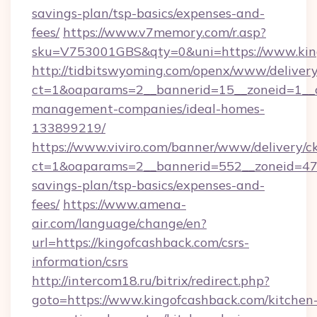
savings-plan/tsp-basics/expenses-and-
fees/
https://www.v7memory.com/r.asp?
sku=V753001GBS&qty=0&uni=https://www.kin
http://tidbitswyoming.com/openx/www/delivery
ct=1&oaparams=2__bannerid=15__zoneid=1__cb
management-companies/ideal-homes-
133899219/
https://www.viviro.com/banner/www/delivery/c
ct=1&oaparams=2__bannerid=552__zoneid=47_
savings-plan/tsp-basics/expenses-and-
fees/
https://www.amena-
air.com/language/change/en?
url=https://kingofcashback.com/csrs-
information/csrs
http://intercom18.ru/bitrix/redirect.php?
goto=https://www.kingofcashback.com/kitchen