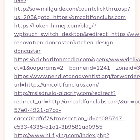
fees/
http://sawmillguide.com/countclickthru.asp?
us=205&goto=https://amcoltlfanclubs.com
https://hoken-himeji.com/blog/?
wptouch_switch=desktop&redirect=https://www
renovation-doncaster/kitchen-design-
doncaster
https://ad.charltonmedia.com/openx/www/deliv
ct=1&oaparams=2__bannerid=1241__zoneid=3__
https://www.pendletonadventist.org/forwarder
url=https://amcoltlfanclubs.com/
http://msisdn.sla-alacrity.com/redirect?
redirect_url=http://amcoltlfanclubs.com/&uri=
57e0-4921-a7ca-
caccc0baf6f7&transaction_id=ce0857d7-
c533-4335-a1a1-3b9581ad0955
http://www.hi-flying.com/index.php?