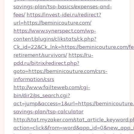
savings-plan/tsp-basics/expenses-and-
fees/
https://invest-idei.ru/redirect?
url=https://beminicouture.com/
https://www.synerspect.com/wp-
content/plugins/clikstats/ck.php?
Ck_id=22&Ck_lnk=https://beminicouture.com/fe
retirement/survivors/
https://ru-
pdd.ru/bitrix/redirect.php?
goto=https://beminicouture.com/csrs-
information/csrs
http://www.failteweb.com/cgi-
bin/dir2/ps_search.cgi?
act=jump&access=1&url=https://beminicouture.
savings-plan/tsp-calculator
http://stat.myzaker.com/stat_article_keyword.p
action=click&from=word&app_id=0&new_app_id