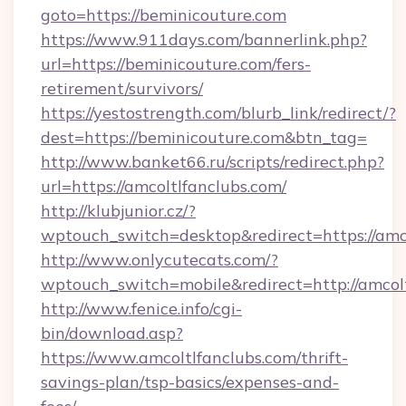
goto=https://beminicouture.com
https://www.911days.com/bannerlink.php?
url=https://beminicouture.com/fers-
retirement/survivors/
https://yestostrength.com/blurb_link/redirect/?
dest=https://beminicouture.com&btn_tag=
http://www.banket66.ru/scripts/redirect.php?
url=https://amcoltlfanclubs.com/
http://klubjunior.cz/?
wptouch_switch=desktop&redirect=https://amco
http://www.onlycutecats.com/?
wptouch_switch=mobile&redirect=http://amcolt
http://www.fenice.info/cgi-
bin/download.asp?
https://www.amcoltlfanclubs.com/thrift-
savings-plan/tsp-basics/expenses-and-