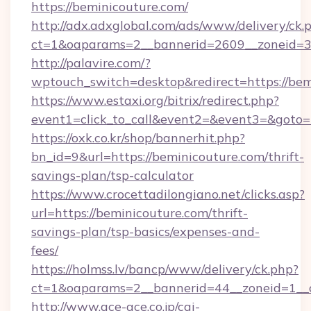
https://beminicouture.com/
http://adx.adxglobal.com/ads/www/delivery/ck.
ct=1&oaparams=2__bannerid=2609__zoneid=3_
http://palavire.com/?
wptouch_switch=desktop&redirect=https://bem
https://www.estaxi.org/bitrix/redirect.php?
event1=click_to_call&event2=&event3=&goto=h
https://oxk.co.kr/shop/bannerhit.php?
bn_id=9&url=https://beminicouture.com/thrift-
savings-plan/tsp-calculator
https://www.crocettadilongiano.net/clicks.asp?
url=https://beminicouture.com/thrift-
savings-plan/tsp-basics/expenses-and-
fees/
https://holmss.lv/bancp/www/delivery/ck.php?
ct=1&oaparams=2__bannerid=44__zoneid=1__c
http://www.ace-ace.co.jp/cgi-