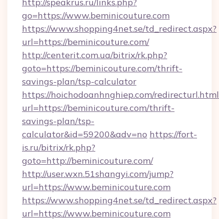
http://speakrus.ru/links.php?
go=https://www.beminicouture.com
https://www.shopping4net.se/td_redirect.aspx?
url=https://beminicouture.com/
http://centerit.com.ua/bitrix/rk.php?
goto=https://beminicouture.com/thrift-
savings-plan/tsp-calculator
https://hoichodoanhnghiep.com/redirecturl.html
url=https://beminicouture.com/thrift-
savings-plan/tsp-
calculator&id=59200&adv=no
https://fort-
is.ru/bitrix/rk.php?
goto=http://beminicouture.com/
http://user.wxn.51shangyi.com/jump?
url=https://www.beminicouture.com
https://www.shopping4net.se/td_redirect.aspx?
url=https://www.beminicouture.com