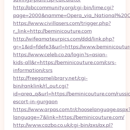
http://abccommunity.org/cgi-bin/lime.cgi?
page=2000&namme=Opera_via_National%20Chi%
https://www.civillasers.com/trigger.php?
r_link=http://beminicouture.com
http://wifeamateurpics.com/ddd/link.php?
gr=1&id=fdefe3&url=https://www.beminicoutur
https://www.celeb.co.za/login?s=asian-
kids-all&r=https://beminicouture.com/csrs-
information/csrs
http://freegamelibrary.net/cgi-
bin/ranklink/rl_out.cgi?
id=area_q&url=https://beminicouture.com/russi
escort-in-gurgaon
https://www.arpas.com.tr/chooselanguage.aspx
language=7&link=https://beminicouture.com/
http://www.cazbo.co.uk/cgi-bin/axs/ax.pl?