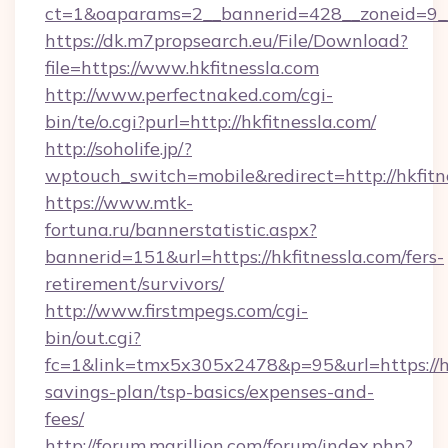
ct=1&oaparams=2__bannerid=428__zoneid=9__c
https://dk.m7propsearch.eu/File/Download?
file=https://www.hkfitnessla.com
http://www.perfectnaked.com/cgi-
bin/te/o.cgi?purl=http://hkfitnessla.com/
http://soholife.jp/?
wptouch_switch=mobile&redirect=http://hkfitn
https://www.mtk-
fortuna.ru/bannerstatistic.aspx?
bannerid=151&url=https://hkfitnessla.com/fers-
retirement/survivors/
http://www.firstmpegs.com/cgi-
bin/out.cgi?
fc=1&link=tmx5x305x2478&p=95&url=https://hkf
savings-plan/tsp-basics/expenses-and-
fees/
http://forum.marillion.com/forum/index.php?