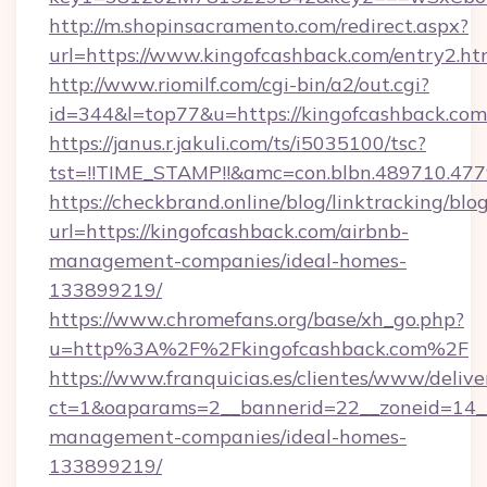
http://m.shopinsacramento.com/redirect.aspx?
url=https://www.kingofcashback.com/entry2.ht
http://www.riomilf.com/cgi-bin/a2/out.cgi?
id=344&l=top77&u=https://kingofcashback.com
https://janus.r.jakuli.com/ts/i5035100/tsc?
tst=!!TIME_STAMP!!&amc=con.blbn.4897
https://checkbrand.online/blog/linktracking/blo
url=https://kingofcashback.com/airbnb-
management-companies/ideal-homes-
133899219/
https://www.chromefans.org/base/xh_go.php?
u=http%3A%2F%2Fkingofcashback.com%2F
https://www.franquicias.es/clientes/www/delive
ct=1&oaparams=2__bannerid=22__zoneid=14__
management-companies/ideal-homes-
133899219/