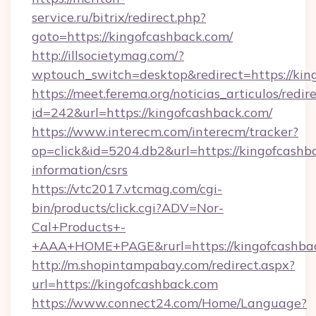
service.ru/bitrix/redirect.php?
goto=https://kingofcashback.com/
http://illsocietymag.com/?
wptouch_switch=desktop&redirect=https://kin
https://meet.ferema.org/noticias_articulos/redir
id=242&url=https://kingofcashback.com/
https://www.interecm.com/interecm/tracker?
op=click&id=5204.db2&url=https://kingofcashba
information/csrs
https://vtc2017.vtcmag.com/cgi-
bin/products/click.cgi?ADV=Nor-
Cal+Products+-
+AAA+HOME+PAGE&rurl=https://kingofcashba
http://m.shopintampabay.com/redirect.aspx?
url=https://kingofcashback.com
https://www.connect24.com/Home/Language?