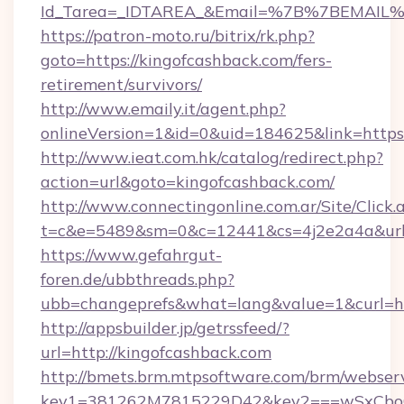
Id_Tarea=_IDTAREA_&Email=%7B%7BEMAIL%7D
https://patron-moto.ru/bitrix/rk.php?
goto=https://kingofcashback.com/fers-
retirement/survivors/
http://www.emaily.it/agent.php?
onlineVersion=1&id=0&uid=184625&link=https:
http://www.ieat.com.hk/catalog/redirect.php?
action=url&goto=kingofcashback.com/
http://www.connectingonline.com.ar/Site/Click.
t=c&e=5489&sm=0&c=12441&cs=4j2e2a4a&url=
https://www.gefahrgut-
foren.de/ubbthreads.php?
ubb=changeprefs&what=lang&value=1&curl=htt
http://appsbuilder.jp/getrssfeed/?
url=http://kingofcashback.com
http://bmets.brm.mtpsoftware.com/brm/webserv
key1=381262M7815229D42&key2===wSxCboO0