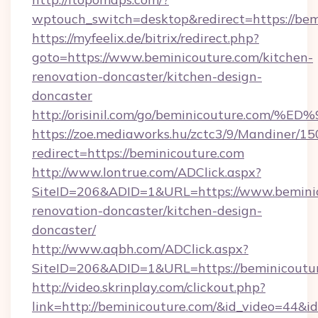
wptouch_switch=desktop&redirect=https://bem
https://myfeelix.de/bitrix/redirect.php?
goto=https://www.beminicouture.com/kitchen-
renovation-doncaster/kitchen-design-
doncaster
http://orisinil.com/go/beminicouture.
https://zoe.mediaworks.hu/zctc3/9/Mandiner/1
redirect=https://beminicouture.com
http://www.lontrue.com/ADClick.aspx?
SiteID=206&ADID=1&URL=https://www.beminic
renovation-doncaster/kitchen-design-
doncaster/
http://www.aqbh.com/ADClick.aspx?
SiteID=206&ADID=1&URL=https://beminicoutu
http://video.skrinplay.com/clickout.php?
link=http://beminicouture.com/&id_video=44&i