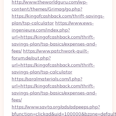
http://www.theworldguru.com/wp-
content/themes/Grimag/go.php?
https://kingofcashback.com/thrift-savings-
plan/tsp-calculator
https://www.ews-
ingenieure.com/index.php?
url=https://kingofcashback.com/thrift-
savings-plan/tsp-basics/expenses-and-
fees/
https://www.patchwork-quilt-
forum.de/out.php?
url=https://kingofcashback.com/thrift-
savings-plan/tsp-calculator
https://saralmaterials.com/l.php?
url=https://kingofcashback.com/thrift-
savings-plan/tsp-basics/expenses-and-
fees/
https://www.savta.org/ads/adpeeps.php?
bfunction=clickad&uid=100000&bzone=default