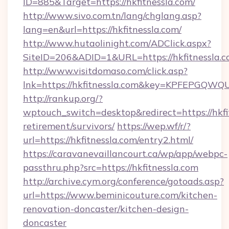
ID=885&Target=https://hkfitnessla.com/
http://www.sivo.com.tn/lang/chglang.asp?
lang=en&url=https://hkfitnessla.com/
http://www.hutaolinight.com/ADClick.aspx?
SiteID=206&ADID=1&URL=https://hkfitnessla.c
http://www.visitdomaso.com/click.asp?
lnk=https://hkfitnessla.com&key=KPFEPG
http://rankup.org/?
wptouch_switch=desktop&redirect=https://hkfit
retirement/survivors/
https://wep.wf/r/?
url=https://hkfitnessla.com/entry2.html/
https://caravanevaillancourt.ca/wp/app/webpc-
passthru.php?src=https://hkfitnessla.com
http://archive.cym.org/conference/gotoads.asp?
url=https://www.beminicouture.com/kitchen-
renovation-doncaster/kitchen-design-
doncaster