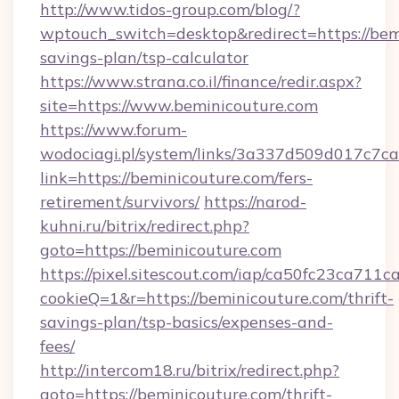
http://www.tidos-group.com/blog/?
wptouch_switch=desktop&redirect=https://bemi
savings-plan/tsp-calculator
https://www.strana.co.il/finance/redir.aspx?
site=https://www.beminicouture.com
https://www.forum-
wodociagi.pl/system/links/3a337d509d017c7c
link=https://beminicouture.com/fers-
retirement/survivors/
https://narod-
kuhni.ru/bitrix/redirect.php?
goto=https://beminicouture.com
https://pixel.sitescout.com/iap/ca50fc23ca711c
cookieQ=1&r=https://beminicouture.com/thrift-
savings-plan/tsp-basics/expenses-and-
fees/
http://intercom18.ru/bitrix/redirect.php?
goto=https://beminicouture.com/thrift-