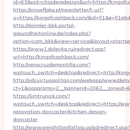
id=63&pid=chipderedesign&url=https://kingofc
https://snowflake.pl/newsletter/t-url?
u=https://kingofcashback.com/&id=51&e=
http://daimler-bkk.portal-
gesundheitonline.de/index.php?
option=com_bkk&view=service&layout=startsei
https://www1.dolevka.ru/redirect.asp?
url=http://kingofcashback.com/
http://veracruzdemontilla.com/?
wptouch_switch=desktop&redirect=http://king
http://ads.virtuopolitan.com/webapp/www/deliv
ct=1&oaparams=2__bannerid=2062__zoneid=69
https://jimtrunick.com/?
wptouch_switch=desktop&redirect=https://ww
renovation-doncaster/kitchen-design-
doncaster
http://www.weightlossfatloss.us/adredirect.asp?