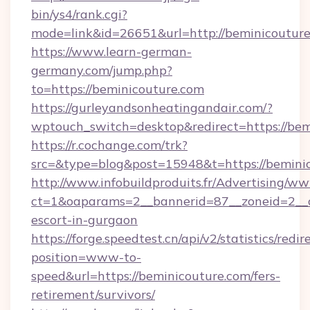
bin/ys4/rank.cgi?
mode=link&id=26651&url=http://beminicoutur
https://www.learn-german-
germany.com/jump.php?
to=https://beminicouture.com
https://gurleyandsonheatingandair.com/?
wptouch_switch=desktop&redirect=https://bem
https://r.cochange.com/trk?
src=&type=blog&post=15948&t=https://bemini
http://www.infobuildproduits.fr/Advertising/ww
ct=1&oaparams=2__bannerid=87__zoneid=2__cb
escort-in-gurgaon
https://forge.speedtest.cn/api/v2/statistics/redir
position=www-to-
speed&url=https://beminicouture.com/fers-
retirement/survivors/