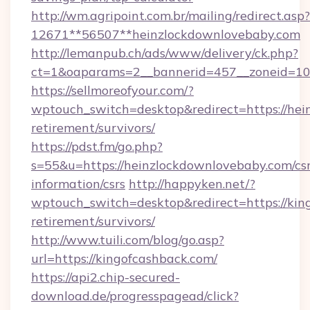
http://wm.agripoint.com.br/mailing/redirect.asp?
12671**56507**heinzlockdownlovebaby.com
http://lemanpub.ch/ads/www/delivery/ck.php?
ct=1&oaparams=2__bannerid=457__zoneid=10_
https://sellmoreofyour.com/?
wptouch_switch=desktop&redirect=https://hei
retirement/survivors/
https://pdst.fm/go.php?
s=55&u=https://heinzlockdownlovebaby.com/csr
information/csrs
http://happyken.net/?
wptouch_switch=desktop&redirect=https://king
retirement/survivors/
http://www.tuili.com/blog/go.asp?
url=https://kingofcashback.com/
https://api2.chip-secured-
download.de/progresspagead/click?