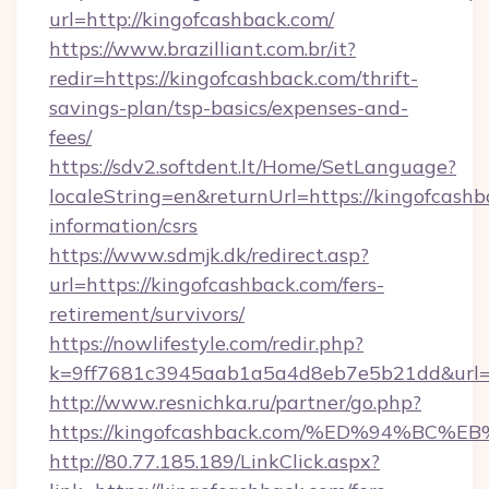
url=http://kingofcashback.com/
https://www.brazilliant.com.br/it?
redir=https://kingofcashback.com/thrift-
savings-plan/tsp-basics/expenses-and-
fees/
https://sdv2.softdent.lt/Home/SetLanguage?
localeString=en&returnUrl=https://kingofcashb
information/csrs
https://www.sdmjk.dk/redirect.asp?
url=https://kingofcashback.com/fers-
retirement/survivors/
https://nowlifestyle.com/redir.php?
k=9ff7681c3945aab1a5a4d8eb7e5b21dd&url=h
http://www.resnichka.ru/partner/go.php?
https://kingofcashback.com/%ED%94%
http://80.77.185.189/LinkClick.aspx?