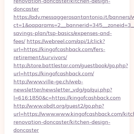
renovation-doncaster/kitchen-design-
doncaster
https://adv.messaggerosantantonio.it/banners/
ct=1&oaparams=2__bannerid=345__zoneid=3__c
savings-plan/tsp-basics/expenses-and-
fees/
https://webreel.com/api/1/click?
url=https://kingofcashback.com/fers-
retirement/survivors/
http://store.battlestar.com/guestbook/go.php?
url=https://kingofcashback.com/
http://www.ville-ge.ch/web-
newsletter/newsletter_vdg/go/qui.php?
l=616:1850&c=https://kingofcashback.com
http://www.obdt.org/guest2/go.php?
url=https://www.www.kingofcashback.com/kitc
renovation-doncaster/kitchen-design-
doncaster