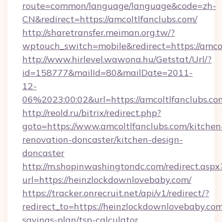
route=common/language/language&code=zh-
CN&redirect=https://amcoltlfanclubs.com/
http://sharetransfer.meiman.org.tw/?
wptouch_switch=mobile&redirect=https://amco
http://www.hirlevel.wawona.hu/Getstat/Url/?
id=158777&mailId=80&mailDate=2011-
12-
06%2023:00:02&url=https://amcoltlfanclubs.co
http://reold.ru/bitrix/redirect.php?
goto=https://www.amcoltlfanclubs.com/kitchen
renovation-doncaster/kitchen-design-
doncaster
http://m.shopinwashingtondc.com/redirect.aspx
url=https://heinzlockdownlovebaby.com/
https://tracker.onrecruit.net/api/v1/redirect/?
redirect_to=https://heinzlockdownlovebaby.com/
savings-plan/tsp-calculator