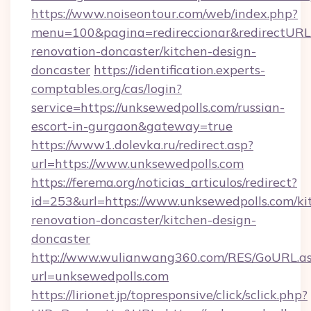
https://www.noiseontour.com/web/index.php?
menu=100&pagina=redireccionar&redirectURL=
renovation-doncaster/kitchen-design-
doncaster
https://identification.experts-
comptables.org/cas/login?
service=https://unksewedpolls.com/russian-
escort-in-gurgaon&gateway=true
https://www1.dolevka.ru/redirect.asp?
url=https://www.unksewedpolls.com
https://ferema.org/noticias_articulos/redirect?
id=253&url=https://www.unksewedpolls.com/ki
renovation-doncaster/kitchen-design-
doncaster
http://www.wulianwang360.com/RES/GoURL.a
url=unksewedpolls.com
https://lirionet.jp/topresponsive/click/sclick.php?