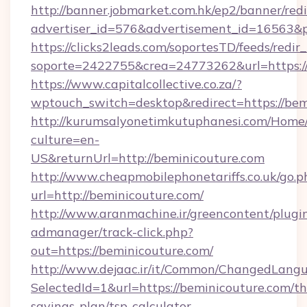
http://banner.jobmarket.com.hk/ep2/banner/redi
advertiser_id=576&advertisement_id=16563&pro
https://clicks2leads.com/soportesTD/feeds/redi
soporte=2422755&crea=24773262&url=https://
https://www.capitalcollective.co.za/?
wptouch_switch=desktop&redirect=https://bem
http://kurumsalyonetimkutuphanesi.com/Home/
culture=en-
US&returnUrl=http://beminicouture.com
http://www.cheapmobilephonetariffs.co.uk/go.p
url=http://beminicouture.com/
http://www.aranmachine.ir/greencontent/plugi
admanager/track-click.php?
out=https://beminicouture.com/
http://www.dejaac.ir/it/Common/ChangedLang
SelectedId=1&url=https://beminicouture.com/thr
savings-plan/tsp-calculator