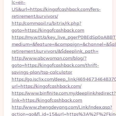
lc=en-
US&url=https://kingofcashback.com/fers-
retirement/survivors/
http://commaoil.ru/bitrix/rk.php?
goto=https://kingofcashback.com
https://my.w.tt/a/key_live_pgerP08EdSp0oA8
medium=&feature=&campaign=&channel=&$alwa
retirement/survivors/&$deeplink_path=
http://www.abcwoman.com/blog/?
goto=https://kingofcashback.com/thrift-
savings-plan/tsp-calculator
https://go.isclix.com/deep_link/469467346483
url=https://kingofcashback.com/
https://www.binfinite.com.my/deeplink/redirect?
link=https://kingofcashback.com
http://www.zhengdeyang.com/Link/Index.asp?
action=go&fl_id=15&url=https%3A%2F%