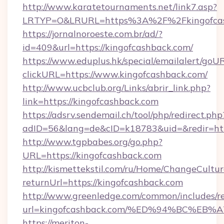
http://www.karatetournaments.net/link7.asp?
LRTYP=O&LRURL=https%3A%2F%2Fkingofcas
https://jornalnoroeste.com.br/ad/?
id=409&url=https://kingofcashback.com/
https://www.eduplus.hk/special/emailalert/goUR
clickURL=https://www.kingofcashback.com/
http://www.ucbclub.org/Links/abrir_link.php?
link=https://kingofcashback.com
https://adsrv.sendemail.ch/tool/php/redirect.php
adID=56&lang=de&cID=k18783&uid=&redir=htt
http://www.tgpbabes.org/go.php?
URL=https://kingofcashback.com
http://kismettekstil.com/ru/Home/ChangeCultur
returnUrl=https://kingofcashback.com
http://www.greenledge.com/common/includes/re
url=kingofcashback.com/%ED%94%BC%E
https://meriton-