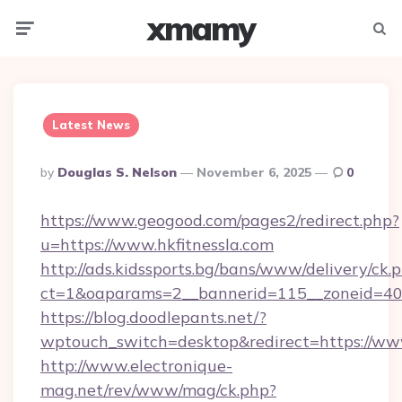
xmamy
Menu
Searc
Latest News
Posted
By
Douglas S. Nelson
November 6, 2025
0
By
https://www.geogood.com/pages2/redirect.php?
u=https://www.hkfitnessla.com
http://ads.kidssports.bg/bans/www/delivery/ck.
ct=1&oaparams=2__bannerid=115__zoneid=40_
https://blog.doodlepants.net/?
wptouch_switch=desktop&redirect=https://www
http://www.electronique-
mag.net/rev/www/mag/ck.php?