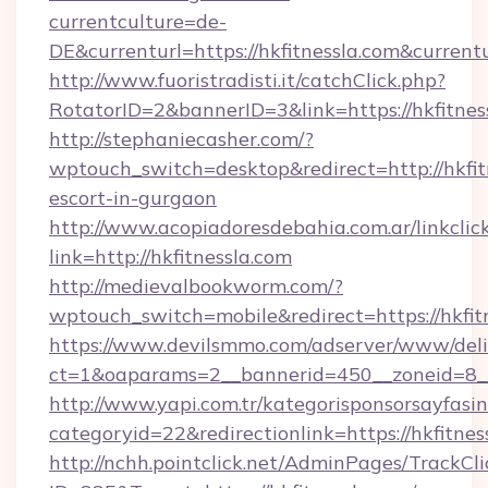
currentculture=de-
DE&currenturl=https://hkfitnessla.com&current
http://www.fuoristradisti.it/catchClick.php?
RotatorID=2&bannerID=3&link=https://hkfitnes
http://stephaniecasher.com/?
wptouch_switch=desktop&redirect=http://hkfitn
escort-in-gurgaon
http://www.acopiadoresdebahia.com.ar/linkclic
link=http://hkfitnessla.com
http://medievalbookworm.com/?
wptouch_switch=mobile&redirect=https://hkfit
https://www.devilsmmo.com/adserver/www/deli
ct=1&oaparams=2__bannerid=450__zoneid=8__
http://www.yapi.com.tr/kategorisponsorsayfasin
categoryid=22&redirectionlink=https://hkfitnes
http://nchh.pointclick.net/AdminPages/TrackCli