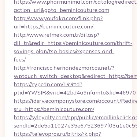
https://www.pharmanimal.com/catalog/redirect
action=url&goto=beminicouture.com
http://www.youfaka.com/flink.php?
url=https://beminicouture.com/
http://www.refmek.com.tr/dil.asp?
dil=tr&redir=https://beminicouture.com/thrift-
savings-plan/tsp-basics/expenses-and-
fees/
http://francisco.hernandezmarcos.net/?
wptouch_switch=desktop&redirect=https://bem
https://r.ypcdn.com/1/c/rtd?
ptid=YWSIR&vrid=42bd4a9nfamto&lid=4697072
https://idsrv.ecompanystore.com/account/Redir
sru=https://beminicouture.com/
https://syloyalty.com/opp/public/emaillinkclick.a
sendId=2de5a11027e35e67523697f03a1e0c55__
https://televopros.ru/bitrix/rk.php?