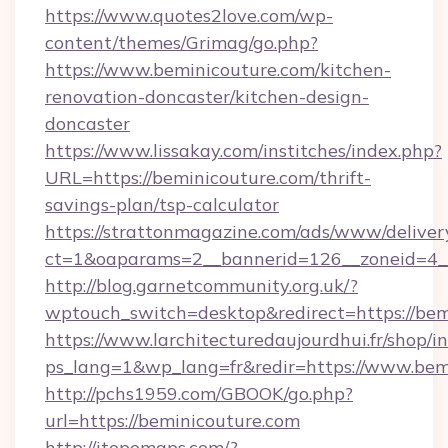
https://www.quotes2love.com/wp-
content/themes/Grimag/go.php?
https://www.beminicouture.com/kitchen-
renovation-doncaster/kitchen-design-
doncaster
https://www.lissakay.com/institches/index.php?
URL=https://beminicouture.com/thrift-
savings-plan/tsp-calculator
https://strattonmagazine.com/ads/www/deliver
ct=1&oaparams=2__bannerid=126__zoneid=4__
http://blog.garnetcommunity.org.uk/?
wptouch_switch=desktop&redirect=https://bem
https://www.larchitecturedaujourdhui.fr/shop/i
ps_lang=1&wp_lang=fr&redir=https://www.bem
http://pchs1959.com/GBOOK/go.php?
url=https://beminicouture.com
http://itopomaps.com/?