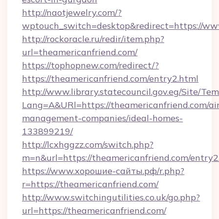
http://naotjewelry.com/?
wptouch_switch=desktop&redirect=https://ww
http://rockoracle.ru/redir/item.php?
url=theamericanfriend.com/
https://tophopnew.com/redirect/?
https://theamericanfriend.com/entry2.html
http://www.library.statecouncil.gov.eg/Site/T
Lang=A&URl=https://theamericanfriend.com/ai
management-companies/ideal-homes-
133899219/
http://lcxhggzz.com/switch.php?
m=n&url=https://theamericanfriend.com/entry2
https://www.хорошие-сайты.рф/r.php?
r=https://theamericanfriend.com/
http://www.switchingutilities.co.uk/go.php?
url=https://theamericanfriend.com/