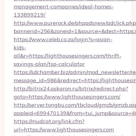
management-companies/ideal-homes-
133899219/
http://www.purerock.de/phpadsnew/adclick.php
bannerid=256&zoneid=1&source=&dest=https:/
https://www.celeb.co.za/login?s=asian-
kids-
all&r=https://lighthousesingers.com/thrift-
savings-plan/tsp-calculator
https://sdchamber.biz/admin/mod_newsletter/re
message_id=986&redirect=https://lighthousesi
http://bitrix24.askaron.ru/bitrix/redirect.php?
goto=https://www.lighthousesingers.com/
http://server.tongbu.com/tbcloud/gmzb/gmzb.as
appleid=699470139&from=tui_jump&source=400
https://mudcat.org/link.cfm?
url=https://www.lighthousesingers.com