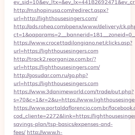
ev_sid=10&ev_ltx=&ev_lx=44182692471&ev_cr
http://m.shopinusa.com/redirect.aspx?
url=http://lighthousesingers.com/
http://ads.rohea.com/openx/www/delivery/ck.ph
ct=1&oaparams=2__bannerid=181__zoneid=0__
https://www.crocettadilongiano.net/clicks.asp?
url=https://lighthousesingers.com
http://track2.reorganize.com.br/?
url=https://lighthousesingers.com/
http://gosudar.com.ru/go.php?
url=https://lighthousesingers.com
https://www.3danimeworld.com/trade/out.php?
s=70&c=1&r=2&u=https://www.lighthousesinge
https://www.portaldaflorencio.com.br/facebook.
cod_cliente=2272&link=https://lighthousesinger
savings-plan/tsp-basics/expenses-and-
fees/
http://www.h-