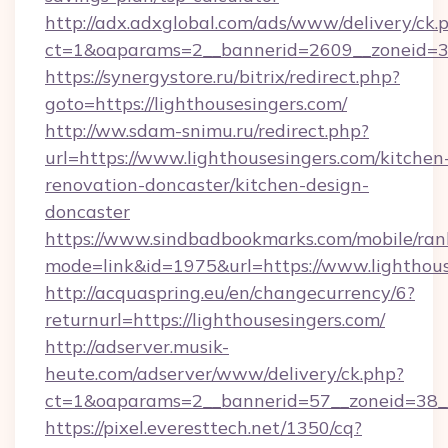
http://adx.adxglobal.com/ads/www/delivery/ck.
ct=1&oaparams=2__bannerid=2609__zoneid=3__
https://synergystore.ru/bitrix/redirect.php?
goto=https://lighthousesingers.com/
http://ww.sdam-snimu.ru/redirect.php?
url=https://www.lighthousesingers.com/kitchen
renovation-doncaster/kitchen-design-
doncaster
https://www.sindbadbookmarks.com/mobile/rank
mode=link&id=1975&url=https://www.lighthous
http://acquaspring.eu/en/changecurrency/6?
returnurl=https://lighthousesingers.com/
http://adserver.musik-
heute.com/adserver/www/delivery/ck.php?
ct=1&oaparams=2__bannerid=57__zoneid=38__c
https://pixel.everesttech.net/1350/cq?