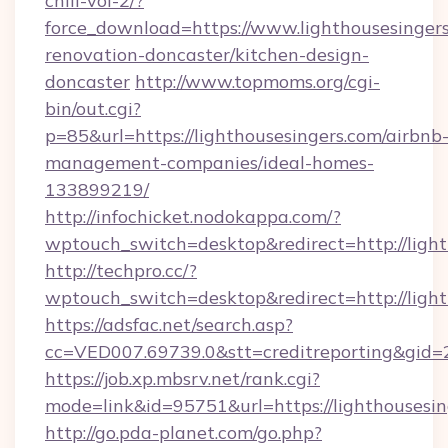
chill-vol-2/?
force_download=https://www.lighthousesingers
renovation-doncaster/kitchen-design-
doncaster
http://www.topmoms.org/cgi-
bin/out.cgi?
p=85&url=https://lighthousesingers.com/airbnb
management-companies/ideal-homes-
133899219/
http://infochicket.nodokappa.com/?
wptouch_switch=desktop&redirect=http://light
http://techpro.cc/?
wptouch_switch=desktop&redirect=http://light
https://adsfac.net/search.asp?
cc=VED007.69739.0&stt=creditreporting&gid=
https://job.xp.mbsrv.net/rank.cgi?
mode=link&id=95751&url=https://lighthousesin
http://go.pda-planet.com/go.php?