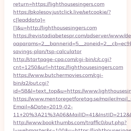
return=https://lighthousesingers.com
https://pkolesov.justclick.live/setcookie/?
c[leaddata]=
[]&u=http://lighthousesingers.com
https://revistadiabetespr.com/adserver/www/de
oaparams=2__bannerid=5__zoneid=2__cb=ec9bc5
savings-plan/tsp-calculator
http://startpage-cpa.com/cgi-bin/c/c.cgi?
cnt=1250&url=https://lighthousesingers.com
https://www.butchermovies.com/cgi-
bin/a2/out.cgi?
id=58&l=text_top&u=https://www.lighthousesi
https://www.mentoregetforetag.se/mailer/mail
Email=&Date=2019-02-
11+20%3A21%3A06&MailID=41&InstID=212&Lin
http://www.bookthumbs.com/traffic0/out.php?
l=webmaster&s=100&u=https://lighthousesinger