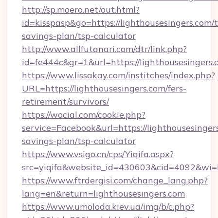
http://sp.moero.net/out.html?
id=kisspasp&go=https://lighthousesingers.com/t
savings-plan/tsp-calculator
http://www.allfutanari.com/dtr/link.php?
id=fe444c&gr=1&url=https://lighthousesingers
https://www.lissakay.com/institches/index.php?
URL=https://lighthousesingers.com/fers-
retirement/survivors/
https://wocial.com/cookie.php?
service=Facebook&url=https://lighthousesingers
savings-plan/tsp-calculator
https://www.vsigo.cn/cps/Yiqifa.aspx?
src=yiqifa&website_id=430603&cid=4092&wi
https://www.ftrdergisi.com/change_lang.php?
lang=en&return=lighthousesingers.com
https://www.umoloda.kiev.ua/img/b/c.php?