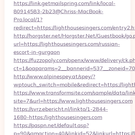
https://link.getmailspring.com/link/local-
80914583-2b23@Chriss-MacBook-
Pro.local/1?
redirect=https://lighthousesingers.com/entry2.h
http://horgster.net/Horgster.Net/Guestbook/go.
url=https://lighthousesingers.com/russian-
escort-in-gurgaon
https://fuzzopoly.com/openx/www/delivery/ck.p
ct=1&oaparams=2__bannerid=537__zoneid=70_
http://www.alpinespey.at/spey/?
wptouch_switch=mobile&redirect=https://light
https://www.transformsite.com/sample/data/link
site=7&url=https://www.lighthousesingers.com
https://svrz.ebericht.nl/linkto/1-2844-
1680-https:/lighthousesingers.com
https://paspn.net/default.asp?
p=90&gmaction=40&linkid=52&linkurl=https://l