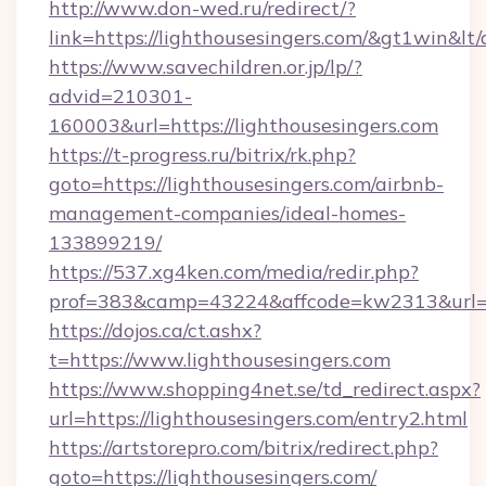
http://www.don-wed.ru/redirect/?
link=https://lighthousesingers.com/&gt1win&lt
https://www.savechildren.or.jp/lp/?
advid=210301-
160003&url=https://lighthousesingers.com
https://t-progress.ru/bitrix/rk.php?
goto=https://lighthousesingers.com/airbnb-
management-companies/ideal-homes-
133899219/
https://537.xg4ken.com/media/redir.php?
prof=383&camp=43224&affcode=kw2313&url=htt
https://dojos.ca/ct.ashx?
t=https://www.lighthousesingers.com
https://www.shopping4net.se/td_redirect.aspx?
url=https://lighthousesingers.com/entry2.html
https://artstorepro.com/bitrix/redirect.php?
goto=https://lighthousesingers.com/