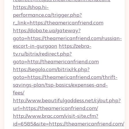
https://shop.hi-
performance.ca/trigger.php?
r_link=https://theamericanfriend.com
https://doba.te.ua/gateway?
goto=https://theamericanfriend.com/russian-
escort-in-gurgaon
https://zebra-
tv.ru/bitrix/redirect.php?
goto=http://theamericanfriend.com
https://segolo.com/bitrix/rk.php?
goto=https://theamericanfriend.com/thrift-
savings-plan/tsp-basics/expenses-and-
fees/
http://www.beautifulgoddess.net/cj/out.php?
url=https://theamericanfriend.com/
http://www.brac.com/visit-site.cfm?
id=6585&site=https://theamericanfriend.com/