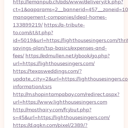
http://lemanpub.ch/ads/www/delivery/ck.php?
ct=1&oaparams=2__bannerid=457__zoneid=10__
management-companies/ideal-homes-
133899219/
https://a-tribute-
to.com/st/st.php?
id=5019&url=https://lighthousesingers.com/thri
savings-plan/tsp-basics/expenses-and-
fees/
https://edmullen.net/gbook/go.php?
url=https://lighthousesingers.com/
https://texasweddings.com/?
update_city=2&url=https://lighthousesingers.co
information/csrs
http://m.shopintampabay.com/redirect.aspx?
url=https://www.lighthousesingers.com
http://mosthairy.com/fcj/out.php?
s=45&url=https://lighthousesingers.com/
https://d.agkn.com/pixel/2389/?