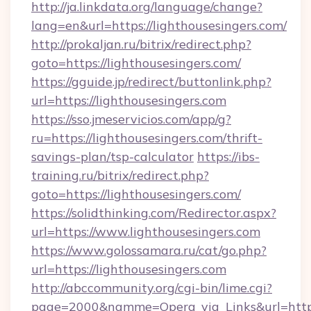
http://ja.linkdata.org/language/change?
lang=en&url=https://lighthousesingers.com/
http://prokaljan.ru/bitrix/redirect.php?
goto=https://lighthousesingers.com/
https://gguide.jp/redirect/buttonlink.php?
url=https://lighthousesingers.com
https://sso.jmeservicios.com/app/g?
ru=https://lighthousesingers.com/thrift-
savings-plan/tsp-calculator
https://ibs-
training.ru/bitrix/redirect.php?
goto=https://lighthousesingers.com/
https://solidthinking.com/Redirector.aspx?
url=https://www.lighthousesingers.com
https://www.golossamara.ru/cat/go.php?
url=https://lighthousesingers.com
http://abccommunity.org/cgi-bin/lime.cgi?
page=2000&namme=Opera_via_Links&url=http:/