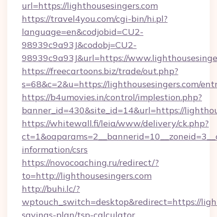
url=https://lighthousesingers.com
https://travel4you.com/cgi-bin/hi.pl?
language=en&codjobid=CU2-
98939c9a93J&codobj=CU2-
98939c9a93J&url=https://www.lighthousesinge
https://freecartoons.biz/trade/out.php?
s=68&c=2&u=https://lighthousesingers.com/ent
https://b4umovies.in/control/implestion.php?
banner_id=430&site_id=14&url=https://lightho
https://whitewall.fi/leia/www/delivery/ck.php?
ct=1&oaparams=2__bannerid=10__zoneid=3__cb
information/csrs
https://novocoaching.ru/redirect/?
to=http://lighthousesingers.com
http://buhi.lc/?
wptouch_switch=desktop&redirect=https://light
savings-plan/tsp-calculator