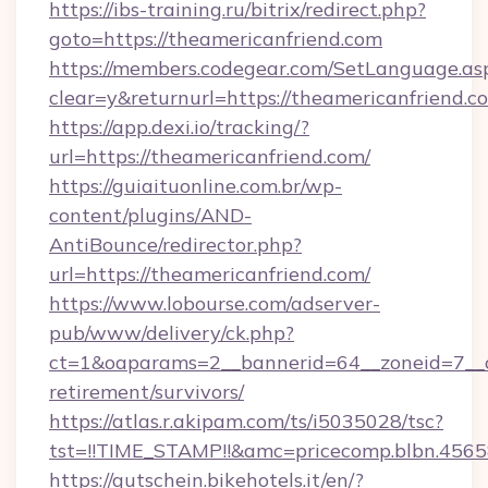
https://ibs-training.ru/bitrix/redirect.php?
goto=https://theamericanfriend.com
https://members.codegear.com/SetLanguage.as
clear=y&returnurl=https://theamericanfriend.c
https://app.dexi.io/tracking/?
url=https://theamericanfriend.com/
https://guiaituonline.com.br/wp-
content/plugins/AND-
AntiBounce/redirector.php?
url=https://theamericanfriend.com/
https://www.lobourse.com/adserver-
pub/www/delivery/ck.php?
ct=1&oaparams=2__bannerid=64__zoneid=7__cb
retirement/survivors/
https://atlas.r.akipam.com/ts/i5035028/tsc?
tst=!!TIME_STAMP!!&amc=pricecomp.blbn.456
https://gutschein.bikehotels.it/en/?