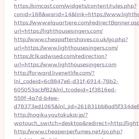
https://simcast.com/widgets/content/rules.php?
conid=168&warid=14&link=https://www.lighth
https://www.elquartiere.com/redirectBanner.as
url=https://lighthousesingers.com/
http://www.cheapaftershaves.co.uk/go.php?
url=https://www.lighthousesingers.com/
https://clk.adwised.com/redirection?
url=https://www.lighthousesingers.com
http://forward.livenetlife.com/?
lnl_codeid=6c8847e6-d31f-6914-78b2-
605053acbf82&lnl_tcodeid=1f3816ed-
559f-4a7d-b4ee-
d78373ed1065&lnl_jid=261831bb8ad5f334de8
http://nogiku.youtokukai.jp/?
wptouch_switch=desktop&redirect=http://light
http://www.cheaperperfumes.net/go.php?