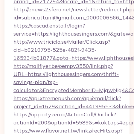
brand_id=217294&locale_id=1&return_to=ht
http://enews2.sfera.net/newsletter/redirect.php
id=sabricattani@gmail.com_0000006566_144&li
https://cascad.ensta.fr/login?
service=https://lighthousesingers.com/&gatew
http://www.triciclo.se/Mailer/Click.asp?
cid=b0210795-525e-482f-9435-
165934b01877&goto=https://www.lighthousesi
http://mailflyer.be/oempv3550/link.php?
URL=https://lighthousesingers.com/thrift-
savings-plan/tsp-
calculator&EncryptedMemberID=MjgwNjg4&C
https://api.xtremepush.com/api/email/click?
project_id=1629&action_id=441995533&link=65
https://app.cityzen.io/ActionCall/Onclick?
actionId=200&optionId=5589&s=kok1ops4epqm
https://www.flavor.net.tw/linkz/recHits.asp?