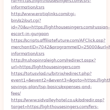
rdr=https://lighthousesingers.com/csrs-
information/csrs
http://www.erotiqlinks.com/cgi-
bin/a2/out.cgi?
id=70&u=https://lighthousesingers.com/russian-
escort-in-gurgaon
https://scripts.affiliatefuture.com/AFClick.asp?
merchantID=7042&programmeID=25000&url=http
information/csrs
http://m.shopinraleigh.com/redirect.aspx?
url=https://lighthousesingers.com
https://totusvlad.ru/bitrix/redirect.php?
event1=&event2=&event3=&goto=https://lightho
savings-plan/tsp-basics/expenses-and-
fees/
https://www.sidvalleyhotel.co.uk/adredir.asp?
target=https://lighthousesingers.com/fers-