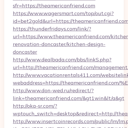
sfr=https://theamericanfriend.com
https://www.wagersmart.com/top/out.cgi?
id=bet2gold&url=https://theamericanfriend.com
https://thunderfridays.com/link/?
url=https://www.theamericanfriend.com/kitche
renovation-doncaster/kitchen-design-
doncaster
http://www.dealbada.com/bbs/linkS.php?
url=http://theamericanfriend.com/management
http://www.vacationrentals411.com/websitelin
webaddress=https://theamericanfrien
http://www.don-wed.ru/redirect/?
link=theamericanfriend.com/&gt1win&lt/a&gt
http://oka-sr.com/?
wptouch_switch=desktop&redirect=http://thea
http://www.insertcoinrecords.com/public/lm/lm.