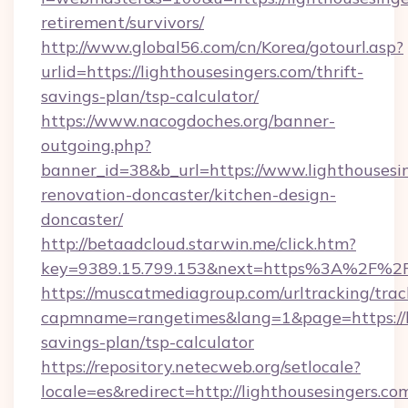
retirement/survivors/
http://www.global56.com/cn/Korea/gotourl.asp?
urlid=https://lighthousesingers.com/thrift-
savings-plan/tsp-calculator/
https://www.nacogdoches.org/banner-
outgoing.php?
banner_id=38&b_url=https://www.lighthousesin
renovation-doncaster/kitchen-design-
doncaster/
http://betaadcloud.starwin.me/click.htm?
key=9389.15.799.153&next=https%3A%2F%2F
https://muscatmediagroup.com/urltracking/trac
capmname=rangetimes&lang=1&page=https://lig
savings-plan/tsp-calculator
https://repository.netecweb.org/setlocale?
locale=es&redirect=http://lighthousesingers.c