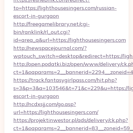
to=https://lighthousesingers.com/russian-
escort-in-gurgaon
http://freegamelibrary.net/cgi-
bin/ranklink/rl_out.cgi?
id=area_q&url=https://lighthousesingers.com
http://newspacejournal.com/?
wptouch_switch=desktop&redirect=https://ligh
http://open.podatki.biz/open/www/delivery/ck.p
ct=1&oaparams=2__bannerid=2294__zoneid=41_
https://track.fantasygirlpass.com/hit.php?
s=3&p=3&a=103546&t=71&c=229&u=https://ligh
escort-in-gurgaon
http://ncdxsjj.com/go.asp?
url=https://lighthousesingers.com/
https://projektinwestor.pl/ads/delivery/ck.php?
ct=1&oaparams=2__bannerid=83__zoneid=59__c