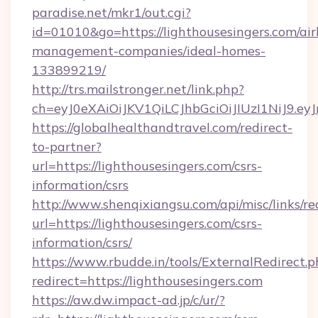
paradise.net/mkr1/out.cgi?
id=01010&go=https://lighthousesingers.com/ai
management-companies/ideal-homes-
133899219/
http://trs.mailstronger.net/link.php?
ch=eyJ0eXAiOiJKV1QiLCJhbGciOiJIUzI1NiJ
https://globalhealthandtravel.com/redirect-
to-partner?
url=https://lighthousesingers.com/csrs-
information/csrs
http://www.shenqixiangsu.com/api/misc/links/re
url=https://lighthousesingers.com/csrs-
information/csrs/
https://www.rbudde.in/tools/ExternalRedirect.p
redirect=https://lighthousesingers.com
https://aw.dw.impact-ad.jp/c/ur/?