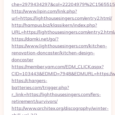
che=2979434297&col=22204979%2C1565515
http://www.lipin.com/link.php?
url=https://lighthousesingers.com/entry2.html/
http://hampus.biz/klassikern/index.php?
URL=https://lighthousesingers.com/entry2.html
https://damki.net/go/?
https://www.lighthousesingers.com/kitchen-
renovation-doncaster/kitchen-design-
doncaster
https://member.yam.com/EDM_CLICK.aspx?
CID=103443&EDMID=7948&EDMURL=https://ww
https://chargers-
batteries.com/trigger.php?
r_link=https://lighthousesingers.com/fers-
retirement/survivors/
http://www.architex.org/discography/winter-