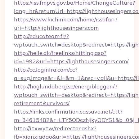
https://iss.fmpvs.gov.ba/Home/ChangeCulture?
lang=hr&returnUrl=https://lighthousesingers.c
https://www.kichink.com/home/issafari?
uri=http://lighthousesingers.com
http://educateam.fr/?
wptouch_switch=desktop&redirect=https://ligh
http://helle.dk/freelinks/hitting.asp?
id=1992&url=https://lighthousesingers.com/
http://cc.loginfra.com/cc?
a=sug.image&r=&i=&m=1&nsc=v.all&u=https://li
http://hoglundaberg.se/energibloggen/?
wptouch_switch=desktop&redirect=https://ligh
retirement/survivors/
https://links.confirmation.cassava.net/ctt?
m=34615482&r=LTY5ODczNjkyODYS1&b=0&j=MTI
http://i.txwy.tw/redirector.ashx?
fb=xianxiadao&url=https://lighthousesingers.