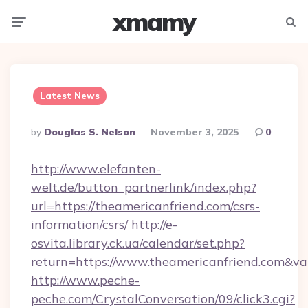
xmamy
Menu
Searc
Latest News
Posted
By
Douglas S. Nelson
November 3, 2025
0
By
http://www.elefanten-
welt.de/button_partnerlink/index.php?
url=https://theamericanfriend.com/csrs-
information/csrs/
http://e-
osvita.library.ck.ua/calendar/set.php?
return=https://www.theamericanfriend.com&v
http://www.peche-
peche.com/CrystalConversation/09/click3.cgi?