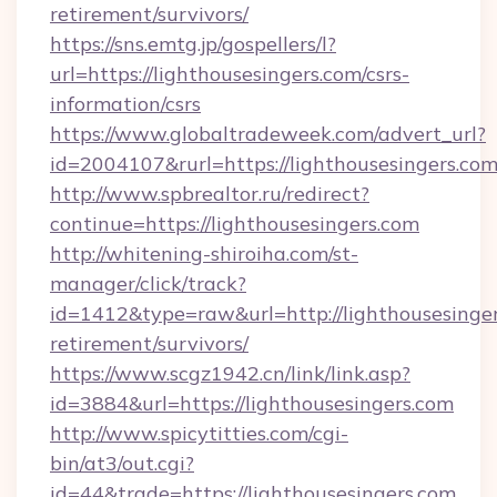
retirement/survivors/
https://sns.emtg.jp/gospellers/l?
url=https://lighthousesingers.com/csrs-
information/csrs
https://www.globaltradeweek.com/advert_url?
id=2004107&rurl=https://lighthousesingers.com
http://www.spbrealtor.ru/redirect?
continue=https://lighthousesingers.com
http://whitening-shiroiha.com/st-
manager/click/track?
id=1412&type=raw&url=http://lighthousesinger
retirement/survivors/
https://www.scgz1942.cn/link/link.asp?
id=3884&url=https://lighthousesingers.com
http://www.spicytitties.com/cgi-
bin/at3/out.cgi?
id=44&trade=https://lighthousesingers.com