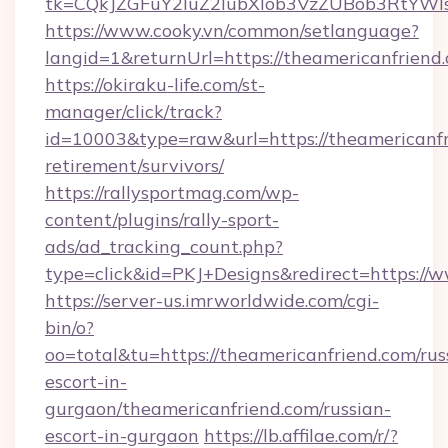
tk=CQkJZGFuY2luZ2lubXlob3VzZUBob3RtYWl
https://www.cooky.vn/common/setlanguage?
langid=1&returnUrl=https://theamericanfriend
https://okiraku-life.com/st-
manager/click/track?
id=10003&type=raw&url=https://theamericanfr
retirement/survivors/
https://rallysportmag.com/wp-
content/plugins/rally-sport-
ads/ad_tracking_count.php?
type=click&id=PKJ+Designs&redirect=https://
https://server-us.imrworldwide.com/cgi-
bin/o?
oo=total&tu=https://theamericanfriend.com/rus
escort-in-
gurgaon/theamericanfriend.com/russian-
escort-in-gurgaon
https://lb.affilae.com/r/?