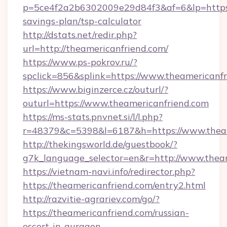
p=5ce4f2a2b6302009e29d84f3&af=6&lp=https:/
savings-plan/tsp-calculator
http://dstats.net/redir.php?
url=http://theamericanfriend.com/
https://www.ps-pokrov.ru/?
spclick=856&splink=https://www.theamericanf
https://www.biginzerce.cz/outurl/?
outurl=https://www.theamericanfriend.com
https://ms-stats.pnvnet.si/l/l.php?
r=48379&c=5398&l=6187&h=https://www.theam
http://thekingsworld.de/guestbook/?
g7k_language_selector=en&r=http://www.theam
https://vietnam-navi.info/redirector.php?
https://theamericanfriend.com/entry2.html
http://razvitie-agrariev.com/go/?
https://theamericanfriend.com/russian-
escort-in-gurgaon