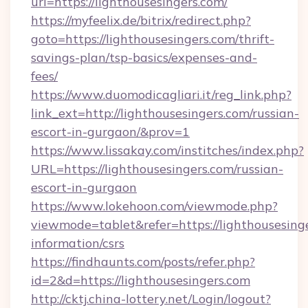
url=https://lighthousesingers.com/
https://myfeelix.de/bitrix/redirect.php?
goto=https://lighthousesingers.com/thrift-
savings-plan/tsp-basics/expenses-and-
fees/
https://www.duomodicagliari.it/reg_link.php?
link_ext=http://lighthousesingers.com/russian-
escort-in-gurgaon/&prov=1
https://www.lissakay.com/institches/index.php?
URL=https://lighthousesingers.com/russian-
escort-in-gurgaon
https://www.lokehoon.com/viewmode.php?
viewmode=tablet&refer=https://lighthousesinge
information/csrs
https://findhaunts.com/posts/refer.php?
id=2&d=https://lighthousesingers.com
http://cktj.china-lottery.net/Login/logout?