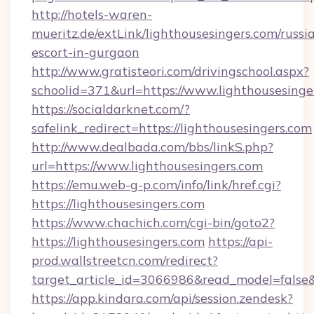
http://hotels-waren-
mueritz.de/extLink/lighthousesingers.com/russi
escort-in-gurgaon
http://www.gratisteori.com/drivingschool.aspx?
schoolid=371&url=https://www.lighthousesinge
https://socialdarknet.com/?
safelink_redirect=https://lighthousesingers.com
http://www.dealbada.com/bbs/linkS.php?
url=https://www.lighthousesingers.com
https://emu.web-g-p.com/info/link/href.cgi?
https://lighthousesingers.com
https://www.chachich.com/cgi-bin/goto2?
https://lighthousesingers.com
https://api-
prod.wallstreetcn.com/redirect?
target_article_id=3066986&read_model=false&t
https://app.kindara.com/api/session.zendesk?