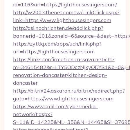
id=116&url=https://lighthousesingers.com/
http://w2003.thenet.com.tw/LinkClick.aspx?
link=https://www.lighthousesingers.com
http://asl.nochrichten.de/adclick.php?
bannerid=101&zoneid=6&source=&dest=https:/
https://zyttkj.com/apps/uch/link.php?
url=https://lighthousesingers.com
https://links.confirmation.cassava.net/ctt?
m=34615482&r=LTY5ODczNjkyODYS1&b=0&j=MTI
renovation-doncaster/kitchen-design-
doncaster
https://bitrix24.askaron.ru/bitrix/redirect.php?
goto=https://www.lighthousesingers.com
https://www.cmil.com/cybermedia-
network/t.aspx?
S=11&ID=14225&NL=358&N=14465&SI=3769518&
https://reshebnik.com/redirect?