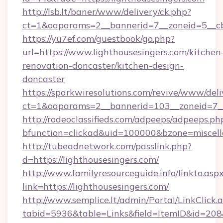
http://lsb.lt/baner/www/delivery/ck.php?
ct=1&oaparams=2__bannerid=7__zoneid=5__cb=
https://yu7ef.com/guestbook/go.php?
url=https://www.lighthousesingers.com/kitchen
renovation-doncaster/kitchen-design-
doncaster
https://sparkwiresolutions.com/revive/www/deli
ct=1&oaparams=2__bannerid=103__zoneid=7__c
http://rodeoclassifieds.com/adpeeps/adpeeps.ph
bfunction=clickad&uid=100000&bzone=miscel
http://tubeadnetwork.com/passlink.php?
d=https://lighthousesingers.com/
http://www.familyresourceguide.info/linkto.asp
link=https://lighthousesingers.com/
http://www.semplice.lt/admin/Portal/LinkClick.
tabid=5936&table=Links&field=ItemID&id=208&l