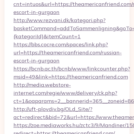
cnt=intuos&url=https://theamericanfriend.com/
escort-in-gurgaon
http://www.rezvani.dk/kategori.php?
basketCommand=addToSammenligning&goTo=ht
{kategoriId}&itemCount=1
https://bbs.cocre.com/spaces/link.php?
url=https://theamericanfriend.com/russian-
escort-in-gurgaon
https://bcnb.ac.th/bcnb/www/linkcounter.php?
msid=49&link=https://theamericanfriend.com
http://media.webstore-
internet.com/regie/www/delivery/ck.php?
ct=1&oaparams=2__bannerid=365__zoneid=86_
http://uft-plovdiv.bg/OLd_Site/?
act=redirect&bid=72&url=https://www.theamer
https://zoe.mediaworks.hu/zctc3/9/Mandiner/1
redirect=https://theamericanfriend.com/