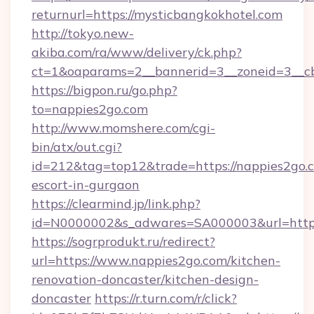
returnurl=https://mysticbangkokhotel.com
http://tokyo.new-
akiba.com/ra/www/delivery/ck.php?
ct=1&oaparams=2__bannerid=3__zoneid=3__cb
https://bigpon.ru/go.php?
to=nappies2go.com
http://www.momshere.com/cgi-
bin/atx/out.cgi?
id=212&tag=top12&trade=https://nappies2go.c
escort-in-gurgaon
https://clearmind.jp/link.php?
id=N0000002&s_adwares=SA000003&url=http:
https://sogrprodukt.ru/redirect?
url=https://www.nappies2go.com/kitchen-
renovation-doncaster/kitchen-design-
doncaster
https://r.turn.com/r/click?