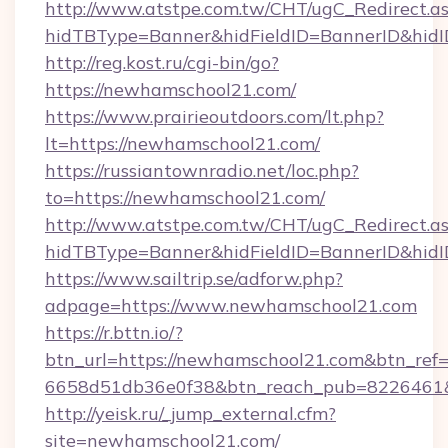
http://www.atstpe.com.tw/CHT/ugC_Redirect.a
hidTBType=Banner&hidFieldID=BannerID&hidI
http://reg.kost.ru/cgi-bin/go?
https://newhamschool21.com/
https://www.prairieoutdoors.com/lt.php?
lt=https://newhamschool21.com/
https://russiantownradio.net/loc.php?
to=https://newhamschool21.com/
http://www.atstpe.com.tw/CHT/ugC_Redirect.a
hidTBType=Banner&hidFieldID=BannerID&hid
https://www.sailtrip.se/adforw.php?
adpage=https://www.newhamschool21.com
https://r.bttn.io/?
btn_url=https://newhamschool21.com&btn_ref=
6658d51db36e0f38&btn_reach_pub=822646
http://yeisk.ru/_jump_external.cfm?
site=newhamschool21.com/