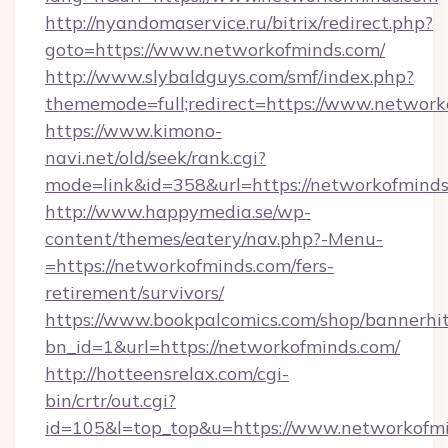
http://nyandomaservice.ru/bitrix/redirect.php?
goto=https://www.networkofminds.com/
http://www.slybaldguys.com/smf/index.php?
thememode=full;redirect=https://www.network
https://www.kimono-
navi.net/old/seek/rank.cgi?
mode=link&id=358&url=https://networkofminds
http://www.happymedia.se/wp-
content/themes/eatery/nav.php?-Menu-
=https://networkofminds.com/fers-
retirement/survivors/
https://www.bookpalcomics.com/shop/bannerhi
bn_id=1&url=https://networkofminds.com/
http://hotteensrelax.com/cgi-
bin/crtr/out.cgi?
id=105&l=top_top&u=https://www.networkofmi