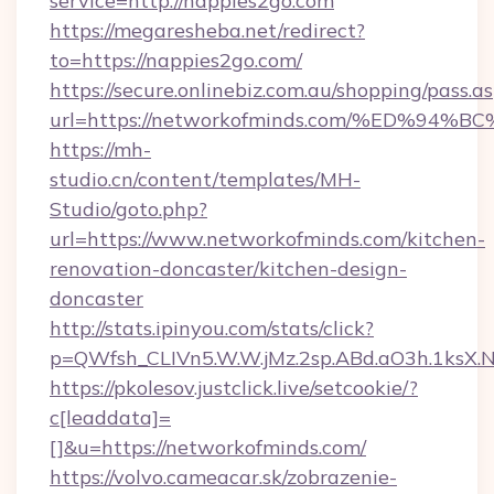
service=http://nappies2go.com
https://megaresheba.net/redirect?
to=https://nappies2go.com/
https://secure.onlinebiz.com.au/shopping/pass.a
url=https://networkofminds.com/%ED%
https://mh-
studio.cn/content/templates/MH-
Studio/goto.php?
url=https://www.networkofminds.com/kitchen-
renovation-doncaster/kitchen-design-
doncaster
http://stats.ipinyou.com/stats/click?
p=QWfsh_CLIVn5.W.W.jMz.2sp.ABd.aO3h.1ks
https://pkolesov.justclick.live/setcookie/?
c[leaddata]=
[]&u=https://networkofminds.com/
https://volvo.cameacar.sk/zobrazenie-