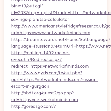
bin/at3/out.cgi?
id=203&tag=toplist&trade=https://networkofmi
savings-plan/tsp-calculator
http://www.americanstylefridgefreezer.co.uk/go
url=https://www.networkofminds.com
https://dreamtowards.net/Home/SetLanguage?
language=Russian&returnUrl=https://www.ne
https://mailing-1492.racine-
avocat.fr/Redirect.aspx?
redirect=https://networkofminds.com
https://www.gyrls.com/te/out.php?
purl=https://networkofminds.com/russian-
escort-in-gurgaon
http://obdt.org/guest2/go.php?
url=https://networkofminds.com
http://goredsgo.com/?