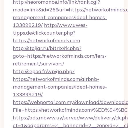
http://neoromance.info/link/rank.cgi?
mode=link&id=26&url=https://networkofminds.
management-companies/ideal-homes-
133899219/
http://www.uwes-
tipps.de/clickcounter.php?
https://networkofminds.com
http://stoljar.ru/bitrix/rk.php?
goto=https://networkofminds.com/fers-
retirement/survivors/
http://sepoa.fr/wp/go.php?
https://networkofminds.com/airbnb-
management-companies/ideal-homes-
133899219/
https://webportal.com.my/download/download.
File=https://networkofminds.com/%ED
https://ads.mbww.uy/server/www/delivery/ck.p
ct=1&oaparams=2__bannerid=2__zoneid=2__cb=