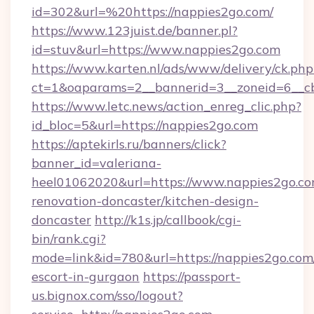
id=302&url=%20https://nappies2go.com/
https://www.123juist.de/banner.pl?
id=stuv&url=https://www.nappies2go.com
https://www.karten.nl/ads/www/delivery/ck.php
ct=1&oaparams=2__bannerid=3__zoneid=6__c
https://www.letc.news/action_enreg_clic.php?
id_bloc=5&url=https://nappies2go.com
https://aptekirls.ru/banners/click?
banner_id=valeriana-
heel01062020&url=https://www.nappies2go.co
renovation-doncaster/kitchen-design-
doncaster
http://k1s.jp/callbook/cgi-
bin/rank.cgi?
mode=link&id=780&url=https://nappies2go.com/
escort-in-gurgaon
https://passport-
us.bignox.com/sso/logout?