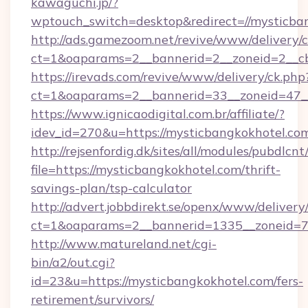
kawaguchi.jp/?
wptouch_switch=desktop&redirect=//mysticba
http://ads.gamezoom.net/revive/www/delivery/
ct=1&oaparams=2__bannerid=2__zoneid=2__cb
https://irevads.com/revive/www/delivery/ck.php
ct=1&oaparams=2__bannerid=33__zoneid=47__s
https://www.ignicaodigital.com.br/affiliate/?
idev_id=270&u=https://mysticbangkokhotel.co
http://rejsenfordig.dk/sites/all/modules/pubdlcn
file=https://mysticbangkokhotel.com/thrift-
savings-plan/tsp-calculator
http://advert.jobbdirekt.se/openx/www/delivery
ct=1&oaparams=2__bannerid=1335__zoneid=
http://www.matureland.net/cgi-
bin/a2/out.cgi?
id=23&u=https://mysticbangkokhotel.com/fers-
retirement/survivors/