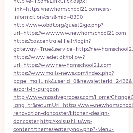
http://e-ir.com/LinkClick.aspx?
link=https://newhamschool21.com/csrs-
information/csrs&mid=8390
http://www.obdt.org/guest2/go.php?
url=https://www.www.newhamschool21.com
https://cas.centralelille.fr/login?
gateway=True&service=http://newhamschool2
https://www.ledet.dk/follow?
url=https://www.newhamschool21.com
https://www.mails-news.com/index.php?
page=mailLink&userId=0&newsletterId=2426&u
escort-in-gurgaon
http://www.massiveprocess.com/Home/ChangeC
lang=tr&returnUrl=https://www.newhamschool
renovation-doncaster/kitchen-design-
doncaster
http://koisushi.lu/wp-
content/themes/eatery/nav.php?-Menu-