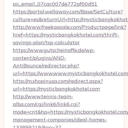
pii_email_07cac007de772af00d51
https://portal.wellaway.com/Base/SetCulture?
culture=es&returnUrl=http://mysticbangkokhot
http://www.freekaasale.com/Productpage/link?
href=https://mysticbangkokhotel.com/thrift-
savings-plan/tsp-calculator
https://www.gutscheinaffe.de/wp-
content/plugins/AND-
AntiBounce/redirector.php?
url=https://www.www.mysticbangkokhotel.com
http://m.shopinusa.com/redirect.aspx?
url=https://mysticbangkokhotel.com
http://www.tennis-team-
alba.com/cgi/link6/link6.cgi?
mode=cnt&hp=https://mysticbangkokhotel.com/
management-companies/ideal-homes-
133899219/&no=37