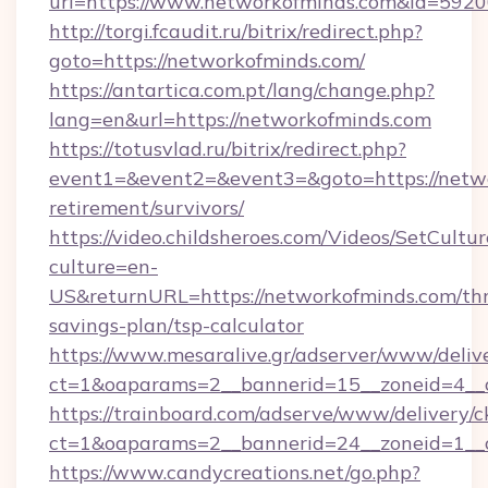
url=https://www.networkofminds.com&id=592
http://torgi.fcaudit.ru/bitrix/redirect.php?
goto=https://networkofminds.com/
https://antartica.com.pt/lang/change.php?
lang=en&url=https://networkofminds.com
https://totusvlad.ru/bitrix/redirect.php?
event1=&event2=&event3=&goto=https://netwo
retirement/survivors/
https://video.childsheroes.com/Videos/SetCultur
culture=en-
US&returnURL=https://networkofminds.com/thr
savings-plan/tsp-calculator
https://www.mesaralive.gr/adserver/www/deliv
ct=1&oaparams=2__bannerid=15__zoneid=4__
https://trainboard.com/adserve/www/delivery/c
ct=1&oaparams=2__bannerid=24__zoneid=1__c
https://www.candycreations.net/go.php?