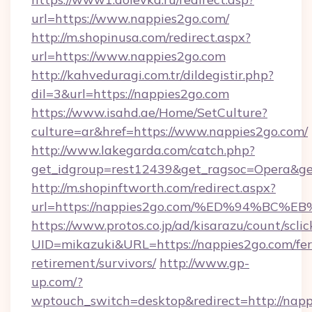
url=https://www.nappies2go.com/
http://m.shopinusa.com/redirect.aspx?
url=https://www.nappies2go.com
http://kahveduragi.com.tr/dildegistir.php?
dil=3&url=https://nappies2go.com
https://www.isahd.ae/Home/SetCulture?
culture=ar&href=https://www.nappies2go.com/
http://www.lakegarda.com/catch.php?
get_idgroup=rest12439&get_ragsoc=Opera&get
http://m.shopinftworth.com/redirect.aspx?
url=https://nappies2go.com/%ED%94%B
https://www.protos.co.jp/ad/kisarazu/count/scli
UID=mikazuki&URL=https://nappies2go.com/fer
retirement/survivors/
http://www.gp-
up.com/?
wptouch_switch=desktop&redirect=http://nap