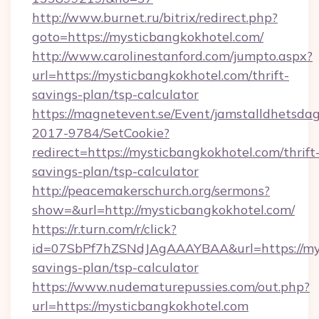
http://www.burnet.ru/bitrix/redirect.php?
goto=https://mysticbangkokhotel.com/
http://www.carolinestanford.com/jumpto.aspx?
url=https://mysticbangkokhotel.com/thrift-
savings-plan/tsp-calculator
https://magnetevent.se/Event/jamstalldhetsda
2017-9784/SetCookie?
redirect=https://mysticbangkokhotel.com/thrift
savings-plan/tsp-calculator
http://peacemakerschurch.org/sermons?
show=&url=http://mysticbangkokhotel.com/
https://r.turn.com/r/click?
id=07SbPf7hZSNdJAgAAAYBAA&url=https://myst
savings-plan/tsp-calculator
https://www.nudematurepussies.com/out.php?
url=https://mysticbangkokhotel.com