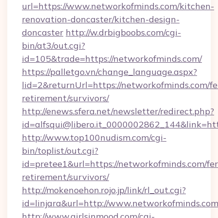
url=https://www.networkofminds.com/kitchen-
renovation-doncaster/kitchen-design-
doncaster
http://w.drbigboobs.com/cgi-
bin/at3/out.cgi?
id=105&trade=https://networkofminds.com/
https://palletgo.vn/change_language.aspx?
lid=2&returnUrl=https://networkofminds.com/fe
retirement/survivors/
http://enews.sfera.net/newsletter/redirect.php?
id=alfsqui@libero.it_0000002862_144&link=htt
http://www.top100nudism.com/cgi-
bin/toplist/out.cgi?
id=pretee1&url=https://networkofminds.com/fer
retirement/survivors/
http://mokenoehon.rojo.jp/link/rl_out.cgi?
id=linjara&url=http://www.networkofminds.co
http://www.girlsinmood.com/cgi-