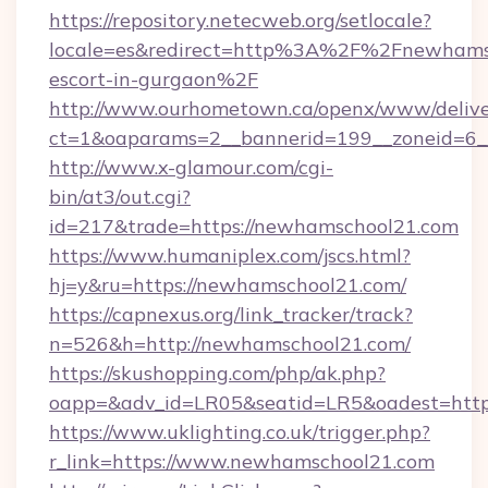
https://repository.netecweb.org/setlocale?
locale=es&redirect=http%3A%2F%2Fnewhamsc
escort-in-gurgaon%2F
http://www.ourhometown.ca/openx/www/delive
ct=1&oaparams=2__bannerid=199__zoneid=6_
http://www.x-glamour.com/cgi-
bin/at3/out.cgi?
id=217&trade=https://newhamschool21.com
https://www.humaniplex.com/jscs.html?
hj=y&ru=https://newhamschool21.com/
https://capnexus.org/link_tracker/track?
n=526&h=http://newhamschool21.com/
https://skushopping.com/php/ak.php?
oapp=&adv_id=LR05&seatid=LR5&oadest=htt
https://www.uklighting.co.uk/trigger.php?
r_link=https://www.newhamschool21.com