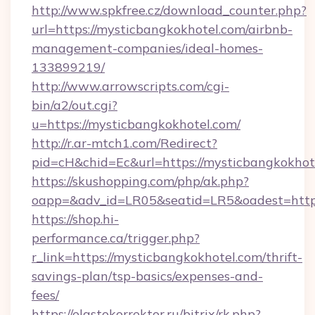
http://www.spkfree.cz/download_counter.php?
url=https://mysticbangkokhotel.com/airbnb-
management-companies/ideal-homes-
133899219/
http://www.arrowscripts.com/cgi-
bin/a2/out.cgi?
u=https://mysticbangkokhotel.com/
http://r.ar-mtch1.com/Redirect?
pid=cH&chid=Ec&url=https://mysticbangkokh
https://skushopping.com/php/ak.php?
oapp=&adv_id=LR05&seatid=LR5&oadest=https
https://shop.hi-
performance.ca/trigger.php?
r_link=https://mysticbangkokhotel.com/thrift-
savings-plan/tsp-basics/expenses-and-
fees/
https://elastokorrektor.ru/bitrix/rk.php?