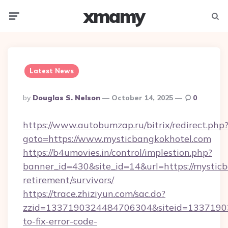
xmamy
Menu
Searc
Latest News
Posted
By
Douglas S. Nelson
October 14, 2025
0
By
https://www.autobumzap.ru/bitrix/redirect.php
goto=https://www.mysticbangkokhotel.com
https://b4umovies.in/control/implestion.php?
banner_id=430&site_id=14&url=https://mysticb
retirement/survivors/
https://trace.zhiziyun.com/sac.do?
zzid=1337190324484706304&siteid=13371903
to-fix-error-code-