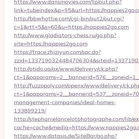
https://www.dansmovies.com/tp/out.php?
link=tubeindex&p=95&url=https://nappies2go.
http://bbwhottie.com/cgi-bin/out2/out.cgi?
c=1&rtt=5&s=60&u=https://nappies2go.com
http://www.gladiators-chess.ru/go.php?
site=https://nappies2go.com
https://trace.zhiziyun.com/sac.do?
zzid=1337190324484706304&siteid=13371903
http://otido.ua/ox/www/delivery/ck.php?
ct=1&oaparams=2__bannerid=576__zoneid=1__
http://fuzzopoly.com/openx/www/delivery/ck.ph
ct=1&oaparams=2__bannerid=537__zoneid=70_
management-companies/ideal-homes-
133899219/
http://stephanielancelotphotographe.com/lib/ex
cache=cache&media=https://www.nappies2go.
https://www.datasis.de/SiteBar/go.php?