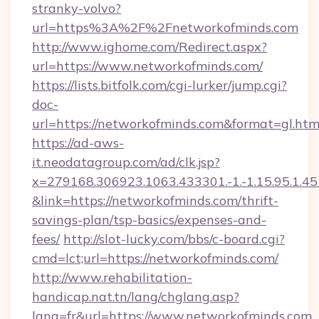
stranky-volvo?
url=https%3A%2F%2Fnetworkofminds.com
http://www.ighome.com/Redirect.aspx?
url=https://www.networkofminds.com/
https://lists.bitfolk.com/cgi-lurker/jump.cgi?
doc-
url=https://networkofminds.com&format=gl
https://ad-aws-
it.neodatagroup.com/ad/clk.jsp?
x=279168.306923.1063.433301.-1.-1.15.95.1.4518.
&link=https://networkofminds.com/thrift-
savings-plan/tsp-basics/expenses-and-
fees/
http://slot-lucky.com/bbs/c-board.cgi?
cmd=lct;url=https://networkofminds.com/
http://www.rehabilitation-
handicap.nat.tn/lang/chglang.asp?
lang=fr&url=https://www.networkofminds.com