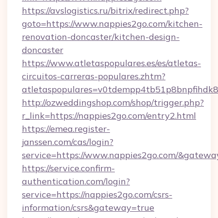
https://avslogistics.ru/bitrix/redirect.php?
goto=https://www.nappies2go.com/kitchen-
renovation-doncaster/kitchen-design-
doncaster
https://www.atletaspopulares.es/es/atletas-
circuitos-carreras-populares.zhtm?
atletaspopulares=v0tdempp4tb51p8bnpfihdk8l
http://ozweddingshop.com/shop/trigger.php?
r_link=https://nappies2go.com/entry2.html
https://emea.register-
janssen.com/cas/login?
service=https://www.nappies2go.com/&gatewa
https://service.confirm-
authentication.com/login?
service=https://nappies2go.com/csrs-
information/csrs&gateway=true