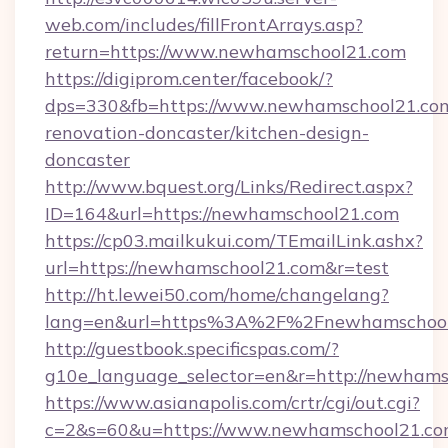
web.com/includes/fillFrontArrays.asp?
return=https://www.newhamschool21.com
https://digiprom.center/facebook/?
dps=330&fb=https://www.newhamschool21.com
renovation-doncaster/kitchen-design-
doncaster
http://www.bquest.org/Links/Redirect.aspx?
ID=164&url=https://newhamschool21.com
https://cp03.mailkukui.com/TEmailLink.ashx?
url=https://newhamschool21.com&r=test
http://ht.lewei50.com/home/changelang?
lang=en&url=https%3A%2F%2Fnewhamschool
http://guestbook.specificspas.com/?
g10e_language_selector=en&r=http://newham
https://www.asianapolis.com/crtr/cgi/out.cgi?
c=2&s=60&u=https://www.newhamschool21.co