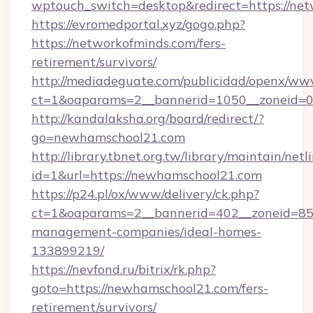
wptouch_switch=desktop&redirect=https://net
https://evromedportal.xyz/gogo.php?
https://networkofminds.com/fers-
retirement/survivors/
http://mediadeguate.com/publicidad/openx/www
ct=1&oaparams=2__bannerid=1050__zoneid=0
http://kandalaksha.org/board/redirect/?
go=newhamschool21.com
http://library.tbnet.org.tw/library/maintain/netl
id=1&url=https://newhamschool21.com
https://p24.pl/ox/www/delivery/ck.php?
ct=1&oaparams=2__bannerid=402__zoneid=85_
management-companies/ideal-homes-
133899219/
https://nevfond.ru/bitrix/rk.php?
goto=https://newhamschool21.com/fers-
retirement/survivors/