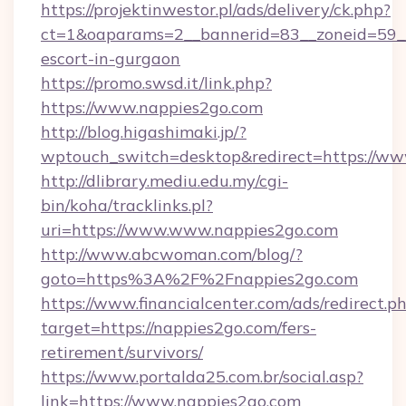
https://projektinwestor.pl/ads/delivery/ck.php?
ct=1&oaparams=2__bannerid=83__zoneid=59__c
escort-in-gurgaon
https://promo.swsd.it/link.php?
https://www.nappies2go.com
http://blog.higashimaki.jp/?
wptouch_switch=desktop&redirect=https://ww
http://dlibrary.mediu.edu.my/cgi-
bin/koha/tracklinks.pl?
uri=https://www.www.nappies2go.com
http://www.abcwoman.com/blog/?
goto=https%3A%2F%2Fnappies2go.com
https://www.financialcenter.com/ads/redirect.p
target=https://nappies2go.com/fers-
retirement/survivors/
https://www.portalda25.com.br/social.asp?
link=https://www.nappies2go.com