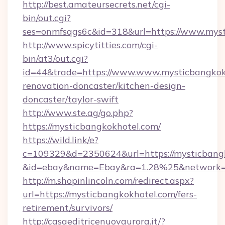
http://best.amateursecrets.net/cgi-
bin/out.cgi?
ses=onmfsqgs6c&id=318&url=https://www.mys
http://www.spicytitties.com/cgi-
bin/at3/out.cgi?
id=44&trade=https://www.www.mysticbangkokh
renovation-doncaster/kitchen-design-
doncaster/taylor-swift
http://www.ste.ag/go.php?
https://mysticbangkokhotel.com/
https://wild.link/e?
c=109329&d=2350624&url=https://mysticbang
&id=ebay&name=Ebay&ra=1.28%25&network=W
http://m.shopinlincoln.com/redirect.aspx?
url=https://mysticbangkokhotel.com/fers-
retirement/survivors/
http://casaeditricenuovaurora.it/?