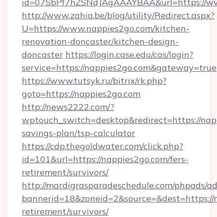
id=07SbPf7hZSNdJAgAAAYBAA&url=https://w
http://www.zahia.be/blog/utility/Redirect.aspx?
U=https://www.nappies2go.com/kitchen-
renovation-doncaster/kitchen-design-
doncaster
https://login.case.edu/cas/login?
service=https://nappies2go.com&gateway=true
https://www.tutsyk.ru/bitrix/rk.php?
goto=https://nappies2go.com
http://news2222.com/?
wptouch_switch=desktop&redirect=https://napp
savings-plan/tsp-calculator
https://cdp.thegoldwater.com/click.php?
id=101&url=https://nappies2go.com/fers-
retirement/survivors/
http://mardigrasparadeschedule.com/phpads/ad
bannerid=18&zoneid=2&source=&dest=https://n
retirement/survivors/