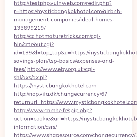
http://testphp.vulnweb.com/redir.php?
r=https://mysticbangkokhotel.com/airbnb-
management-companies/ideal-homes-
133899219/
http://cc.hotmaturetricks.com/cgi-
bin/crtr/out.cgi?
id=139&l=top_top&u=https://mysticbangkokhote
savings-plan/tsp-basics/expenses-and-
fees/
http://www.eby.org.uk/cgi-
shl/axs/ax.pl?
https://mysticbangkokhotel.com
http://nop.vifa.dk/changecurrency/6?
returnurl=https://www.mysticbangkokhotel.co
http://www.cnmhe.fr/spip.php?
action=cookie&url=https://mysticbangkokhotel.
information/csrs/
https://www.shapesource.com/changecurrency/