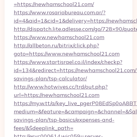
=https://newhamschool21.com/
https://www.rosariobureau.com.ar/?
id=4&aid=1&cid=1&delivery=https://newhamsc
http://dispatch.lite.adlesse.com/go/728×90/quot
https://www.newhamschool21.com
http://allbeton.ru/bitrix/click.php?
goto=https://www.newhamschool21.com
https://www.startisrael.co.il/index/checkp?
id=134&redirect=https://newhamschool21.com/t
savings-plan/tsp-calculator/
http://www.hotwives.cc/trd/out.php?
url=https://newhamschool21.com
https://my.w.tt/a/key_live_pgerP08EdSp0oA8
medium=&feature=&campaign=&channel=&$alwa
savings-plan/tsp-basics/expenses-and-
fees/&$deeplink_path=
http://esvc000614.wic059u.server-