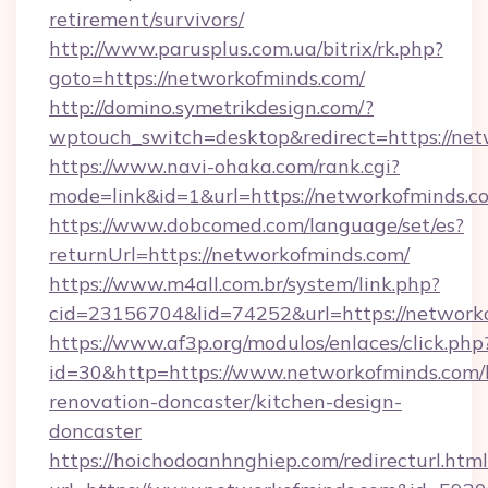
retirement/survivors/
http://www.parusplus.com.ua/bitrix/rk.php?
goto=https://networkofminds.com/
http://domino.symetrikdesign.com/?
wptouch_switch=desktop&redirect=https://net
https://www.navi-ohaka.com/rank.cgi?
mode=link&id=1&url=https://networkofminds.c
https://www.dobcomed.com/language/set/es?
returnUrl=https://networkofminds.com/
https://www.m4all.com.br/system/link.php?
cid=23156704&lid=74252&url=https://network
https://www.af3p.org/modulos/enlaces/click.php
id=30&http=https://www.networkofminds.com/
renovation-doncaster/kitchen-design-
doncaster
https://hoichodoanhnghiep.com/redirecturl.html