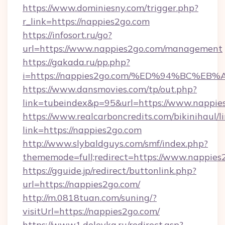
https://www.dominiesny.com/trigger.php?
r_link=https://nappies2go.com
https://infosort.ru/go?
url=https://www.nappies2go.com/management
https://gakada.ru/pp.php?
i=https://nappies2go.com/%ED%94%BC
https://www.dansmovies.com/tp/out.php?
link=tubeindex&p=95&url=https://www.nappies
https://www.realcarboncredits.com/bikinihaul/l
link=https://nappies2go.com
http://www.slybaldguys.com/smf/index.php?
thememode=full;redirect=https://www.nappies
https://gguide.jp/redirect/buttonlink.php?
url=https://nappies2go.com/
http://m.0818tuan.com/suning/?
visitUrl=https://nappies2go.com/
https://www1.dolevka.ru/redirect.asp?