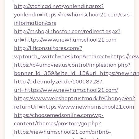
http://staticad.net/yonlendir.aspx?
yonlendir=https://newhamschool21.com/csrs-
information/csrs
http://m.shopinboston.com/redirect.aspx?
url=https://www.newhamschool21.com
http://lificonsultores.com/?
wptouch_switch=desktop&redirect=https://ne
https://b4umovies.us/control/implestion.php?
banner_id=359&site_id=15&url=https://newha
http://ad.eanalyzer.de/10008728?
url=https://www.newhamschool21.com/
https://www.webshoptrustmark.fr/Change/en?
returnUrl=https://www.newhamschool21.com
https://choosemedsonline.com/wp-
content/themes/prostore/go.php?
https://newhamschool21.com/airbnb-