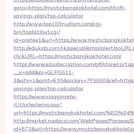
goto=https://mysticbangkokhotel.com/thrift-
savings-plan/tsp-calculator
http://www.top100nudism.com/cgi-
bin/toplist/out.cgi?
id=pretee1&url=https://www.mysticbangkokhot
http://edukids.com.hk/special/emailalert/goURL.
clickURL=https://mysticbangkokhotel.com/
https://www.ezsubscription.com/glf/store/cart.a
__x=add&pr=GLFISS11-
3&qty=1&amt=6.95&srckey=7FS000&ref=https://
savings-plan/tsp-calculator
https://www.viagginrete-
it.it/urlesterno.asp?
url=https://mysticbangkokhotel.com/
http://market.nadpco.com/WebPages/Parseas/S
id=873&url=https://www.mysticbangkokhotel.