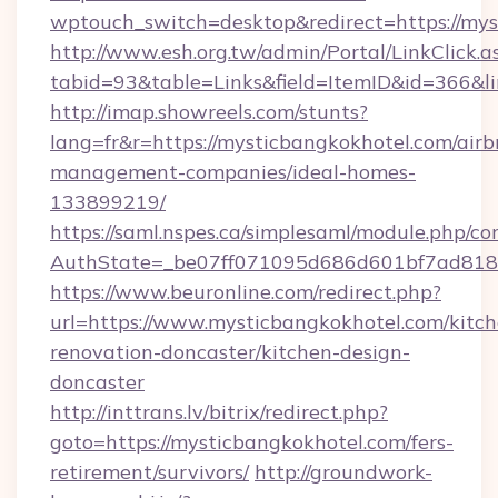
wptouch_switch=desktop&redirect=https://mys
http://www.esh.org.tw/admin/Portal/LinkClick.a
tabid=93&table=Links&field=ItemID&id=366&l
http://imap.showreels.com/stunts?
lang=fr&r=https://mysticbangkokhotel.com/airb
management-companies/ideal-homes-
133899219/
https://saml.nspes.ca/simplesaml/module.php/co
AuthState=_be07ff071095d686d601bf7ad818a1
https://www.beuronline.com/redirect.php?
url=https://www.mysticbangkokhotel.com/kitch
renovation-doncaster/kitchen-design-
doncaster
http://inttrans.lv/bitrix/redirect.php?
goto=https://mysticbangkokhotel.com/fers-
retirement/survivors/
http://groundwork-