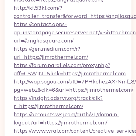
http://kf.53kf.com/?
controller=transfer&forward=https://angliasqu
https://contact.apps-
api.instantpage.secureserver.net/v3/attachmen
url=//angliasquare.com/
https://gen.medium.com/r?
url=https://jimrothermel.com/
https://forum.parallels.com/proxy.php?
aff=CSWJNT&link=https://jimrothermel.com
http://wap.sogou.com/uID=7PHkohezAXrNmf_8/
pg=webz&clk=6&url=https://jimrothermel.com/
https://insight.adsrvr.org/track/clk?
r=https://jimrothermel.com/
https://accounts.wsj.com/auth/v1/domain-
logout?url=https://jimrothermel.com/
https://www.wral.com/content/creative_services