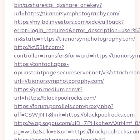
bin/qzshare/cgi_qzshare_onekey?
url=https://tiianorsymphotography.com/
https://myibd.investors.com/oidc/callback?
error=login_required&error_description=user
in&state=https://tiianorsymphotography.com/
http://kf.53kf.com/?
controller=transfer&forward=https://tiianors
https://contact.apps-
api.instantpage.secureserver.net/v3/attachmen
url=//tiianorsymphotography.com/
https://gen.medium.com/r?
url=https://blackpoolrocks.com/
https://forum.parallels.com/proxy.php?
aff=CSWJNT&link=https://blackpoolrocks.com
http://wap.sogou.com/uID=7PHkohezAXrNmf_8/
pg=webz&clk=6&url=https://blackpoolrocks.com
https://insight.adsrvr.org/track/clk?