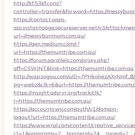
http://kf.53kf.com/?
controller=transfer&forward=https://messybu
https://contact.apps-
api.instantpage.secureserver.net/v3/attachmen
url=//messybunmum.com.au/
https://gen.medium.com/r?
url=https://themumtribe.com.au/
https://forum.parallels.com/proxy.php?
aff=CSWJNT&link=https://themumtribe.com.au
http://wap.sogou.com/uID=7PHkohezAXrNmf_8/
pg=webz&clk=6&url=https://themumtribe.com.
https://insight.adsrvr.org/track/clk?
r=https://themumtribe.com.au/
https://accounts.wsj.com/auth/v1/domain-
logout?url=https://themumtribe.com.au/
https://www.wral.com/content/creative_services
ct=1&oaparams=2__bannerid=24__zoneid=2__c