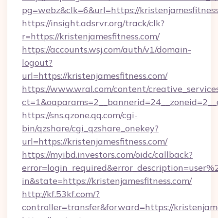
pg=webz&clk=6&url=https://kristenjamesfitnes
https://insight.adsrvr.org/track/clk?
r=https://kristenjamesfitness.com/
https://accounts.wsj.com/auth/v1/domain-
logout?
url=https://kristenjamesfitness.com/
https://www.wral.com/content/creative_services
ct=1&oaparams=2__bannerid=24__zoneid=2__cb
https://sns.qzone.qq.com/cgi-
bin/qzshare/cgi_qzshare_onekey?
url=https://kristenjamesfitness.com/
https://myibd.investors.com/oidc/callback?
error=login_required&error_description=user
in&state=https://kristenjamesfitness.com/
http://kf.53kf.com/?
controller=transfer&forward=https://kristenjam