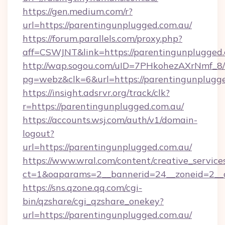
https://gen.medium.com/r?
url=https://parentingunplugged.com.au/
https://forum.parallels.com/proxy.php?
aff=CSWJNT&link=https://parentingunplugged
http://wap.sogou.com/uID=7PHkohezAXrNmf_8/
pg=webz&clk=6&url=https://parentingunplugge
https://insight.adsrvr.org/track/clk?
r=https://parentingunplugged.com.au/
https://accounts.wsj.com/auth/v1/domain-
logout?
url=https://parentingunplugged.com.au/
https://www.wral.com/content/creative_services
ct=1&oaparams=2__bannerid=24__zoneid=2__c
https://sns.qzone.qq.com/cgi-
bin/qzshare/cgi_qzshare_onekey?
url=https://parentingunplugged.com.au/