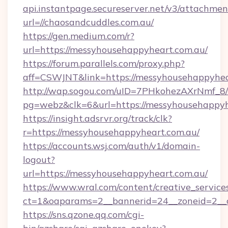
api.instantpage.secureserver.net/v3/attachmen
url=//chaosandcuddles.com.au/
https://gen.medium.com/r?
url=https://messyhousehappyheart.com.au/
https://forum.parallels.com/proxy.php?
aff=CSWJNT&link=https://messyhousehappyhea
http://wap.sogou.com/uID=7PHkohezAXrNmf_8/
pg=webz&clk=6&url=https://messyhousehappyh
https://insight.adsrvr.org/track/clk?
r=https://messyhousehappyheart.com.au/
https://accounts.wsj.com/auth/v1/domain-
logout?
url=https://messyhousehappyheart.com.au/
https://www.wral.com/content/creative_services
ct=1&oaparams=2__bannerid=24__zoneid=2__c
https://sns.qzone.qq.com/cgi-