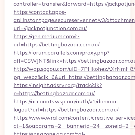
controller=transfer&forward=https://jackpotjun
https://contact.apps-
api.instantpage.secureserver.net/v3/attachmen
url=//jackpotjunction.com.au/
https://gen.medium.com/r?
url=https://bettingbazaar.com.au/
https://forum.parallels.com/proxy.php?
aff=CSWJNT&link=https://bettingbazaar.com.a
http://wap.sogou.com/uID=7PHkohezAXrNmf_8/
pg=webz&clk=6&url=https://bettingbazaar.com
https://insight.adsrvr.org/track/clk?
r=https://bettingbazaar.com.au/
https://accounts.wsj.com/auth/v1/domain-
logout?url=https://bettingbazaar.com.au/
https://www.wral.com/content/creative_services
ct=1&oaparams=2__bannerid=24__zoneid=2__cb
https://sns.qzone.qq.com/cgi-