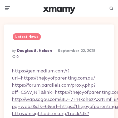
xmamy
Menu
Searc
Latest News
Posted
By
Douglas S. Nelson
September 22, 2025
By
0
https://gen.medium.com/r?
url=https://thejoyofparenting.com.au/
https://forum.parallels.com/proxy.php?
aff=CSWJNT&link=https://thejoyofparenting.co
http://wap.sogou.com/uID=7PHkohezAXrNmf_8/
pg=webz&clk=6&url=https://thejoyofparenting.
https://insight.adsrvr.org/track/clk?