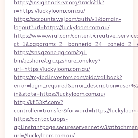
https://insight.adsrvr.org/track/clk?
r=https://luckyloom.com.au/
https://accounts.wsj.com/auth/v1/domain-
logout?url=https://luckyloom.com.au/
https://www.wral.com/content/creative_services
ct=1&oaparams=2__bannerid=24__zoneid=2__c
https://sns.qzone.qq.com/cgi-
bin/qzshare/cgi_qzshare_onekey?
url=https://luckyloom.com.au/
https://myibd.investors.com/oidc/callback?
error=login_required&error_description=user
in&state=https://luckyloom.com.au/
http://kf.53kf.com/?
controller=transfer&forward=https://luckyloom
https://contact.apps-
api.instantpage.secureserver.net/v3/attachmen
url=//luckyloom.com.au/