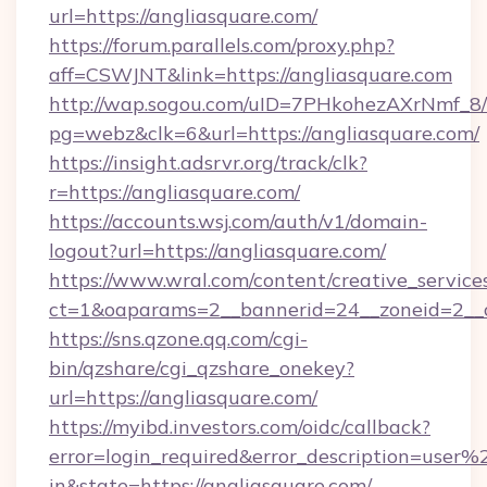
url=https://angliasquare.com/
https://forum.parallels.com/proxy.php?
aff=CSWJNT&link=https://angliasquare.com
http://wap.sogou.com/uID=7PHkohezAXrNmf_8/
pg=webz&clk=6&url=https://angliasquare.com/
https://insight.adsrvr.org/track/clk?
r=https://angliasquare.com/
https://accounts.wsj.com/auth/v1/domain-
logout?url=https://angliasquare.com/
https://www.wral.com/content/creative_services
ct=1&oaparams=2__bannerid=24__zoneid=2__c
https://sns.qzone.qq.com/cgi-
bin/qzshare/cgi_qzshare_onekey?
url=https://angliasquare.com/
https://myibd.investors.com/oidc/callback?
error=login_required&error_description=user
in&state=https://angliasquare.com/