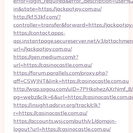
error=login_required&error_description=user
in&state=https://jackpotjoy.com.au/
http://kf.53kf.com/?
controller=transfer&forward=https://jackpotjoy
https://contact.apps-
api.instantpage.secureserver.net/v3/attachmen
url=//jackpotjoy.com.au/
https://gen.medium.com/r?
url=https://casinocastle.com.au/
https://forum.parallels.com/proxy.php?
aff=CSWJNT&link=https://casinocastle.com.au
http://wap.sogou.com/uID=7PHkohezAXrNmf_8/
pg=webz&clk=6&url=https://casinocastle.com.a
https://insight.adsrvr.org/track/clk?
r=https://casinocastle.com.au/
https://accounts.wsj.com/auth/v1/domain-
logout?url=https://casinocastle.com.au/