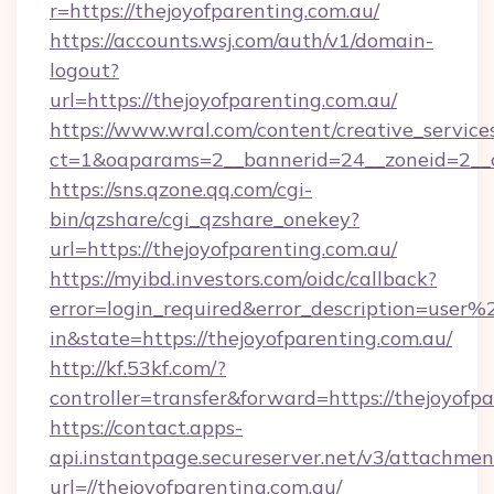
r=https://thejoyofparenting.com.au/
https://accounts.wsj.com/auth/v1/domain-
logout?
url=https://thejoyofparenting.com.au/
https://www.wral.com/content/creative_services
ct=1&oaparams=2__bannerid=24__zoneid=2__cb
https://sns.qzone.qq.com/cgi-
bin/qzshare/cgi_qzshare_onekey?
url=https://thejoyofparenting.com.au/
https://myibd.investors.com/oidc/callback?
error=login_required&error_description=user
in&state=https://thejoyofparenting.com.au/
http://kf.53kf.com/?
controller=transfer&forward=https://thejoyofpa
https://contact.apps-
api.instantpage.secureserver.net/v3/attachmen
url=//thejoyofparenting.com.au/