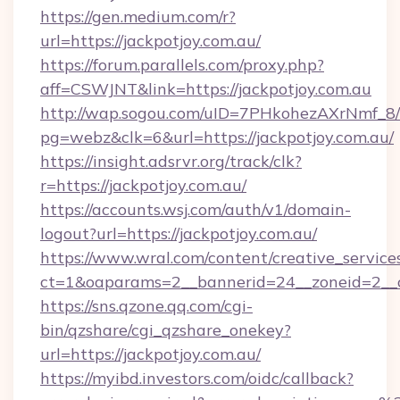
https://gen.medium.com/r?
url=https://jackpotjoy.com.au/
https://forum.parallels.com/proxy.php?
aff=CSWJNT&link=https://jackpotjoy.com.au
http://wap.sogou.com/uID=7PHkohezAXrNmf_8/
pg=webz&clk=6&url=https://jackpotjoy.com.au/
https://insight.adsrvr.org/track/clk?
r=https://jackpotjoy.com.au/
https://accounts.wsj.com/auth/v1/domain-
logout?url=https://jackpotjoy.com.au/
https://www.wral.com/content/creative_services
ct=1&oaparams=2__bannerid=24__zoneid=2__cb
https://sns.qzone.qq.com/cgi-
bin/qzshare/cgi_qzshare_onekey?
url=https://jackpotjoy.com.au/
https://myibd.investors.com/oidc/callback?