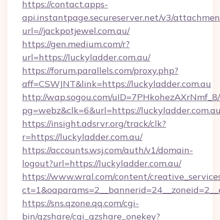
https://contact.apps-
api.instantpage.secureserver.net/v3/attachmen
url=//jackpotjewel.com.au/
https://gen.medium.com/r?
url=https://luckyladder.com.au/
https://forum.parallels.com/proxy.php?
aff=CSWJNT&link=https://luckyladder.com.au
http://wap.sogou.com/uID=7PHkohezAXrNmf_8/
pg=webz&clk=6&url=https://luckyladder.com.au
https://insight.adsrvr.org/track/clk?
r=https://luckyladder.com.au/
https://accounts.wsj.com/auth/v1/domain-
logout?url=https://luckyladder.com.au/
https://www.wral.com/content/creative_services
ct=1&oaparams=2__bannerid=24__zoneid=2__cb
https://sns.qzone.qq.com/cgi-
bin/qzshare/cgi_qzshare_onekey?