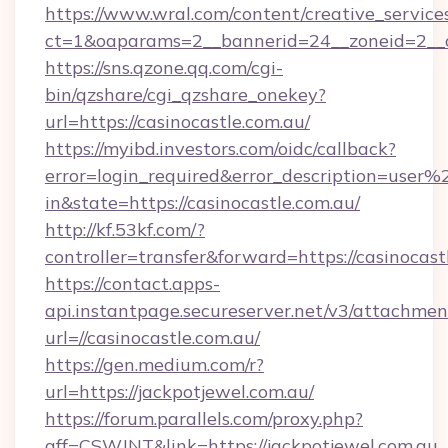
https://www.wral.com/content/creative_services
ct=1&oaparams=2__bannerid=24__zoneid=2__cb
https://sns.qzone.qq.com/cgi-
bin/qzshare/cgi_qzshare_onekey?
url=https://casinocastle.com.au/
https://myibd.investors.com/oidc/callback?
error=login_required&error_description=user
in&state=https://casinocastle.com.au/
http://kf.53kf.com/?
controller=transfer&forward=https://casinocast
https://contact.apps-
api.instantpage.secureserver.net/v3/attachmen
url=//casinocastle.com.au/
https://gen.medium.com/r?
url=https://jackpotjewel.com.au/
https://forum.parallels.com/proxy.php?
aff=CSWJNT&link=https://jackpotjewel.com.au