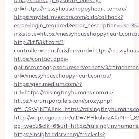
bin/qzshare/cgi_qzshare_onekey?
url=https://messyhousehappyheart.com.au/
https://myibd.investors.com/oidc/callback?
error=login_required&error_description=user
in&state=https://messyhousehappyheart.com.a
http://kf.53kf.com/?
controller=transfer&forward=https://messyhou
https://contact.apps-
api.instantpage.secureserver.net/v3/attachmen
url=//messyhousehappyheart.com.au/
https://gen.medium.com/r?
url=https://raisingtinyhumans.com.au/
https://forum.parallels.com/proxy.php?
aff=CSWJNT&link=https://raisingtinyhumans.c
http://wap.sogou.com/uID=7PHkohezAXrNmf_8/
pg=webz&clk=6&url=https://raisingtinyhumans
https://insight.adsrvr.org/track/clk?