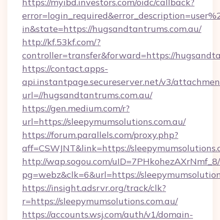
https://myibd.investors.com/oidc/callback?
error=login_required&error_description=user
in&state=https://hugsandtantrums.com.au/
http://kf.53kf.com/?
controller=transfer&forward=https://hugsandt
https://contact.apps-
api.instantpage.secureserver.net/v3/attachmen
url=//hugsandtantrums.com.au/
https://gen.medium.com/r?
url=https://sleepymumsolutions.com.au/
https://forum.parallels.com/proxy.php?
aff=CSWJNT&link=https://sleepymumsolutions.
http://wap.sogou.com/uID=7PHkohezAXrNmf_8/
pg=webz&clk=6&url=https://sleepymumsolution
https://insight.adsrvr.org/track/clk?
r=https://sleepymumsolutions.com.au/
https://accounts.wsj.com/auth/v1/domain-