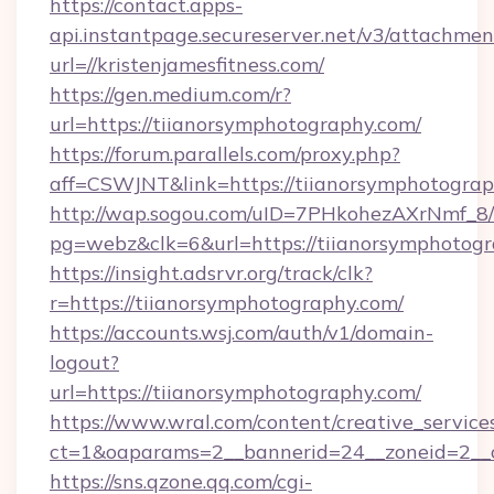
https://contact.apps-
api.instantpage.secureserver.net/v3/attachmen
url=//kristenjamesfitness.com/
https://gen.medium.com/r?
url=https://tiianorsymphotography.com/
https://forum.parallels.com/proxy.php?
aff=CSWJNT&link=https://tiianorsymphotogra
http://wap.sogou.com/uID=7PHkohezAXrNmf_8/
pg=webz&clk=6&url=https://tiianorsymphotogr
https://insight.adsrvr.org/track/clk?
r=https://tiianorsymphotography.com/
https://accounts.wsj.com/auth/v1/domain-
logout?
url=https://tiianorsymphotography.com/
https://www.wral.com/content/creative_services
ct=1&oaparams=2__bannerid=24__zoneid=2__c
https://sns.qzone.qq.com/cgi-