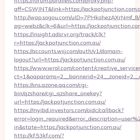
https://forum.parallels.com/proxy.php?
aff=CSWJNT&link=https://jackpotjunction.com.
http://wap.sogou.com/uID=7PHkohezAXrNmf_8/
pg=webz&clk=6&url=https://jackpotjunction.co
https://insight.adsrvr.org/track/clk?
r=https://jackpotjunction.com.au/
https://accounts.wsj.com/auth/v1/domain-
logout?url=https://jackpotjunction.com.au/
https://www.wral.com/content/creative_services
ct=1&oaparams=2__bannerid=24__zoneid=2__cb
https://sns.qzone.qq.com/cgi-
bin/qzshare/cgi_qzshare_onekey?
url=https://jackpotjunction.com.au/
https://myibd.investors.com/oidc/callback?
error=login_required&error_description=user
in&state=https://jackpotjunction.com.au/
http://kf.53kf.com/?