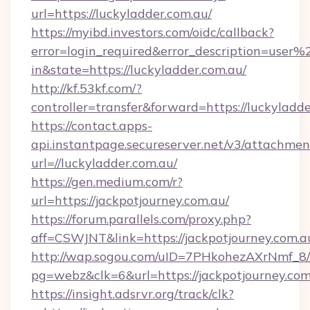
url=https://luckyladder.com.au/
https://myibd.investors.com/oidc/callback?
error=login_required&error_description=user
in&state=https://luckyladder.com.au/
http://kf.53kf.com/?
controller=transfer&forward=https://luckyladde
https://contact.apps-
api.instantpage.secureserver.net/v3/attachmen
url=//luckyladder.com.au/
https://gen.medium.com/r?
url=https://jackpotjourney.com.au/
https://forum.parallels.com/proxy.php?
aff=CSWJNT&link=https://jackpotjourney.com.a
http://wap.sogou.com/uID=7PHkohezAXrNmf_8/
pg=webz&clk=6&url=https://jackpotjourney.com
https://insight.adsrvr.org/track/clk?