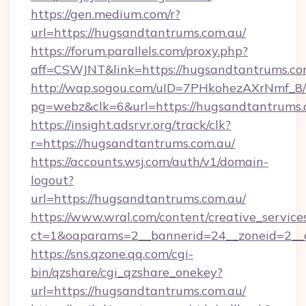
https://gen.medium.com/r?
url=https://hugsandtantrums.com.au/
https://forum.parallels.com/proxy.php?
aff=CSWJNT&link=https://hugsandtantrums.co
http://wap.sogou.com/uID=7PHkohezAXrNmf_8/
pg=webz&clk=6&url=https://hugsandtantrums.
https://insight.adsrvr.org/track/clk?
r=https://hugsandtantrums.com.au/
https://accounts.wsj.com/auth/v1/domain-
logout?
url=https://hugsandtantrums.com.au/
https://www.wral.com/content/creative_services
ct=1&oaparams=2__bannerid=24__zoneid=2__c
https://sns.qzone.qq.com/cgi-
bin/qzshare/cgi_qzshare_onekey?
url=https://hugsandtantrums.com.au/