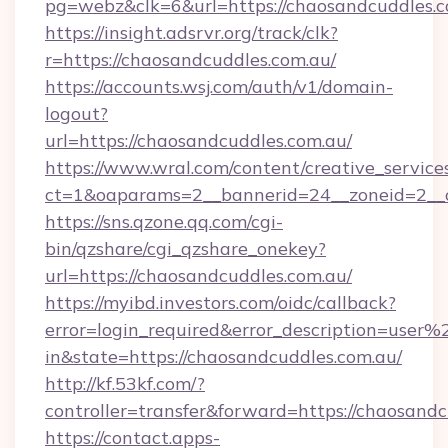
pg=webz&clk=6&url=https://chaosandcuddles.c
https://insight.adsrvr.org/track/clk?
r=https://chaosandcuddles.com.au/
https://accounts.wsj.com/auth/v1/domain-
logout?
url=https://chaosandcuddles.com.au/
https://www.wral.com/content/creative_services
ct=1&oaparams=2__bannerid=24__zoneid=2__c
https://sns.qzone.qq.com/cgi-
bin/qzshare/cgi_qzshare_onekey?
url=https://chaosandcuddles.com.au/
https://myibd.investors.com/oidc/callback?
error=login_required&error_description=user
in&state=https://chaosandcuddles.com.au/
http://kf.53kf.com/?
controller=transfer&forward=https://chaosandc
https://contact.apps-