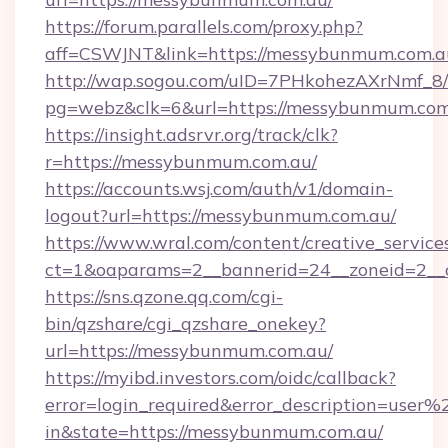
https://forum.parallels.com/proxy.php?
aff=CSWJNT&link=https://messybunmum.com.a
http://wap.sogou.com/uID=7PHkohezAXrNmf_8/
pg=webz&clk=6&url=https://messybunmum.com
https://insight.adsrvr.org/track/clk?
r=https://messybunmum.com.au/
https://accounts.wsj.com/auth/v1/domain-
logout?url=https://messybunmum.com.au/
https://www.wral.com/content/creative_services
ct=1&oaparams=2__bannerid=24__zoneid=2__
https://sns.qzone.qq.com/cgi-
bin/qzshare/cgi_qzshare_onekey?
url=https://messybunmum.com.au/
https://myibd.investors.com/oidc/callback?
error=login_required&error_description=user
in&state=https://messybunmum.com.au/