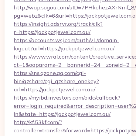
http://wap.sogou.com/uID=7PHkohezAXrNmf_8/
pg=webz&clk=6&url=https://jackpotjewel.com.a
https://insight.adsrvr.org/track/clk?
r=https://jackpotjewel.com.au/
https://accounts.wsj.com/auth/v1/domain-
logout?url=https://jackpotjewel.com.au/
https://www.wral.com/content/creative_services
ct=1&oaparams=2__bannerid=24__zoneid=2__cb
https://sns.qzone.qq.com/cgi-
bin/qzshare/cgi_qzshare_onekey?
url=https://jackpotjewel.com.au/
https://myibd.investors.com/oidc/callback?
error=login_required&error_description=user
in&state=https://jackpotjewel.com.au/
http://kf.53kf.com/?
controller=transfer&forward=https://jackpotjew