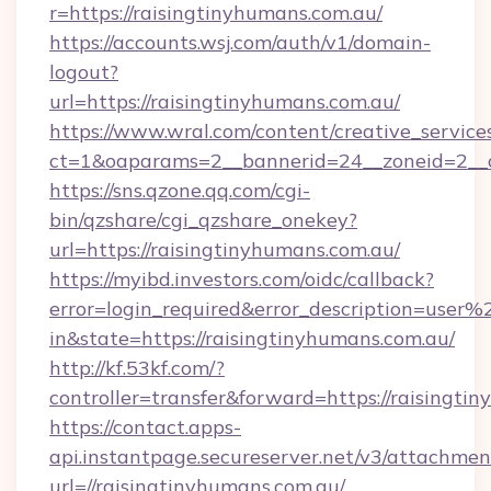
r=https://raisingtinyhumans.com.au/
https://accounts.wsj.com/auth/v1/domain-
logout?
url=https://raisingtinyhumans.com.au/
https://www.wral.com/content/creative_services
ct=1&oaparams=2__bannerid=24__zoneid=2__cb
https://sns.qzone.qq.com/cgi-
bin/qzshare/cgi_qzshare_onekey?
url=https://raisingtinyhumans.com.au/
https://myibd.investors.com/oidc/callback?
error=login_required&error_description=user
in&state=https://raisingtinyhumans.com.au/
http://kf.53kf.com/?
controller=transfer&forward=https://raisingti
https://contact.apps-
api.instantpage.secureserver.net/v3/attachmen
url=//raisingtinyhumans.com.au/