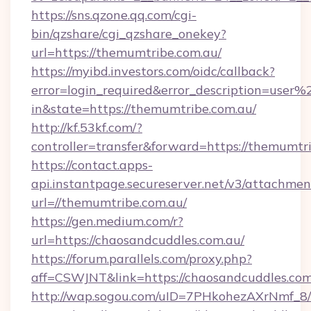
https://sns.qzone.qq.com/cgi-
bin/qzshare/cgi_qzshare_onekey?
url=https://themumtribe.com.au/
https://myibd.investors.com/oidc/callback?
error=login_required&error_description=user
in&state=https://themumtribe.com.au/
http://kf.53kf.com/?
controller=transfer&forward=https://themumtr
https://contact.apps-
api.instantpage.secureserver.net/v3/attachmen
url=//themumtribe.com.au/
https://gen.medium.com/r?
url=https://chaosandcuddles.com.au/
https://forum.parallels.com/proxy.php?
aff=CSWJNT&link=https://chaosandcuddles.com
http://wap.sogou.com/uID=7PHkohezAXrNmf_8/