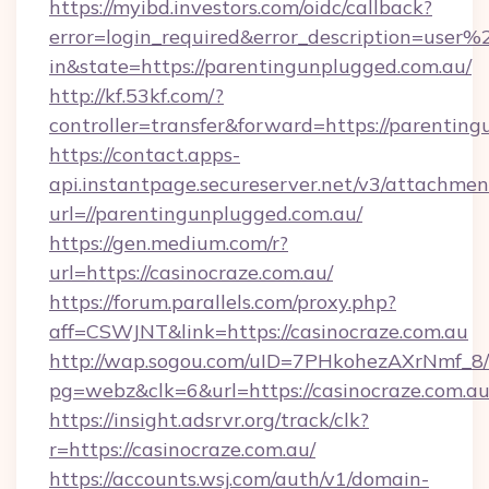
https://myibd.investors.com/oidc/callback?
error=login_required&error_description=user
in&state=https://parentingunplugged.com.au/
http://kf.53kf.com/?
controller=transfer&forward=https://parentin
https://contact.apps-
api.instantpage.secureserver.net/v3/attachmen
url=//parentingunplugged.com.au/
https://gen.medium.com/r?
url=https://casinocraze.com.au/
https://forum.parallels.com/proxy.php?
aff=CSWJNT&link=https://casinocraze.com.au
http://wap.sogou.com/uID=7PHkohezAXrNmf_8/
pg=webz&clk=6&url=https://casinocraze.com.au
https://insight.adsrvr.org/track/clk?
r=https://casinocraze.com.au/
https://accounts.wsj.com/auth/v1/domain-