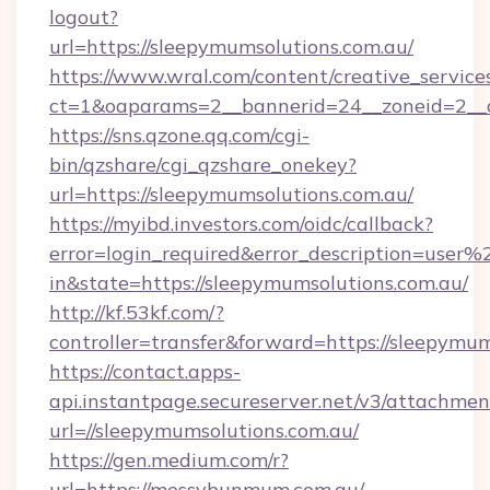
logout?
url=https://sleepymumsolutions.com.au/
https://www.wral.com/content/creative_services
ct=1&oaparams=2__bannerid=24__zoneid=2__cb
https://sns.qzone.qq.com/cgi-
bin/qzshare/cgi_qzshare_onekey?
url=https://sleepymumsolutions.com.au/
https://myibd.investors.com/oidc/callback?
error=login_required&error_description=user
in&state=https://sleepymumsolutions.com.au/
http://kf.53kf.com/?
controller=transfer&forward=https://sleepymum
https://contact.apps-
api.instantpage.secureserver.net/v3/attachmen
url=//sleepymumsolutions.com.au/
https://gen.medium.com/r?
url=https://messybunmum.com.au/