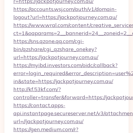
r=https://jackpotjourney.com.au/
https://accounts.wsj.com/auth/v1/domain-
logout?url=https://jackpotjourney.com.au/
https://www.wral.com/content/creative_services
ct=1&oaparams=2__bannerid=24__zoneid=2__cb
https://sns.qzone.qq.com/cgi-
bin/qzshare/cgi_qzshare_onekey?
url=https://jackpotjourney.com.au/
https://myibd.investors.com/oidc/callback?
error=login_required&error_description=user
in&state=https://jackpotjourney.com.au/
http://kf.53kf.com/?
controller=transfer&forward=https://jackpotjou
https://contact.apps-
api.instantpage.secureserver.net/v3/attachmen
url=//jackpotjourney.com.au/
https://gen.medium.com/r?