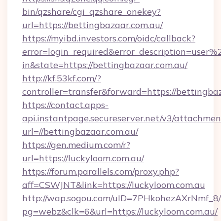
bin/qzshare/cgi_qzshare_onekey?
url=https://bettingbazaar.com.au/
https://myibd.investors.com/oidc/callback?
error=login_required&error_description=user
in&state=https://bettingbazaar.com.au/
http://kf.53kf.com/?
controller=transfer&forward=https://bettingba
https://contact.apps-
api.instantpage.secureserver.net/v3/attachmen
url=//bettingbazaar.com.au/
https://gen.medium.com/r?
url=https://luckyloom.com.au/
https://forum.parallels.com/proxy.php?
aff=CSWJNT&link=https://luckyloom.com.au
http://wap.sogou.com/uID=7PHkohezAXrNmf_8/
pg=webz&clk=6&url=https://luckyloom.com.au/