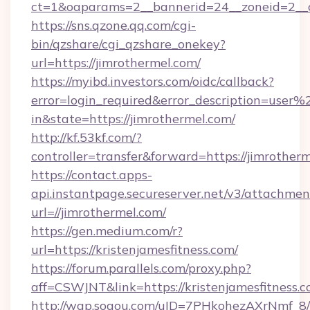
ct=1&oaparams=2__bannerid=24__zoneid=2__cb
https://sns.qzone.qq.com/cgi-
bin/qzshare/cgi_qzshare_onekey?
url=https://jimrothermel.com/
https://myibd.investors.com/oidc/callback?
error=login_required&error_description=user
in&state=https://jimrothermel.com/
http://kf.53kf.com/?
controller=transfer&forward=https://jimrotherm
https://contact.apps-
api.instantpage.secureserver.net/v3/attachmen
url=//jimrothermel.com/
https://gen.medium.com/r?
url=https://kristenjamesfitness.com/
https://forum.parallels.com/proxy.php?
aff=CSWJNT&link=https://kristenjamesfitness.
http://wap.sogou.com/uID=7PHkohezAXrNmf_8/