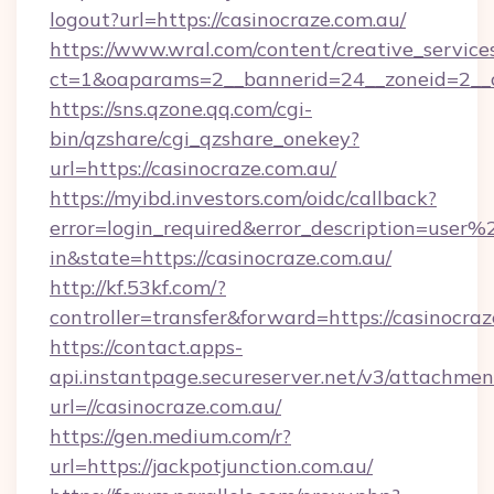
logout?url=https://casinocraze.com.au/
https://www.wral.com/content/creative_services
ct=1&oaparams=2__bannerid=24__zoneid=2__cb
https://sns.qzone.qq.com/cgi-
bin/qzshare/cgi_qzshare_onekey?
url=https://casinocraze.com.au/
https://myibd.investors.com/oidc/callback?
error=login_required&error_description=user
in&state=https://casinocraze.com.au/
http://kf.53kf.com/?
controller=transfer&forward=https://casinocraz
https://contact.apps-
api.instantpage.secureserver.net/v3/attachmen
url=//casinocraze.com.au/
https://gen.medium.com/r?
url=https://jackpotjunction.com.au/