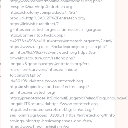
x?
http://www.cervezazombie.com/changeLang.php?
eMa
l=esp_MX&url=http://entretech.org
https://ch.atomy.com/products/m/SG?
prodUrl=http%3A%2F%2Fentretech.org/
https://linkvisit.ru/redirect/?
g=https://entretech.org/russian-escort-in-gurgaon
http://banner.ntop.tv/click.php?
a=237&z=59&c=1&url=https://entretech.org/entry2.html/
https://www.ucg.ac.me/include/promjena_pisma.php?
url=https%3A%2F%2Fentretech.org https://sa-
ar.welovecouture.com/setlang.php?
__oadest=https://kogniz.com/
lang=uk&goback=https://entretech.org/fers-
retirement/survivors/ https://a-tribute-
82
to.com/st/st.php?
id=5019&url=https://www.entretech.org
http://m.shopincleveland.com/redirect.aspx?
url=https://entretech.org/
https://prenotahotel.it/DolomitiBudget/alPelmo/FlagLanguage/
lang=it-IT&returnUrl=https://www.entretech.org
http://best.amateursecrets.net/cgi-bin/out.cgi?
ses=onmfsqgs6c&id=318&url=https://entretech.org/thrift-
savings-plan/tsp-basics/expenses-and-fees/
https://www.howmuchisit.org/wp-