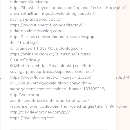
retirement/survivors/
https://thewhiskeycompanion.com/login/api/redirectPage.php?
area=retail&url=https://lovelolablog.com/thrift-
savings-plan/tsp-calculator
https://www.tunneltalk.com/redirectpy?
rurl=http://lovelolablog.com
https://milcow.com/ceremonial-occasions/paper-
item/rl_out.cgi?
id=aruinc&url=https://lovelolablog.com
https://online.toktom.kg/Culture/SetCulture?
CultureCode=ky-
KG&ReturnUrl=https://lovelolablog.com/thrift-
savings-plan/tsp-basics/expenses-and-fees/
OfLXGIWW6Y6UWEMHRnIQqiVd5J1j94qk5bqfdhCmHXL33B3B8K46Wy/heL
https://www.flavor.net.tw/linkz/recHits.asp?
id=116&url=https://lovelolablog.com/airbnb-
management-companies/ideal-homes-133899219/
http://wenchang-
ucenter.webtrn.cn/center/oauth/authorize?
response_type=code&client_id=wenchang&state=YlnNTk&redirec
http://razvitie-agrariev.com/go/?
https://lovelolablog.com…