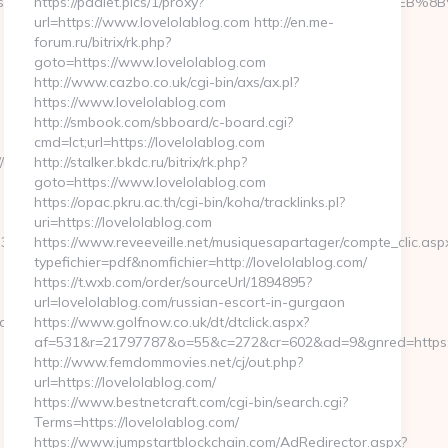
//thekissingsailor.com/%ED%94%BC%EB%A7%9D%EB%A8%B8%EB%
https://padlet.pics/1/proxy?
url=https://www.lovelolablog.com http://en.me-
forum.ru/bitrix/rk.php?
goto=https://www.lovelolablog.com
http://www.cazbo.co.uk/cgi-bin/axs/ax.pl?
https://www.lovelolablog.com
http://smbook.com/sbboard/c-board.cgi?
cmd=lct;url=https://lovelolablog.com
//unbiasedfocus.com/airbnb-
http://stalker.bkdc.ru/bitrix/rk.php?
goto=https://www.lovelolablog.com
https://opac.pkru.ac.th/cgi-bin/koha/tracklinks.pl?
uri=https://lovelolablog.com
1__oadest=http://thekissingsailor.com
https://www.reveeveille.net/musiquesapartager/compte_clic.asp
typefichier=pdf&nomfichier=http://lovelolablog.com/
https://t.wxb.com/order/sourceUrl/1894895?
url=lovelolablog.com/russian-escort-in-gurgaon
r.com%20
https://www.golfnow.co.uk/dt/dtclick.aspx?
af=531&r=21797787&o=55&c=272&cr=602&ad=9&gnred=h
http://www.femdommovies.net/cj/out.php?
url=https://lovelolablog.com/
https://www.bestnetcraft.com/cgi-bin/search.cgi?
Terms=https://lovelolablog.com/
https://www.jumpstartblockchain.com/AdRedirector.aspx?