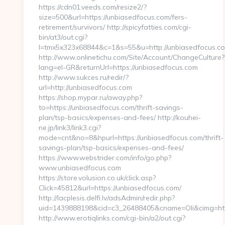
https://cdn01.veeds.com/resize2/?
size=500&url=https://unbiasedfocus.com/fers-
retirement/survivors/ http://spicyfatties.com/cgi-
bin/at3/out.cgi?
l=tmx5x323x68844&c=1&s=55&u=http://unbiasedfocus.c
http://www.onlinetichu.com/Site/Account/ChangeCulture?
lang=el-GR&returnUrl=https://unbiasedfocus.com
http://www.sukces.ru/redir/?
url=http://unbiasedfocus.com
https://shop.mypar.ru/away.php?
to=https://unbiasedfocus.com/thrift-savings-
plan/tsp-basics/expenses-and-fees/ http://kouhei-
ne.jp/link3/link3.cgi?
mode=cnt&no=8&hpurl=https://unbiasedfocus.com/thrift-
savings-plan/tsp-basics/expenses-and-fees/
https://www.webstrider.com/info/go.php?
www.unbiasedfocus.com
https://store.volusion.co.uk/click.asp?
Click=45812&url=https://unbiasedfocus.com/
http://lacplesis.delfi.lv/adsAdmin/redir.php?
uid=1439888198&cid=c3_26488405&cname=Oli&cimg=http:/
http://www.erotiqlinks.com/cgi-bin/a2/out.cgi?