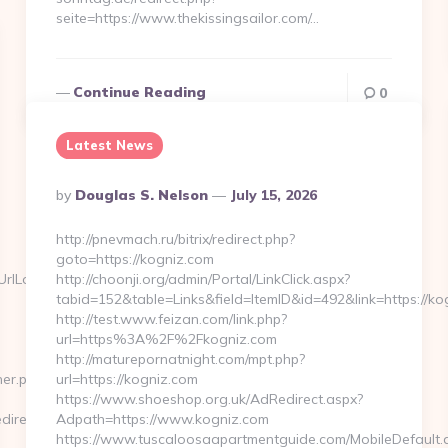
seite=https://www.thekissingsailor.com/…
Continue Reading
0
Latest News
Posted
By
Douglas S. Nelson
July 15, 2026
By
http://pnevmach.ru/bitrix/redirect.php?
goto=https://kogniz.com
Locate=https://venezolanacute.com/thrift-
http://choonji.org/admin/Portal/LinkClick.aspx?
tabid=152&table=Links&field=ItemID&id=492&link=https://ko
http://test.www.feizan.com/link.php?
url=https%3A%2F%2Fkogniz.com
http://maturepornatnight.com/mpt.php?
ner.php?
url=https://kogniz.com
https://www.shoeshop.org.uk/AdRedirect.aspx?
direct/?
Adpath=https://www.kogniz.com
https://www.tuscaloosaapartmentguide.com/MobileDefault.