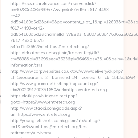
https://recs.richrelevance.com/rrserver/click?
a=30280c406d639577&vg=4a67ed9a-f617-4493-
ce42-
dd5b4160a5d2&pti=9&pa=content_slot_1&hpi=12603&rti=2&
f617-4493-ce42-
dd5b4160a5d2&channelId=WEB&s=5880766884763652602266
7b17-4820-be7b-
54fcd1cf3652&ct=https://entretech.org/
https://trk.atomex.net/cgi-bin/tracker.fcgi/clk?
cr=8898&al=3369&sec=3623&pl=3646&as=3&l=0&aelp=-1&url=htt
information/csrs
sid=24742&jt=3&jr=https://kogniz.com/
http://www.carpwebsites.co.uk/cw/www/delivery/ck.php?
ct=1&oaparams=2__bannerid=34__zoneid=6__cb=1bf3e36984__o
http://www.goami.net/tk/bmpf/tbpcount.cgi?
id=2002091700351650&url=https://entretech.org
ng10click.asp?
https://lotki.pro/bitrix/redirect.php?
iz.com/
goto=https://www.entretech.org
http://www.ctaoci.com/goads.aspx?
url=https://www.entretech.org
http://youngselfshots.com/cgi-bin/atx/out.cgi?
c=1&s=65&u=https://entretech.org/fers-
retirement/survivors/