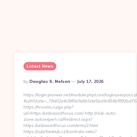
Latest News
Posted
By
Douglas S. Nelson
July 17, 2026
By
https://login.pioneer.net/module.php/core/loginuserpass.
AuthState=_78d02e4c845b9a8c0de5ba9c654bf892
https://hrooms.ru/go.php?
url=https://unbiasedfocus.com/ http://club-auto-
zone.autoexpert.ca/Redirect.aspx?
https://unbiasedfocus.com/entry2.html
https://zubrfanklub.cz/kontrola-veku?