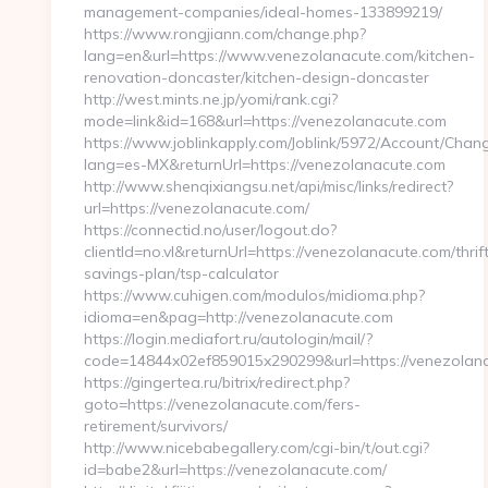
management-companies/ideal-homes-133899219/
https://www.rongjiann.com/change.php?
lang=en&url=https://www.venezolanacute.com/kitchen-
renovation-doncaster/kitchen-design-doncaster
http://west.mints.ne.jp/yomi/rank.cgi?
mode=link&id=168&url=https://venezolanacute.com
https://www.joblinkapply.com/Joblink/5972/Account/Cha
lang=es-MX&returnUrl=https://venezolanacute.com
http://www.shenqixiangsu.net/api/misc/links/redirect?
url=https://venezolanacute.com/
https://connectid.no/user/logout.do?
clientId=no.vl&returnUrl=https://venezolanacute.com/thrif
savings-plan/tsp-calculator
https://www.cuhigen.com/modulos/midioma.php?
idioma=en&pag=http://venezolanacute.com
https://login.mediafort.ru/autologin/mail/?
code=14844x02ef859015x290299&url=https://venezolan
https://gingertea.ru/bitrix/redirect.php?
goto=https://venezolanacute.com/fers-
retirement/survivors/
http://www.nicebabegallery.com/cgi-bin/t/out.cgi?
id=babe2&url=https://venezolanacute.com/