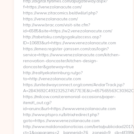
http://digital.fijitimes.com/api/gateway.aspx?
f=https://venezolanacute.com/
https://www.zitacomics.be/dwl/url.php?
https://venezolanacute.com/
http://www.brac.com/visit-site.cfm?
id=6585&site=https://w2.venezolanacute.com/
http://tabetoku.com/gogaku/access.asp?
ID=10683&url=https://www.venezolanacute.com
https://emea.register-janssen.com/cas/login?
service=https://www.venezolanacute.com/kitchen-
renovation-doncaster/kitchen-design-
doncaster&gateway=true
http://realtyekaterinburg.ru/go?
to=http://venezolanacute.com
https://unitedwayconnect.org/comm/AndarTrack.jsp?
A=2B43692C4932325274577E3E&U=657565563C30362C63
https://milcow.com/ceremonial-occasions/paper-
item/rl_out.cgi?
id=aruinc&url=https://www.venezolanacute.com
http://www.ptspro.ru/bitrix/redirect.php?
goto=https://www.venezolanacute.com
http://www.maldonadonoticias.com/beta/publicidad2017/
ct=1&oaparams=2__bannerid=76__zoneid=9__cb=4f399c