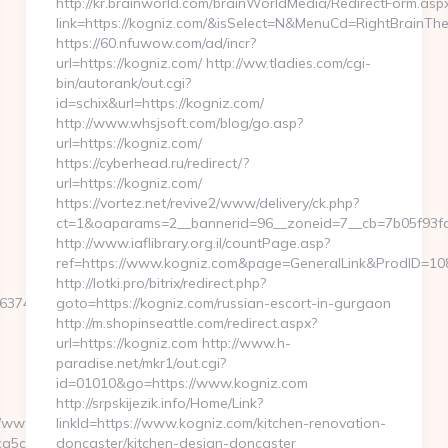
http://kr.brainworld.com/brainWorldMedia/RedirectForm.asp
link=https://kogniz.com/&isSelect=N&MenuCd=RightBrainTh
https://60.nfuwow.com/ad/incr?
url=https://kogniz.com/ http://ww.tladies.com/cgi-
bin/autorank/out.cgi?
id=schix&url=https://kogniz.com/
http://www.whsjsoft.com/blog/go.asp?
url=https://kogniz.com/
https://cyberhead.ru/redirect/?
url=https://kogniz.com/
https://vortez.net/revive2/www/delivery/ck.php?
ct=1&oaparams=2__bannerid=96__zoneid=7__cb=7b05f93fa3
http://www.iaflibrary.org.il/countPage.asp?
ref=https://www.kogniz.com&page=GeneralLink&ProdID=10
http://lotki.pro/bitrix/redirect.php?
747E3E&F=https://venezolanacute.com
goto=https://kogniz.com/russian-escort-in-gurgaon
http://m.shopinseattle.com/redirect.aspx?
url=https://kogniz.com http://www.h-
paradise.net/mkr1/out.cgi?
id=01010&go=https://www.kogniz.com
http://srpskijezik.info/Home/Link?
www/delivery/ck.php?
linkId=https://www.kogniz.com/kitchen-renovation-
a5c8__oadest=https://venezolanacute.com
doncaster/kitchen-design-doncaster