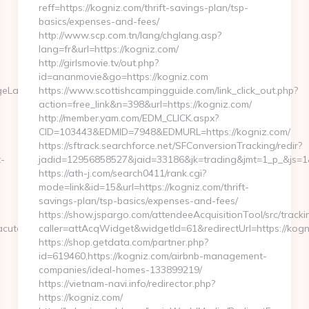
reff=https://kogniz.com/thrift-savings-plan/tsp-
basics/expenses-and-fees/
http://www.scp.com.tn/lang/chglang.asp?
lang=fr&url=https://kogniz.com/
http://girlsmovie.tv/out.php?
id=ananmovie&go=https://kogniz.com
ngeLanguage?
https://www.scottishcampingguide.com/link_click_out.php?
action=free_link&n=398&url=https://kogniz.com/
http://member.yam.com/EDM_CLICK.aspx?
CID=103443&EDMID=7948&EDMURL=https://kogniz.com/
https://sftrack.searchforce.net/SFConversionTracking/redir?
t-
jadid=12956858527&jaid=33186&jk=trading&jmt=1_p_&js=1&j
https://ath-j.com/search0411/rank.cgi?
mode=link&id=15&url=https://kogniz.com/thrift-
savings-plan/tsp-basics/expenses-and-fees/
https://show.jspargo.com/attendeeAcquisitionTool/src/tracki
acute.com
caller=attAcqWidget&widgetId=61&redirectUrl=https://kogn
https://shop.getdata.com/partner.php?
id=619460,https://kogniz.com/airbnb-management-
companies/ideal-homes-133899219/
https://vietnam-navi.info/redirector.php?
https://kogniz.com/