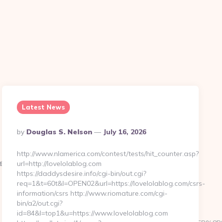
Latest News
Posted
By
Douglas S. Nelson
July 16, 2026
By
http://www.nlamerica.com/contest/tests/hit_counter.asp?
D%EB%A8%B8%EB%8B%88%EC%83%81/
//thekissingsailor.com/russian-
url=http://lovelolablog.com
https://daddysdesire.info/cgi-bin/out.cgi?
req=1&t=60t&l=OPEN02&url=https://lovelolablog.com/csrs-
information/csrs http://www.riomature.com/cgi-
bin/a2/out.cgi?
id=84&l=top1&u=https://www.lovelolablog.com