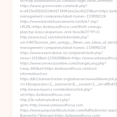
url=http://unbiasedfocus.com&do=ageCheckConfirmed
https://www.gvorecruiter.com/redir.php?
k=d433e92b50324bfd734941be2ac40229&url=https://unbi
management-companies/ideal-homes-133899219/
https://www.karatetournaments.net/link7.asp?
LRURL=https://unbiasedfocus.com/thrift-savings-
plan/tsp-basics/expenses-and-fees/&LRTYP=O
http://www.ino2.se/stats/clickmobile.php?
url=/UNT/bortom_det_synliga__filmen_om_hilma_af_klint
management-companies/ideal-homes-133899219/
https://www.event.divine-id.com/panel/visite.php?
news=1016&id=1234268&link=https://www.unbiasedfocu
https://www.cervezazombie.com/changeLang.php?
l=esp_MX&url=https://unbiasedfocus.com/csrs-
information/csrs
https://db2.bannertracker.org/adserver/www/delivery/ck.
ct=1&oaparams=2__bannerid=8__zoneid=3__cb=d85d03
http://www.myavcs.com/dir/dirinc/click.php?
url=https://unbiasedfocus.com
http://2b.ru/bitrix/redirect.php?
goto=http://www.unbiasedfocus.com
https://www.jumpstartblockchain.com/AdRedirector.aspx
BannerId=7&target=https://unbiasedfocus.com/