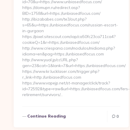
id=70&u=https://www.unbiasedfocus.com/
https://domupn.ru/redirect.asp?
BID=1758&url=https://unbiasedfocus.com/
http://ibizababes.com/te3/out.php?
s=65&u=https://unbiasedfocus.com/russian-escort-
in-gurgaon
https://pixel.sitescout.com/iap/ca50fc23ca711ca4?
cookieQ=1&r=https://unbiasedfocus.com/
http://www.criespana.com/modulos/midioma.php?
idioma=en&pag=https://unbiasedfocus.com
http://www.yual.jp/ccURL.php?
gen=23&cat=1&lank=7&url=https://unbiasedfocus.com/
https://www.kr.lucklaser.com/trigger.php?
r_link=http://unbiasedfocus.com
https://www.vapejp.net/st-manager/click/track?
id=72592&type=raw&url=https://unbiasedfocus.com/fers-
retirement/survivors/…
Continue Reading
0