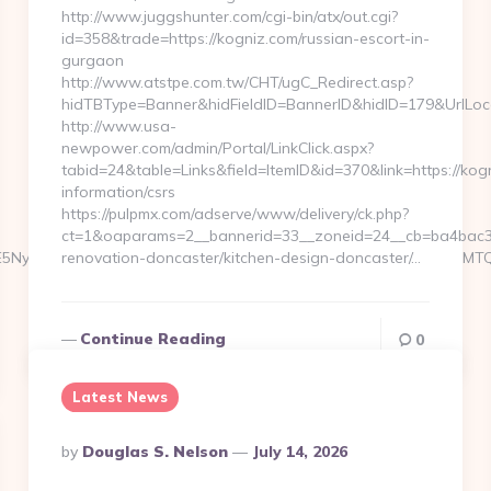
http://www.juggshunter.com/cgi-bin/atx/out.cgi?
id=358&trade=https://kogniz.com/russian-escort-in-
gurgaon
http://www.atstpe.com.tw/CHT/ugC_Redirect.asp?
hidTBType=Banner&hidFieldID=BannerID&hidID=179&UrlLoca
http://www.usa-
newpower.com/admin/Portal/LinkClick.aspx?
tabid=24&table=Links&field=ItemID&id=370&link=https://kogn
information/csrs
https://pulpmx.com/adserve/www/delivery/ck.php?
ct=1&oaparams=2__bannerid=33__zoneid=24__cb=ba4bac36
6WzYxLDE5NywxNzQsMjAwLDMsMTYyLDE5NiwxNjYsMjE0LDEwOSw
renovation-doncaster/kitchen-design-doncaster/…
Continue Reading
0
Latest News
Posted
By
Douglas S. Nelson
July 14, 2026
By