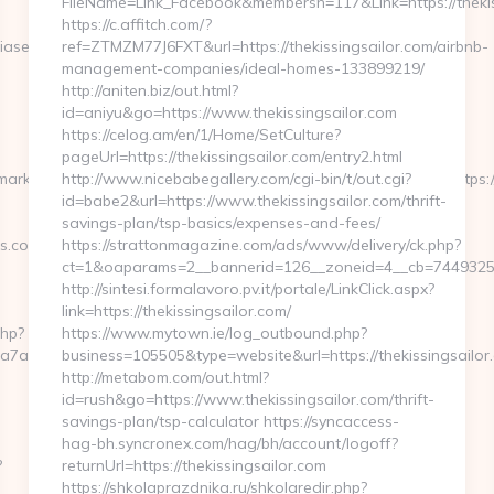
FileName=Link_Facebook&membersn=117&Link=https:
https://c.affitch.com/?
asedfocus.com/airbnb-
ref=ZTMZM77J6FXT&url=https://thekissingsailor.com/airbnb-
management-companies/ideal-homes-133899219/
http://aniten.biz/out.html?
id=aniyu&go=https://www.thekissingsailor.com
https://celog.am/en/1/Home/SetCulture?
pageUrl=https://thekissingsailor.com/entry2.html
/marknadsplats/annons/BIO/klick/1001950/&mid=15512&ctredir=https:
http://www.nicebabegallery.com/cgi-bin/t/out.cgi?
id=babe2&url=https://www.thekissingsailor.com/thrift-
savings-plan/tsp-basics/expenses-and-fees/
s.com
https://strattonmagazine.com/ads/www/delivery/ck.php?
ct=1&oaparams=2__bannerid=126__zoneid=4__cb=744932539
http://sintesi.formalavoro.pv.it/portale/LinkClick.aspx?
link=https://thekissingsailor.com/
php?
https://www.mytown.ie/log_outbound.php?
a7a2__oadest=https://www.unbiasedfocus.com
business=105505&type=website&url=https://thekissingsailo
http://metabom.com/out.html?
id=rush&go=https://www.thekissingsailor.com/thrift-
savings-plan/tsp-calculator https://syncaccess-
hag-bh.syncronex.com/hag/bh/account/logoff?
?
returnUrl=https://thekissingsailor.com
https://shkolaprazdnika.ru/shkolaredir.php?