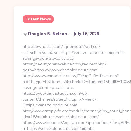
Latest News
Posted
By
Douglas S. Nelson
July 16, 2026
By
http://bbwhottie.com/cgi-bin/out2/out.cgi?
c=1&rtt=5&s=60&u=https://venezolanacute.com/thrift-
savings-plan/tsp-calculator
https://beauty.omniweb.ru/bitrix/redirect.php?
goto=https://www.venezolanacute.com
http://www.wemodel.com.tw/EN/ugC_Redirect.asp?
hidTBType=ENBanner&hidFieldID=BannerID&hidID=100&Url
savings-plan/tsp-calculator
https://www.districtaustin.com/wp-
content/themes/eatery/nav.php?-Menu-
=https://venezolanacute.com
http://www.atopylife.org/module/banner/ajax_count_ban
idx=18&url=https://venezolanacute.com/
https://www.linkon.ir/App_Upload/applications/sites/API/re
u=https://venezolanacute.com/airbnb-