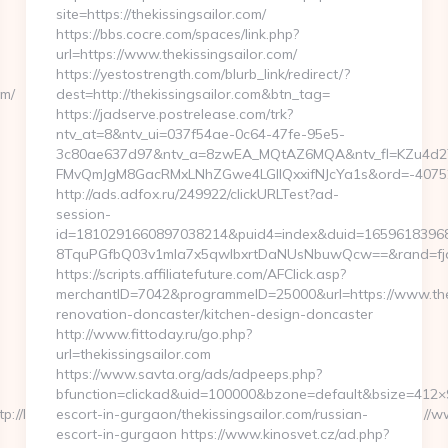
site=https://thekissingsailor.com/
https://bbs.cocre.com/spaces/link.php?
url=https://www.thekissingsailor.com/
https://yestostrength.com/blurb_link/redirect/?
om/
dest=http://thekissingsailor.com&btn_tag=
https://jadserve.postrelease.com/trk?
ntv_at=8&ntv_ui=037f54ae-0c64-47fe-95e5-
3c80ae637d97&ntv_a=8zwEA_MQtAZ6MQA&ntv_fl=KZu4d2
FMvQmJgM8GacRMxLNhZGwe4LGIlQxxifNJcYa1s&ord=-4075239
http://ads.adfox.ru/249922/clickURLTest?ad-
session-
id=1810291660897038214&puid4=index&duid=1659618396
8TquPGfbQ03v1mla7x5qwIbxrtDaNUsNbuwQcw==&rand=fjdjd
https://scripts.affiliatefuture.com/AFClick.asp?
merchantID=7042&programmeID=25000&url=https://www.theki
renovation-doncaster/kitchen-design-doncaster
http://www.fittoday.ru/go.php?
url=thekissingsailor.com
https://www.savta.org/ads/adpeeps.php?
bfunction=clickad&uid=100000&bzone=default&bsize=412×9
/lacplesis.delfi.lv/adsAdmin/i/preview_610959355.jpeg&u=https://
escort-in-gurgaon/thekissingsailor.com/russian-
escort-in-gurgaon https://www.kinosvet.cz/ad.php?