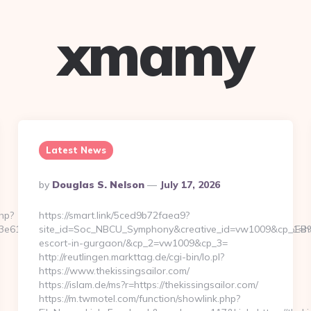
xmamy
Latest News
Posted
By
Douglas S. Nelson
July 17, 2026
By
php?
https://smart.link/5ced9b72faea9?
bd763e6120:https://unbiasedfocus.com/%ED%94%BC%EB%A7%9
site_id=Soc_NBCU_Symphony&creative_id=vw1009&cp_1=http:
escort-in-gurgaon/&cp_2=vw1009&cp_3=
http://reutlingen.markttag.de/cgi-bin/lo.pl?
https://www.thekissingsailor.com/
https://islam.de/ms?r=https://thekissingsailor.com/
https://m.twmotel.com/function/showlink.php?