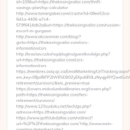
id=109&url=https://thekissingsailor.com/thrift-
savings-plan/tsp-calculator
http://www.tomergabel.com/ct.ashx?id=08ee53ca-
6d1a-4406-a7c4-
579f6414db2a&url=https://thekissingsailor.com/russian-
escort-in-gurgaon
http://www.abcwoman.com/blog/?
goto=https://thekissingsailor.com/csrs-
information/csrs
http://brastav.cz/eshop/plugins/guestbook/go.php?
url=https://thekissingsailor.com/csrs-
information/csrs
https://membres.oaq.qc.ca/EmailMarketing/UrlTracking.aspx?
em_key=08jafBPP2lWlFhDB0ZyEKpd6R0LzNyqjpRYQwdGchCo
retirement/survivors/&em_preview=true
https://covers.midcolumbialibraries.org/covers.php?
path=https://thekissingsailor.com/fers-
retirement/survivors/
http://www.123sudoku.net/tech/go.php?
adresse=https://thekissingsailor.com/
https://www.golfclubdallas.com/redirect?
url=%2F%2Fthekissingsailor.com/ http://www.mein-
sonntag.de/redirect.php?