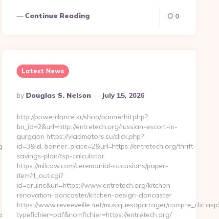
Continue Reading
0
Latest News
Posted
By
Douglas S. Nelson
July 15, 2026
By
http://powerdance.kr/shop/bannerhit.php?
bn_id=2&url=http://entretech.org/russian-escort-in-
gurgaon https://vladmotors.su/click.php?
gniz.com
id=3&id_banner_place=2&url=https://entretech.org/thrift-
savings-plan/tsp-calculator
https://milcow.com/ceremonial-occasions/paper-
item/rl_out.cgi?
id=aruinc&url=https://www.entretech.org/kitchen-
renovation-doncaster/kitchen-design-doncaster
https://www.reveeveille.net/musiquesapartager/compte_clic.asp
aspx?
typefichier=pdf&nomfichier=https://entretech.org/