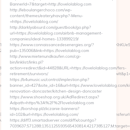
BannerId=7&target=http://lovelolablog.com
http://leboulangerchoco.com/wp-
content/themes/eatery/nav.php?-Menu-
=https://lovelolablog.com/
http://darklyabsurd.com/guestbook/go.php?
url=https://lovelolablog.com/airbnb-management-
companies/ideal-homes-133899219/
TO14GeqJ3wYBEajiRm6D8Loa5i_LYly2FWIOCkcFJCzRhQja3sHKhKUe
https://www.connaissancedesenergies.org/?
46&ntv_ht=QLvfXwA&ntv_r=https://thekissingsailor.com
pub=135006&link=https://lovelolablog.com
http://www.mietenundkaufen.com/cgi-
bin/linklist/links.pl?
880464966&sj=zOEyXydZPXHtFLC8EF3cE7p-
action=redirect&id=44828&URL=https://lovelolablog.com/fers-
fd&rqs=IV4s9DFLkTcOR_9i6aX0Ue73RnPRVeOK&pr=hdwxwlt&p1=cvktp
retirement/survivors/
https://b4umusic.us/control/implestion.php?
ssingsailor.com/kitchen-
banner_id=427&site_id=16&url=https://www.lovelolablog.com/ki
renovation-doncaster/kitchen-design-doncaster
https://www.shoeshop.org.uk/AdRedirect.aspx?
Adpath=https%3A%2F%2Flovelolablog.com
https://borshop.pl/zliczanie-bannera?
5&btype=3&bpos=default&campaignid=1056&adno=12&transferurl=http
id=102&url=https://lovelolablog.com/
www.unbiasedfocus.com
https://diff3.smartadserver.com/diffx/countgo?
7039637;571288;1351125593565430814;4217385127;M;target==1