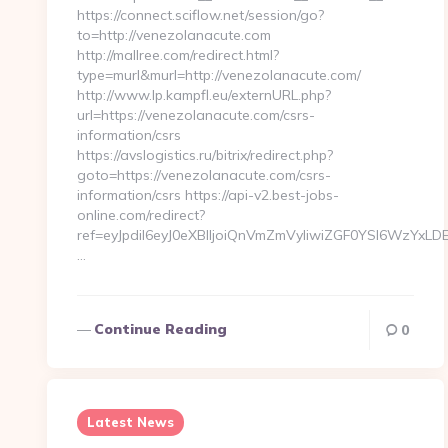
https://connect.sciflow.net/session/go?
to=http://venezolanacute.com
http://mallree.com/redirect.html?
type=murl&murl=http://venezolanacute.com/
http://www.lp.kampfl.eu/externURL.php?
url=https://venezolanacute.com/csrs-
information/csrs
https://avslogistics.ru/bitrix/redirect.php?
goto=https://venezolanacute.com/csrs-
information/csrs https://api-v2.best-jobs-
online.com/redirect?
ref=eyJpdiI6eyJ0eXBlIjoiQnVmZmVyIiwiZGF0YSI
…
Continue Reading
0
Latest News