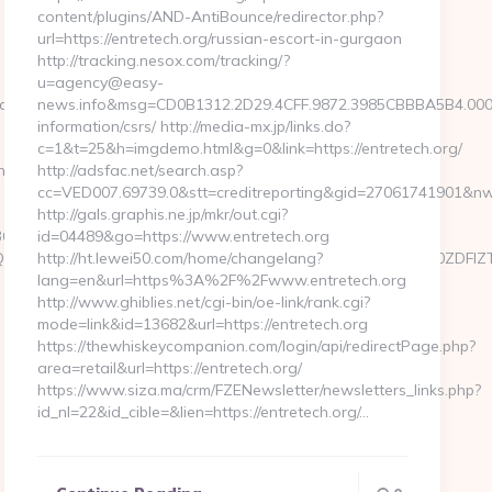
content/plugins/AND-AntiBounce/redirector.php?
url=https://entretech.org/russian-escort-in-gurgaon
http://tracking.nesox.com/tracking/?
u=agency@easy-
te=https://kogniz.com
news.info&msg=CD0B1312.2D29.4CFF.9872.3985CBBBA5B4.0003
information/csrs/ http://media-mx.jp/links.do?
c=1&t=25&h=imgdemo.html&g=0&link=https://entretech.org/
iz.com/csrs-
http://adsfac.net/search.asp?
cc=VED007.69739.0&stt=creditreporting&gid=27061741901&nw=S
http://gals.graphis.ne.jp/mkr/out.cgi?
b4__oadest=https://www.kogniz.com/kitchen-
id=04489&go=https://www.entretech.org
xMTgsMTQ3LDIyOCwyNDQsMTgyLDU3XX0sImNvbnRlbnQiOiIzOWZ
http://ht.lewei50.com/home/changelang?
lang=en&url=https%3A%2F%2Fwww.entretech.org
http://www.ghiblies.net/cgi-bin/oe-link/rank.cgi?
mode=link&id=13682&url=https://entretech.org
https://thewhiskeycompanion.com/login/api/redirectPage.php?
area=retail&url=https://entretech.org/
https://www.siza.ma/crm/FZENewsletter/newsletters_links.php?
id_nl=22&id_cible=&lien=https://entretech.org/…